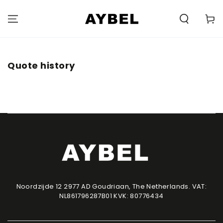
SKIP TO
CONTENT
Carell
Quote history
Noordzijde 12 2977 AD Goudriaan, The Netherlands. VAT:
NL861796287B01 KVK: 80776434