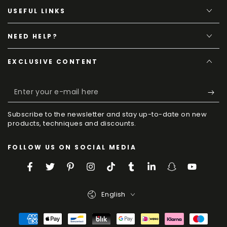
USEFUL LINKS
NEED HELP?
EXCLUSIVE CONTENT
Enter
your
Subscribe to the newsletter and stay up-to-date on new
e-
products, techniques and discounts.
mail
FOLLOW US ON SOCIAL MEDIA
here
Facebook
Twitter
Pinterest
Instagram
TikTok
Tumblr
LinkedIn
Snapchat
YouTube
Language
English
Payment