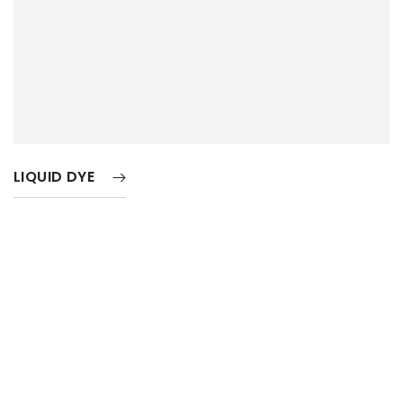
LIQUID DYE