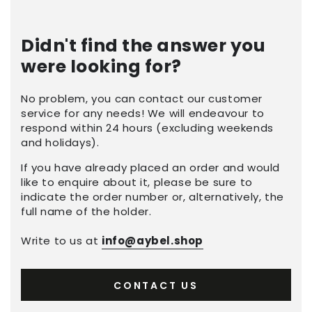
Didn't find the answer you
were looking for?
No problem, you can contact our customer
service for any needs! We will endeavour to
respond within 24 hours (excluding weekends
and holidays).
If you have already placed an order and would
like to enquire about it, please be sure to
indicate the order number or, alternatively, the
full name of the holder.
Write to us at
info@aybel.shop
CONTACT US