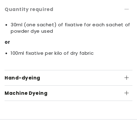
Quantity required
30ml (one sachet) of fixative for each sachet of
powder dye used
or
100ml fixative per kilo of dry fabric
Hand-dyeing
Machine Dyeing