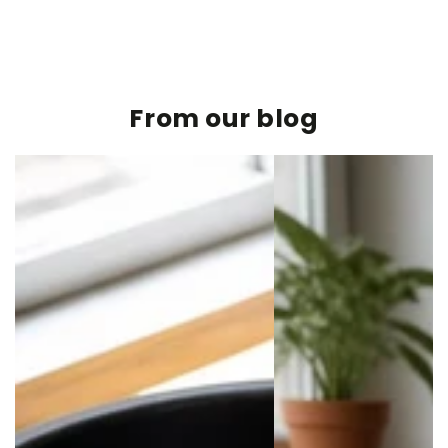
From our blog