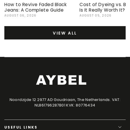
How to Revive Faded Black
Cost of Dyeing vs. Bu
Jeans: A Complete Guide
Is It Really Worth It?
AUGUST 06, 2026
AUGUST 05, 2026
VIEW ALL
Noordzijde 12 2977 AD Goudriaan, The Netherlands. VAT:
NL861796287B01 KVK: 80776434
USEFUL LINKS