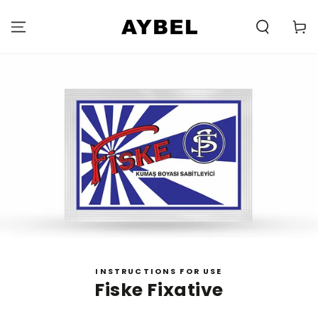
SKIP TO
CONTENT
Carell
INSTRUCTIONS FOR USE
Fiske Fixative