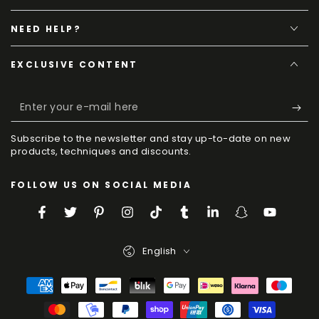
NEED HELP?
EXCLUSIVE CONTENT
Enter
your
Subscribe to the newsletter and stay up-to-date on new
e-
products, techniques and discounts.
mail
FOLLOW US ON SOCIAL MEDIA
here
Facebook
Twitter
Pinterest
Instagram
TikTok
Tumblr
LinkedIn
Snapchat
YouTube
Language
English
Payment
Methods