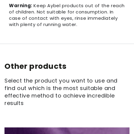
Warning:
Keep Aybel products out of the reach
of children. Not suitable for consumption. In
case of contact with eyes, rinse immediately
with plenty of running water.
Other products
Select the product you want to use and
find out which is the most suitable and
effective method to achieve incredible
results