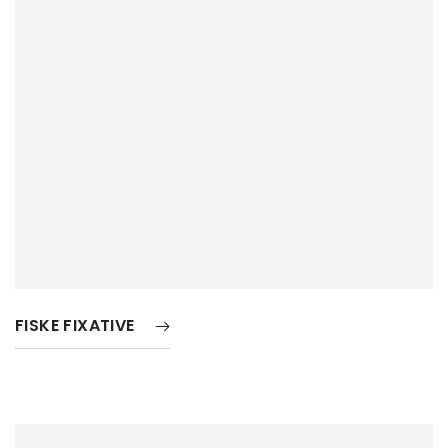
FISKE FIXATIVE