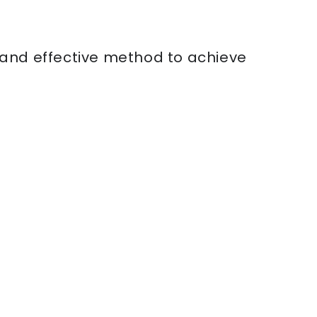
e and effective method to achieve