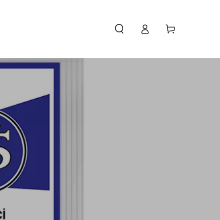
Access
Carello