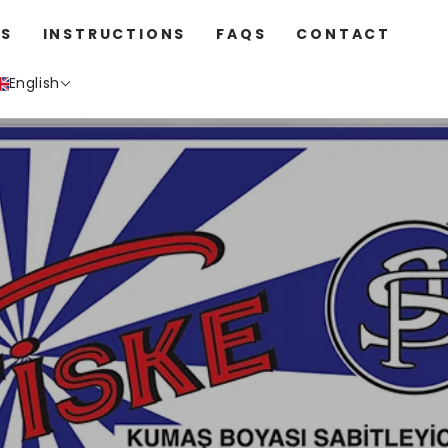
S
INSTRUCTIONS
FAQS
CONTACT
English