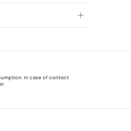
sumption. In case of contact
er.