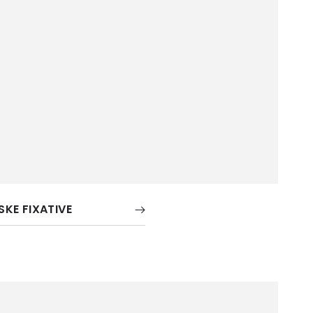
ISKE FIXATIVE