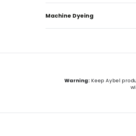
Machine Dyeing
Warning:
Keep Aybel produc
wi