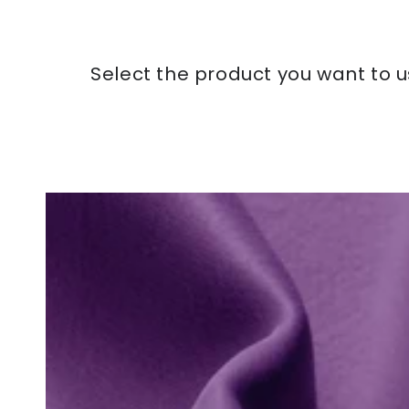
Select the product you want to u