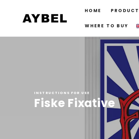
SKIP TO
CONTENT
HOME
PRODUCT
WHERE TO BUY
INSTRUCTIONS FOR USE
Fiske Fixative