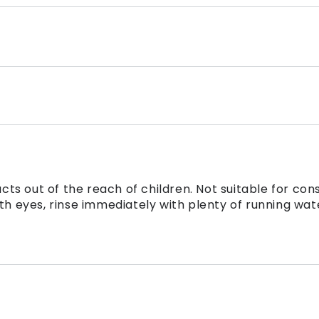
ts out of the reach of children. Not suitable for con
th eyes, rinse immediately with plenty of running wat