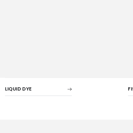
LIQUID DYE
F