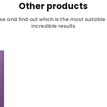
Other products
se and find out which is the most suitabl
incredible results