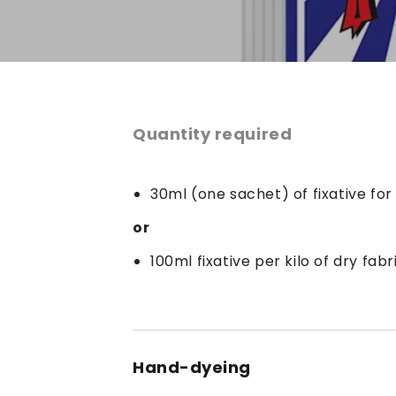
Quantity required
30ml (one sachet) of fixative fo
or
100ml fixative per kilo of dry fabr
Hand-dyeing