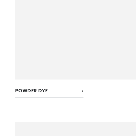
POWDER DYE