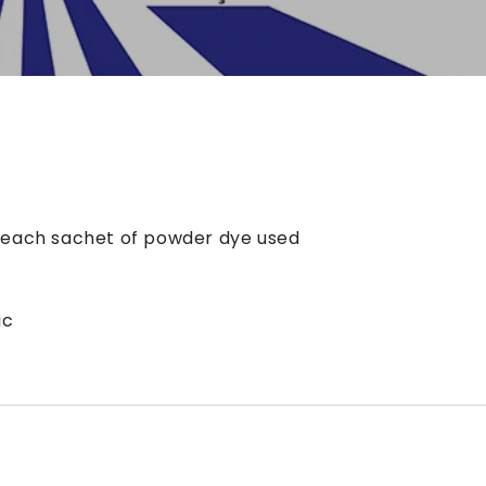
r each sachet of powder dye used
ic