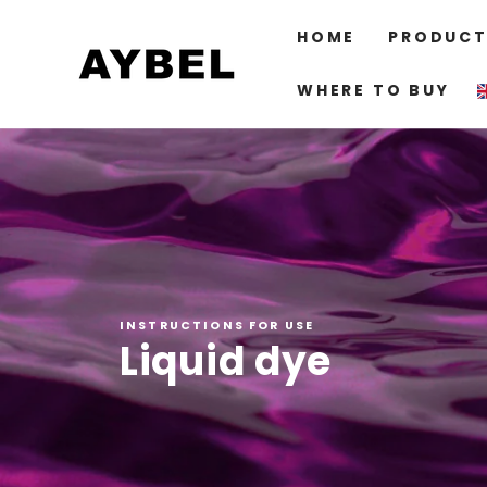
SKIP TO
CONTENT
HOME
PRODUCT
WHERE TO BUY
INSTRUCTIONS FOR USE
Liquid dye