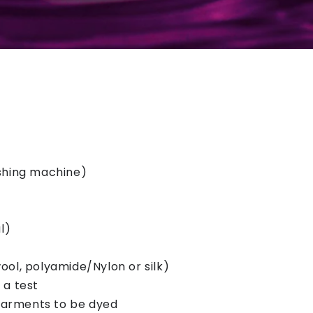
ashing machine)
l)
ool, polyamide/Nylon or silk)
 a test
garments to be dyed