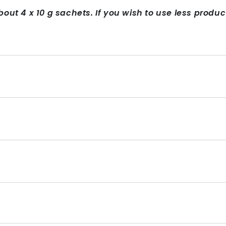
bout 4 x 10 g sachets. If you wish to use less produ