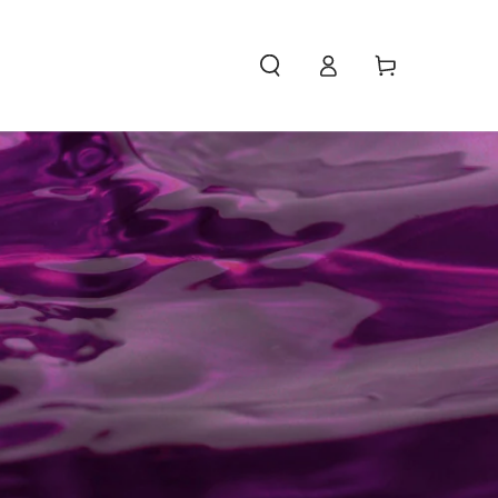
Access
Carello