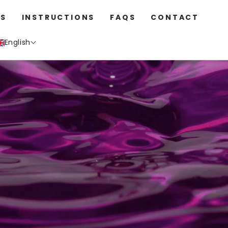
S
INSTRUCTIONS
FAQS
CONTACT
English