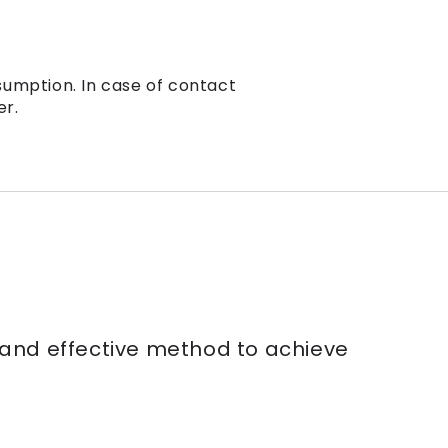
sumption. In case of contact
er.
e and effective method to achieve