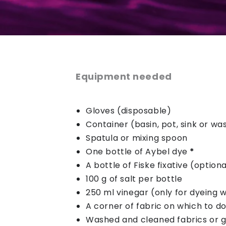
Equipment needed
Gloves (disposable)
Container (basin, pot, sink or w
Spatula or mixing spoon
One bottle of Aybel dye
*
A bottle of Fiske fixative (optiona
100 g of salt per bottle
250 ml vinegar (only for dyeing w
A corner of fabric on which to do
Washed and cleaned fabrics or 