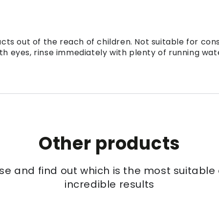
ts out of the reach of children. Not suitable for con
th eyes, rinse immediately with plenty of running wat
Other products
se and find out which is the most suitabl
incredible results