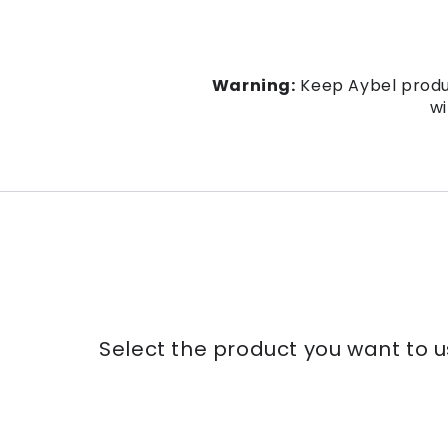
Warning:
Keep Aybel produc
wi
Select the product you want to u