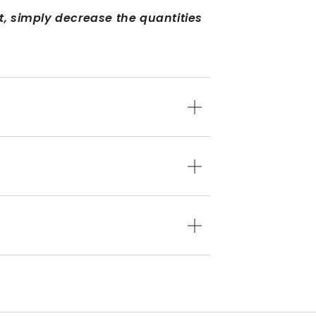
ct, simply decrease the quantities