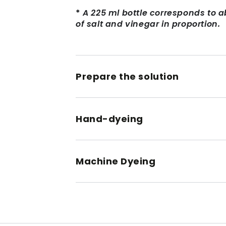
*
A 225 ml bottle corresponds to a
of salt and vinegar in proportion.
Prepare the solution
Hand-dyeing
Machine Dyeing