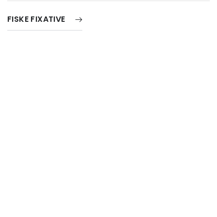
FISKE FIXATIVE