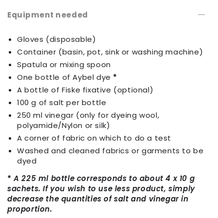
Equipment needed
Gloves (disposable)
Container (basin, pot, sink or washing machine)
Spatula or mixing spoon
One bottle of Aybel dye
*
A bottle of Fiske fixative (optional)
100 g of salt per bottle
250 ml vinegar (only for dyeing wool,
polyamide/Nylon or silk)
A corner of fabric on which to do a test
Washed and cleaned fabrics or garments to be
dyed
*
A 225 ml bottle corresponds to about 4 x 10 g
sachets. If you wish to use less product, simply
decrease the quantities of salt and vinegar in
proportion.