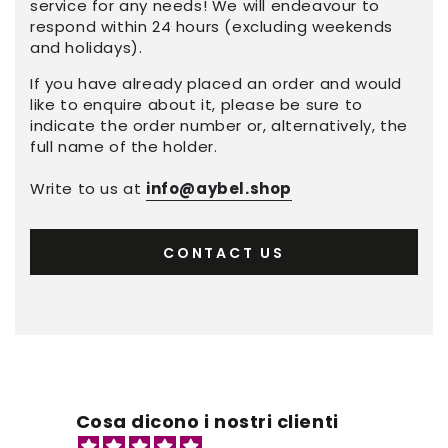
service for any needs! We will endeavour to
respond within 24 hours (excluding weekends
and holidays).
If you have already placed an order and would
like to enquire about it, please be sure to
indicate the order number or, alternatively, the
full name of the holder.
Write to us at
info@aybel.shop
CONTACT US
Cosa dicono i nostri clienti