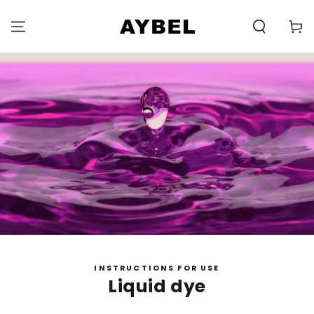
SKIP TO
CONTENT
Carell
INSTRUCTIONS FOR USE
Liquid dye