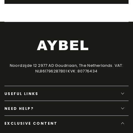
Noordzijde 12 2977 AD Goudriaan, The Netherlands. VAT:
NL861796287B01 KVK: 80776434
USEFUL LINKS
NEED HELP?
EXCLUSIVE CONTENT