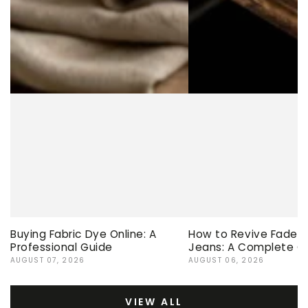
Buying Fabric Dye Online: A
How to Revive Faded 
Professional Guide
Jeans: A Complete G
AUGUST 07, 2026
AUGUST 06, 2026
VIEW ALL