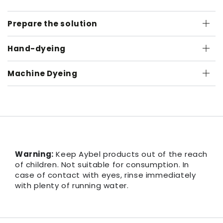
Prepare the solution
Hand-dyeing
Machine Dyeing
Warning:
Keep Aybel products out of the reach
of children. Not suitable for consumption. In
case of contact with eyes, rinse immediately
with plenty of running water.