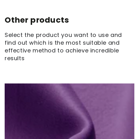
Other products
Select the product you want to use and
find out which is the most suitable and
effective method to achieve incredible
results