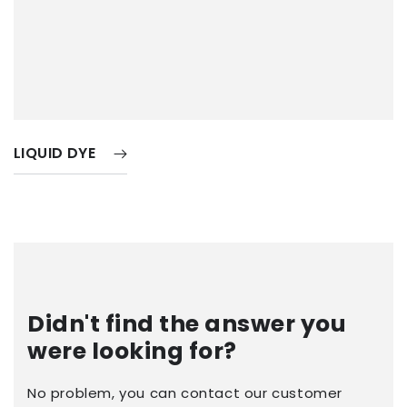
LIQUID DYE
Didn't find the answer you
were looking for?
No problem, you can contact our customer