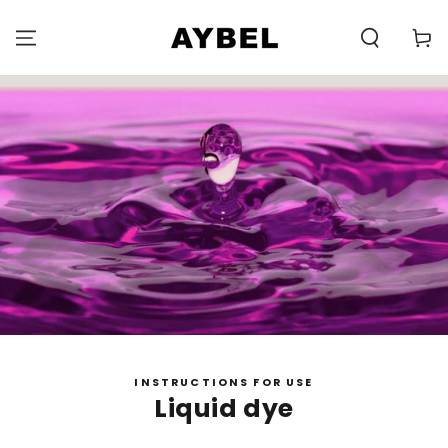
SKIP TO
CONTENT
Carell
INSTRUCTIONS FOR USE
Liquid dye