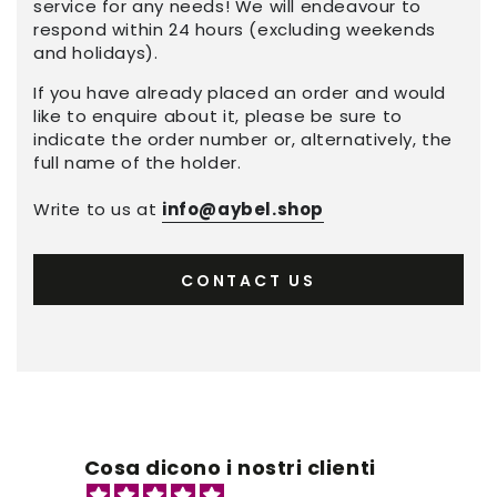
service for any needs! We will endeavour to
respond within 24 hours (excluding weekends
and holidays).
If you have already placed an order and would
like to enquire about it, please be sure to
indicate the order number or, alternatively, the
full name of the holder.
Write to us at
info@aybel.shop
CONTACT US
Cosa dicono i nostri clienti