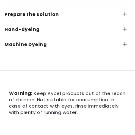
Prepare the solution
Hand-dyeing
Machine Dyeing
Warning:
Keep Aybel products out of the reach
of children. Not suitable for consumption. In
case of contact with eyes, rinse immediately
with plenty of running water.