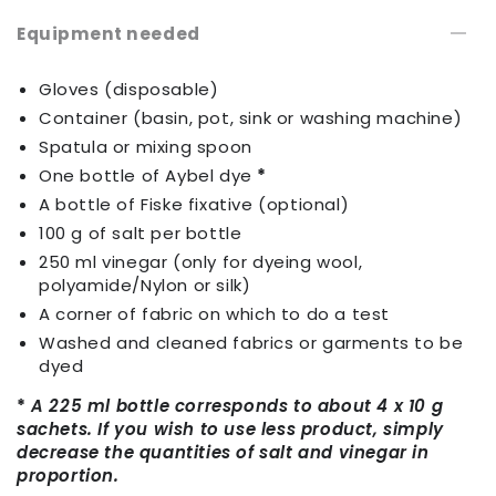
Equipment needed
Gloves (disposable)
Container (basin, pot, sink or washing machine)
Spatula or mixing spoon
One bottle of Aybel dye
*
A bottle of Fiske fixative (optional)
100 g of salt per bottle
250 ml vinegar (only for dyeing wool,
polyamide/Nylon or silk)
A corner of fabric on which to do a test
Washed and cleaned fabrics or garments to be
dyed
*
A 225 ml bottle corresponds to about 4 x 10 g
sachets. If you wish to use less product, simply
decrease the quantities of salt and vinegar in
proportion.