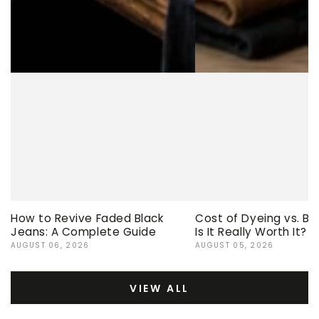
How to Revive Faded Black
Cost of Dyeing vs. Bu
Jeans: A Complete Guide
Is It Really Worth It?
AUGUST 06, 2026
AUGUST 05, 2026
VIEW ALL