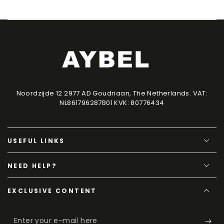
Noordzijde 12 2977 AD Goudriaan, The Netherlands. VAT:
NL861796287B01 KVK: 80776434
USEFUL LINKS
NEED HELP?
EXCLUSIVE CONTENT
Enter