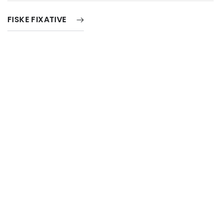
FISKE FIXATIVE