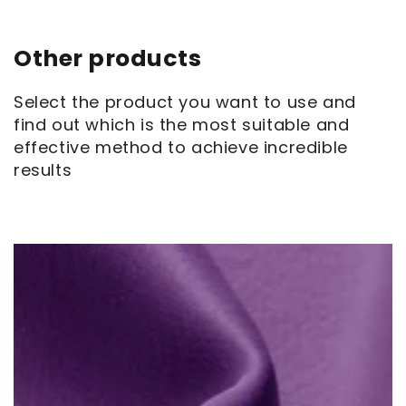
Other products
Select the product you want to use and
find out which is the most suitable and
effective method to achieve incredible
results