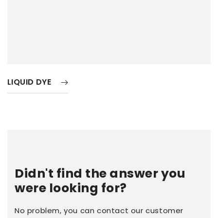
LIQUID DYE
Didn't find the answer you
were looking for?
No problem, you can contact our customer