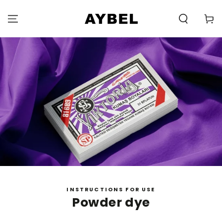
SKIP TO
CONTENT
Carell
INSTRUCTIONS FOR USE
Powder dye