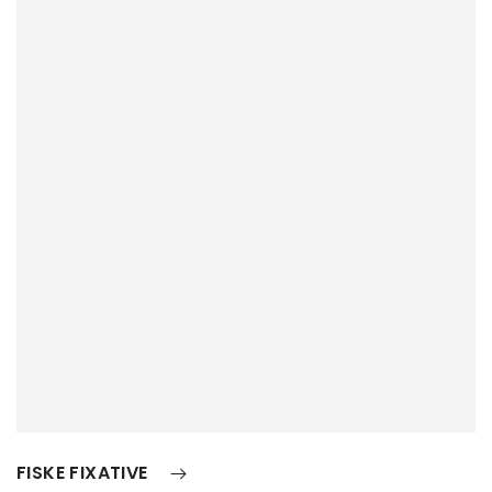
FISKE FIXATIVE