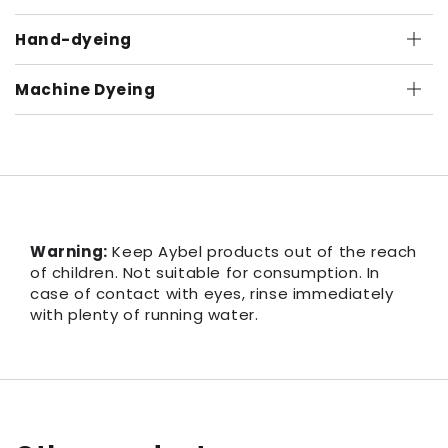
Hand-dyeing
Machine Dyeing
Warning:
Keep Aybel products out of the reach
of children. Not suitable for consumption. In
case of contact with eyes, rinse immediately
with plenty of running water.