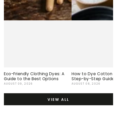
Eco-Friendly Clothing Dyes: A
How to Dye Cotton Ev
Guide to the Best Options
Step-by-Step Guide
AUGUST 09, 2026
AUGUST 08, 2026
VIEW ALL