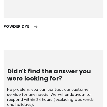
POWDER DYE
Didn't find the answer you
were looking for?
No problem, you can contact our customer
service for any needs! We will endeavour to
respond within 24 hours (excluding weekends
and holidays).