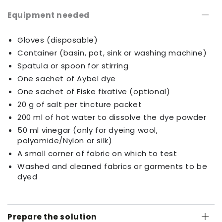
Equipment needed
Gloves (disposable)
Container (basin, pot, sink or washing machine)
Spatula or spoon for stirring
One sachet of Aybel dye
One sachet of Fiske fixative (optional)
20 g of salt per tincture packet
200 ml of hot water to dissolve the dye powder
50 ml vinegar (only for dyeing wool,
polyamide/Nylon or silk)
A small corner of fabric on which to test
Washed and cleaned fabrics or garments to be
dyed
Prepare the solution