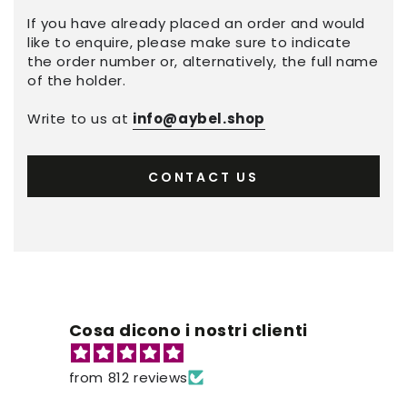
If you have already placed an order and would
like to enquire, please make sure to indicate
the order number or, alternatively, the full name
of the holder.
Write to us at
info@aybel.shop
CONTACT US
Cosa dicono i nostri clienti
from 812 reviews