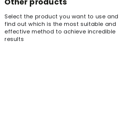
Other products
Select the product you want to use and
find out which is the most suitable and
effective method to achieve incredible
results