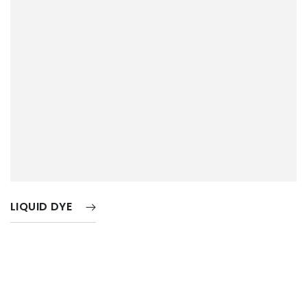
LIQUID DYE