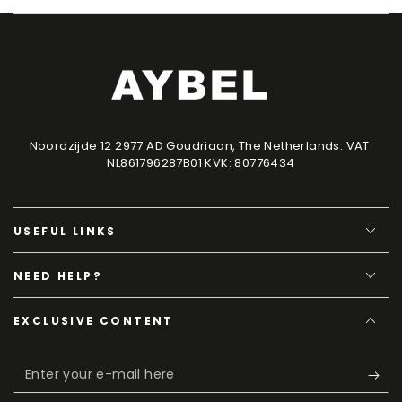
Noordzijde 12 2977 AD Goudriaan, The Netherlands. VAT:
NL861796287B01 KVK: 80776434
USEFUL LINKS
NEED HELP?
EXCLUSIVE CONTENT
Enter
your