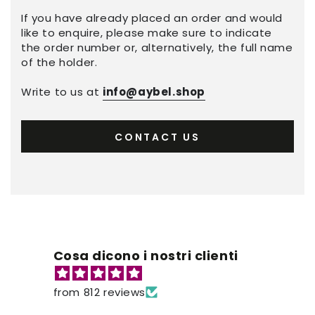
If you have already placed an order and would
like to enquire, please make sure to indicate
the order number or, alternatively, the full name
of the holder.
Write to us at
info@aybel.shop
CONTACT US
Cosa dicono i nostri clienti
from 812 reviews