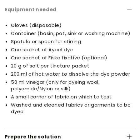
Equipment needed
Gloves (disposable)
Container (basin, pot, sink or washing machine)
Spatula or spoon for stirring
One sachet of Aybel dye
One sachet of Fiske fixative (optional)
20 g of salt per tincture packet
200 ml of hot water to dissolve the dye powder
50 ml vinegar (only for dyeing wool,
polyamide/Nylon or silk)
A small corner of fabric on which to test
Washed and cleaned fabrics or garments to be
dyed
Prepare the solution