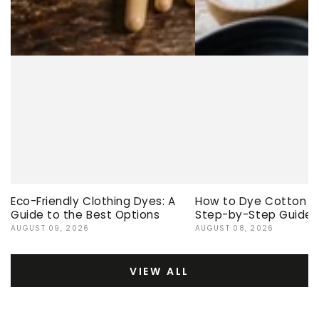
Eco-Friendly Clothing Dyes: A
How to Dye Cotton Ev
Guide to the Best Options
Step-by-Step Guide
AUGUST 09, 2026
AUGUST 08, 2026
VIEW ALL