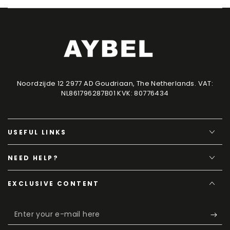
Noordzijde 12 2977 AD Goudriaan, The Netherlands. VAT:
NL861796287B01 KVK: 80776434
USEFUL LINKS
NEED HELP?
EXCLUSIVE CONTENT
Enter
your