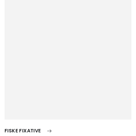
FISKE FIXATIVE