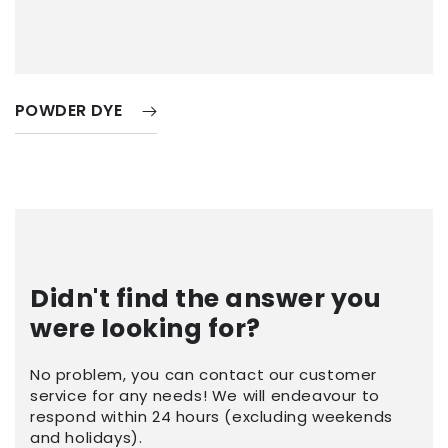
POWDER DYE
Didn't find the answer you
were looking for?
No problem, you can contact our customer
service for any needs! We will endeavour to
respond within 24 hours (excluding weekends
and holidays).