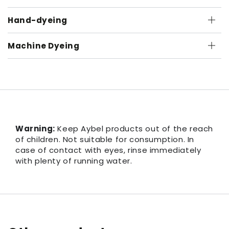
Hand-dyeing
Machine Dyeing
Warning:
Keep Aybel products out of the reach
of children. Not suitable for consumption. In
case of contact with eyes, rinse immediately
with plenty of running water.