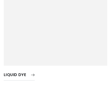
LIQUID DYE