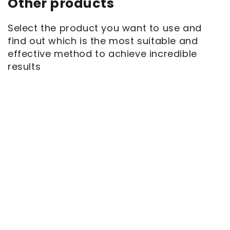
Other products
Select the product you want to use and
find out which is the most suitable and
effective method to achieve incredible
results