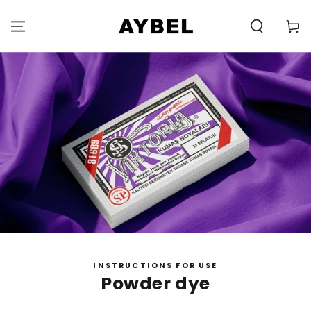
SKIP TO
CONTENT
Carell
INSTRUCTIONS FOR USE
Powder dye