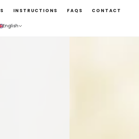
S
INSTRUCTIONS
FAQS
CONTACT
English