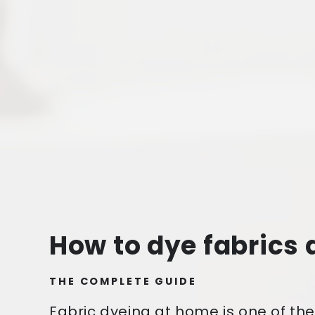
How to dye fabrics
THE COMPLETE GUIDE
Fabric dyeing at home is one of th