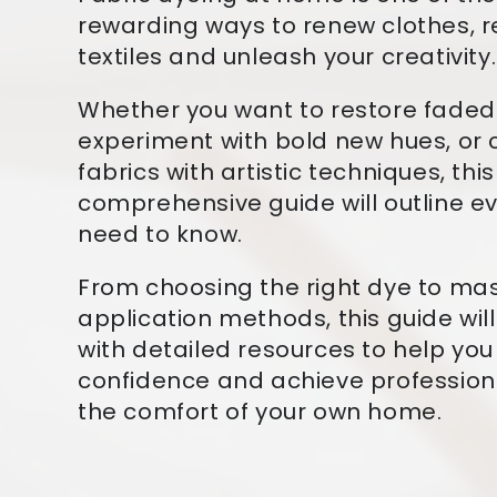
rewarding ways to renew clothes, 
textiles and unleash your creativity.
Whether you want to restore fade
experiment with bold new hues, or
fabrics with artistic techniques, this
comprehensive guide will outline e
need to know.
From choosing the right dye to ma
application methods, this guide wil
with detailed resources to help you
confidence and achieve professiona
the comfort of your own home.