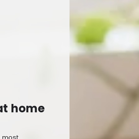
 at home
e most