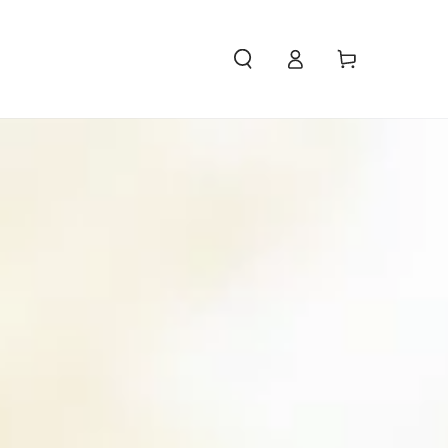
Access
Carello