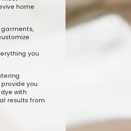
revive home
d garments,
 customize
verything you
stering
l provide you
 dye with
l results from