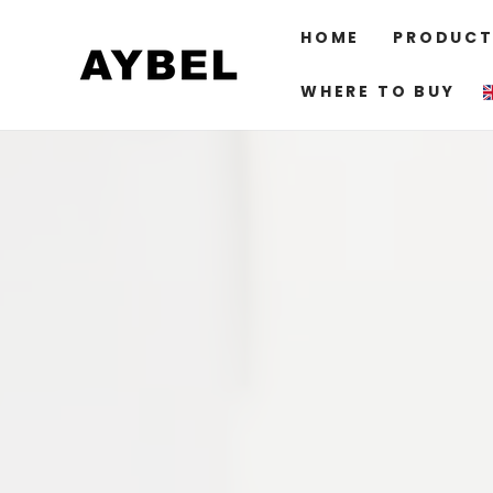
SKIP TO
CONTENT
HOME
PRODUCT
WHERE TO BUY