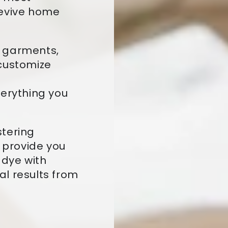
revive home
d garments,
 customize
verything you
stering
l provide you
 dye with
l results from