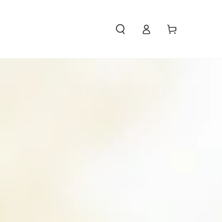
Access
Carello