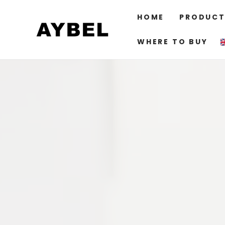
SKIP TO
CONTENT
HOME
PRODUCT
WHERE TO BUY