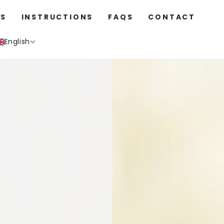
S
INSTRUCTIONS
FAQS
CONTACT
English