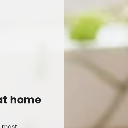
 at home
e most