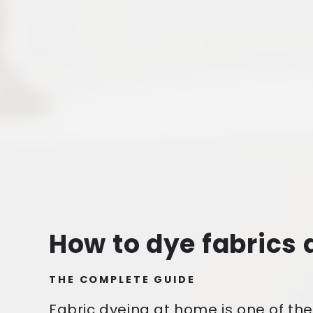
How to dye fabrics
THE COMPLETE GUIDE
Fabric dyeing at home is one of th