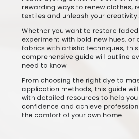
rewarding ways to renew clothes, 
textiles and unleash your creativity.
Whether you want to restore fade
experiment with bold new hues, or
fabrics with artistic techniques, this
comprehensive guide will outline e
need to know.
From choosing the right dye to ma
application methods, this guide wil
with detailed resources to help you
confidence and achieve professiona
the comfort of your own home.