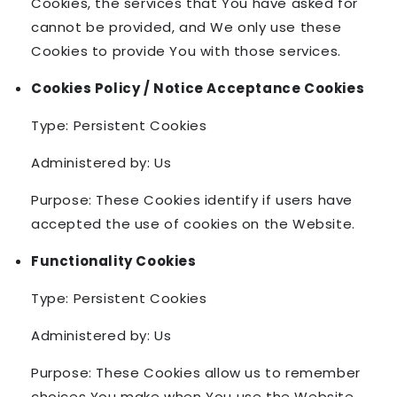
Cookies, the services that You have asked for
cannot be provided, and We only use these
Cookies to provide You with those services.
Cookies Policy / Notice Acceptance Cookies
Type: Persistent Cookies
Administered by: Us
Purpose: These Cookies identify if users have
accepted the use of cookies on the Website.
Functionality Cookies
Type: Persistent Cookies
Administered by: Us
Purpose: These Cookies allow us to remember
choices You make when You use the Website,