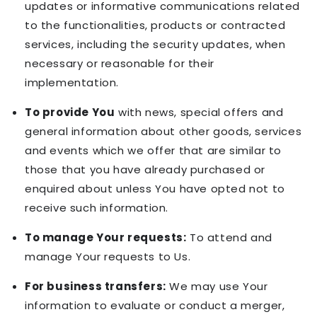
updates or informative communications related
to the functionalities, products or contracted
services, including the security updates, when
necessary or reasonable for their
implementation.
To provide You
with news, special offers and
general information about other goods, services
and events which we offer that are similar to
those that you have already purchased or
enquired about unless You have opted not to
receive such information.
To manage Your requests:
To attend and
manage Your requests to Us.
For business transfers:
We may use Your
information to evaluate or conduct a merger,