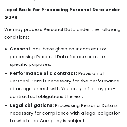
Legal Basis for Processing Personal Data under
GDPR
We may process Personal Data under the following
conditions:
Consent:
You have given Your consent for
processing Personal Data for one or more
specific purposes.
Performance of a contract:
Provision of
Personal Data is necessary for the performance
of an agreement with You and/or for any pre-
contractual obligations thereof.
Legal obligations:
Processing Personal Data is
necessary for compliance with a legal obligation
to which the Company is subject.