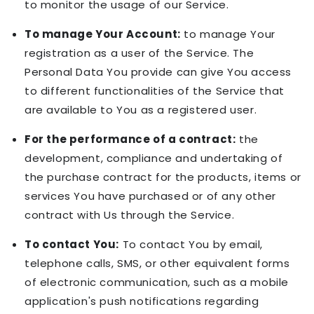
to monitor the usage of our Service.
To manage Your Account:
to manage Your
registration as a user of the Service. The
Personal Data You provide can give You access
to different functionalities of the Service that
are available to You as a registered user.
For the performance of a contract:
the
development, compliance and undertaking of
the purchase contract for the products, items or
services You have purchased or of any other
contract with Us through the Service.
To contact You:
To contact You by email,
telephone calls, SMS, or other equivalent forms
of electronic communication, such as a mobile
application's push notifications regarding