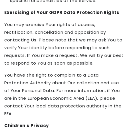
specific functionalities of the Service.
Exercising of Your GDPR Data Protection Rights
You may exercise Your rights of access,
rectification, cancellation and opposition by
contacting Us. Please note that we may ask You to
verify Your identity before responding to such
requests. If You make a request, We will try our best
to respond to You as soon as possible.
You have the right to complain to a Data
Protection Authority about Our collection and use
of Your Personal Data. For more information, if You
are in the European Economic Area (EEA), please
contact Your local data protection authority in the
EEA.
Children's Privacy