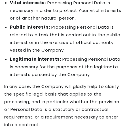
Vital interests:
Processing Personal Data is
necessary in order to protect Your vital interests
or of another natural person.
Public interests:
Processing Personal Data is
related to a task that is carried out in the public
interest or in the exercise of official authority
vested in the Company.
Legitimate interests:
Processing Personal Data
is necessary for the purposes of the legitimate
interests pursued by the Company.
In any case, the Company will gladly help to clarify
the specific legal basis that applies to the
processing, and in particular whether the provision
of Personal Data is a statutory or contractual
requirement, or a requirement necessary to enter
into a contract.