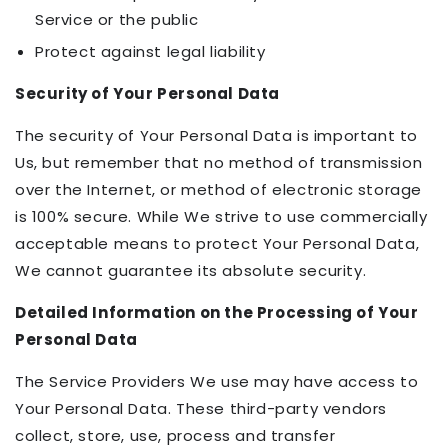
Service or the public
Protect against legal liability
Security of Your Personal Data
The security of Your Personal Data is important to
Us, but remember that no method of transmission
over the Internet, or method of electronic storage
is 100% secure. While We strive to use commercially
acceptable means to protect Your Personal Data,
We cannot guarantee its absolute security.
Detailed Information on the Processing of Your
Personal Data
The Service Providers We use may have access to
Your Personal Data. These third-party vendors
collect, store, use, process and transfer