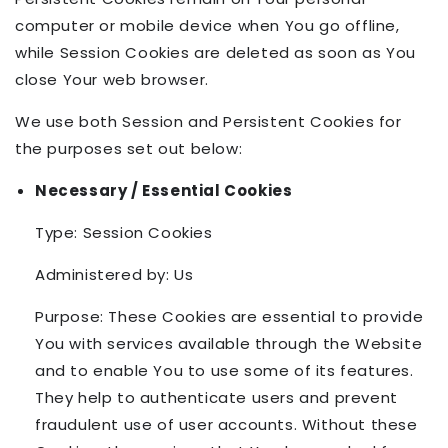
computer or mobile device when You go offline,
while Session Cookies are deleted as soon as You
close Your web browser.
We use both Session and Persistent Cookies for
the purposes set out below:
Necessary / Essential Cookies
Type: Session Cookies
Administered by: Us
Purpose: These Cookies are essential to provide
You with services available through the Website
and to enable You to use some of its features.
They help to authenticate users and prevent
fraudulent use of user accounts. Without these