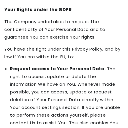
Your Rights under the GDPR
The Company undertakes to respect the
confidentiality of Your Personal Data and to
guarantee You can exercise Your rights.
You have the right under this Privacy Policy, and by
law if You are within the EU, to:
Request access to Your Personal Data.
The
right to access, update or delete the
information We have on You. Whenever made
possible, you can access, update or request
deletion of Your Personal Data directly within
Your account settings section. If you are unable
to perform these actions yourself, please
contact Us to assist You. This also enables You