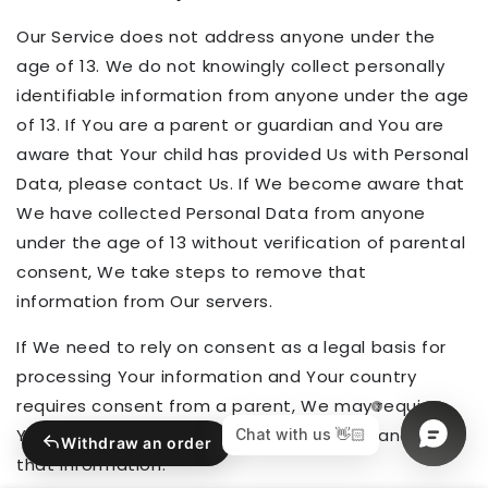
Our Service does not address anyone under the
age of 13. We do not knowingly collect personally
identifiable information from anyone under the age
of 13. If You are a parent or guardian and You are
aware that Your child has provided Us with Personal
Data, please contact Us. If We become aware that
We have collected Personal Data from anyone
under the age of 13 without verification of parental
consent, We take steps to remove that
information from Our servers.
If We need to rely on consent as a legal basis for
processing Your information and Your country
requires consent from a parent, We may require
Your parent's consent before We collect and use
Withdraw an order
that information.