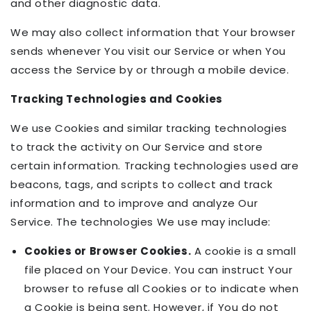
and other diagnostic data.
We may also collect information that Your browser
sends whenever You visit our Service or when You
access the Service by or through a mobile device.
Tracking Technologies and Cookies
We use Cookies and similar tracking technologies
to track the activity on Our Service and store
certain information. Tracking technologies used are
beacons, tags, and scripts to collect and track
information and to improve and analyze Our
Service. The technologies We use may include:
Cookies or Browser Cookies.
A cookie is a small
file placed on Your Device. You can instruct Your
browser to refuse all Cookies or to indicate when
a Cookie is being sent. However, if You do not