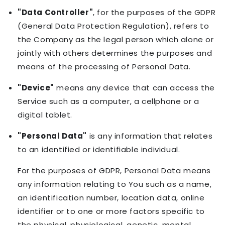
"Data Controller"
, for the purposes of the GDPR
(General Data Protection Regulation), refers to
the Company as the legal person which alone or
jointly with others determines the purposes and
means of the processing of Personal Data.
"Device"
means any device that can access the
Service such as a computer, a cellphone or a
digital tablet.
"Personal Data"
is any information that relates
to an identified or identifiable individual.
For the purposes of GDPR, Personal Data means
any information relating to You such as a name,
an identification number, location data, online
identifier or to one or more factors specific to
the physical, physiological, genetic, mental,