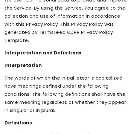
the Service. By using the Service, You agree to the
collection and use of information in accordance
with this Privacy Policy. This Privacy Policy was
generated by
TermsFeed GDPR Privacy Policy
Template
.
Interpretation and Definitions
Interpretation
The words of which the initial letter is capitalized
have meanings defined under the following
conditions. The following definitions shall have the
same meaning regardless of whether they appear
in singular or in plural.
Definitions