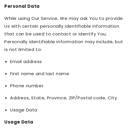
Personal Data
While using Our Service, We may ask You to provide
Us with certain personally identifiable information
that can be used to contact or identify You.
Personally identifiable information may include, but
is not limited to:
Email address
First name and last name
Phone number
Address, State, Province, ZIP/Postal code, City
Usage Data
Usage Data