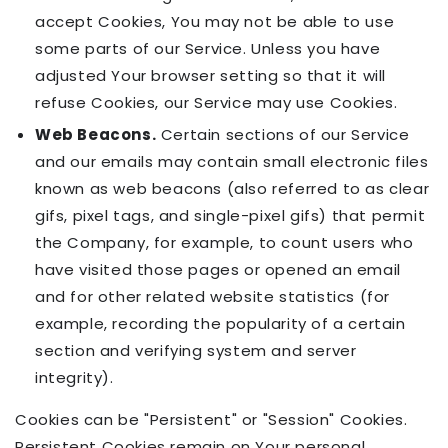
accept Cookies, You may not be able to use
some parts of our Service. Unless you have
adjusted Your browser setting so that it will
refuse Cookies, our Service may use Cookies.
Web Beacons.
Certain sections of our Service
and our emails may contain small electronic files
known as web beacons (also referred to as clear
gifs, pixel tags, and single-pixel gifs) that permit
the Company, for example, to count users who
have visited those pages or opened an email
and for other related website statistics (for
example, recording the popularity of a certain
section and verifying system and server
integrity).
Cookies can be "Persistent" or "Session" Cookies.
Persistent Cookies remain on Your personal