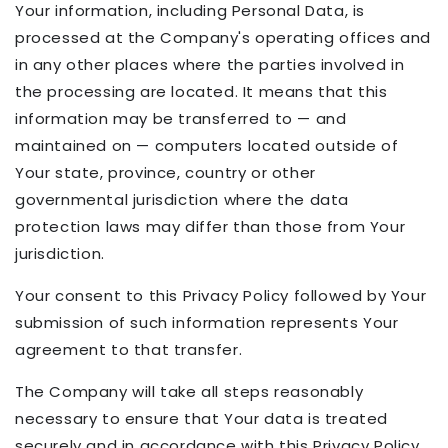
Your information, including Personal Data, is
processed at the Company's operating offices and
in any other places where the parties involved in
the processing are located. It means that this
information may be transferred to — and
maintained on — computers located outside of
Your state, province, country or other
governmental jurisdiction where the data
protection laws may differ than those from Your
jurisdiction.
Your consent to this Privacy Policy followed by Your
submission of such information represents Your
agreement to that transfer.
The Company will take all steps reasonably
necessary to ensure that Your data is treated
securely and in accordance with this Privacy Policy