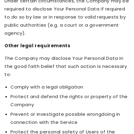
Under certain circumstances, the Company may be
required to disclose Your Personal Data if required
to do so by law or in response to valid requests by
public authorities (e.g. a court or a government
agency).
Other legal requirements
The Company may disclose Your Personal Data in
the good faith belief that such action is necessary
to:
Comply with a legal obligation
Protect and defend the rights or property of the
Company
Prevent or investigate possible wrongdoing in
connection with the Service
Protect the personal safety of Users of the