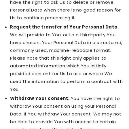
have the right to ask Us to delete or remove
Personal Data when there is no good reason for
Us to continue processing it.
Request the transfer of Your Personal Data.
We will provide to You, or to a third-party You
have chosen, Your Personal Data in a structured,
commonly used, machine-readable format.
Please note that this right only applies to
automated information which You initially
provided consent for Us to use or where We
used the information to perform a contract with
You.
Withdraw Your consent.
You have the right to
withdraw Your consent on using your Personal
Data. If You withdraw Your consent, We may not
be able to provide You with access to certain