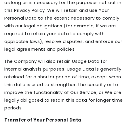
as long as is necessary for the purposes set out in
this Privacy Policy. We will retain and use Your
Personal Data to the extent necessary to comply
with our legal obligations (for example, if we are
required to retain your data to comply with
applicable laws), resolve disputes, and enforce our
legal agreements and policies.
The Company will also retain Usage Data for
internal analysis purposes. Usage Data is generally
retained for a shorter period of time, except when
this data is used to strengthen the security or to
improve the functionality of Our Service, or We are
legally obligated to retain this data for longer time
periods.
Transfer of Your Personal Data