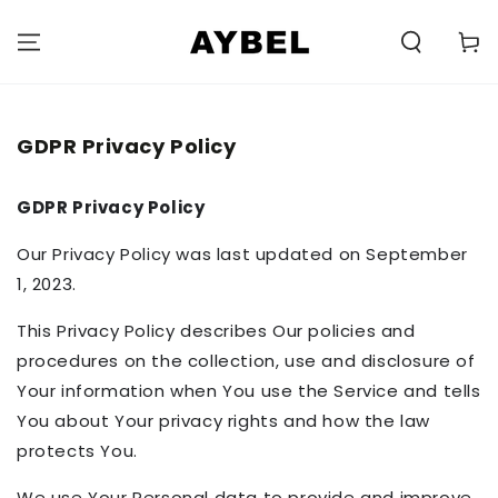
SKIP TO
CONTENT
Carell
GDPR Privacy Policy
GDPR Privacy Policy
Our Privacy Policy was last updated on September
1, 2023.
This Privacy Policy describes Our policies and
procedures on the collection, use and disclosure of
Your information when You use the Service and tells
You about Your privacy rights and how the law
protects You.
We use Your Personal data to provide and improve