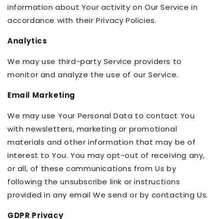
information about Your activity on Our Service in
accordance with their Privacy Policies.
Analytics
We may use third-party Service providers to
monitor and analyze the use of our Service.
Email Marketing
We may use Your Personal Data to contact You
with newsletters, marketing or promotional
materials and other information that may be of
interest to You. You may opt-out of receiving any,
or all, of these communications from Us by
following the unsubscribe link or instructions
provided in any email We send or by contacting Us.
GDPR Privacy