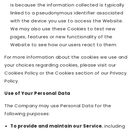
is because the information collected is typically
linked to a pseudonymous identifier associated
with the device you use to access the Website.
We may also use these Cookies to test new
pages, features or new functionality of the
Website to see how our users react to them.
For more information about the cookies we use and
your choices regarding cookies, please visit our
Cookies Policy or the Cookies section of our Privacy
Policy.
Use of Your Personal Data
The Company may use Personal Data for the
following purposes:
To provide and maintain our Service
, including