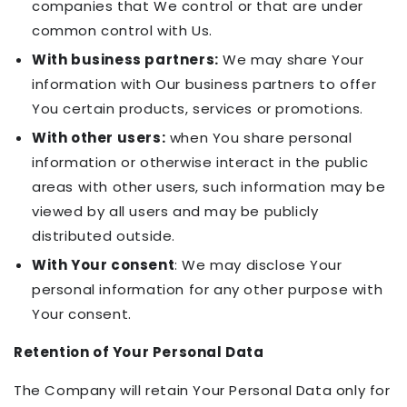
companies that We control or that are under
common control with Us.
With business partners:
We may share Your
information with Our business partners to offer
You certain products, services or promotions.
With other users:
when You share personal
information or otherwise interact in the public
areas with other users, such information may be
viewed by all users and may be publicly
distributed outside.
With Your consent
: We may disclose Your
personal information for any other purpose with
Your consent.
Retention of Your Personal Data
The Company will retain Your Personal Data only for