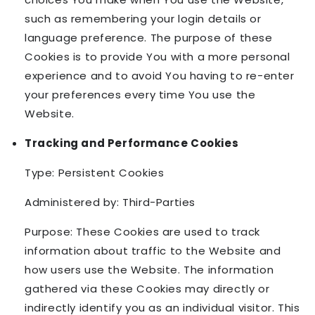
such as remembering your login details or
language preference. The purpose of these
Cookies is to provide You with a more personal
experience and to avoid You having to re-enter
your preferences every time You use the
Website.
Tracking and Performance Cookies
Type: Persistent Cookies
Administered by: Third-Parties
Purpose: These Cookies are used to track
information about traffic to the Website and
how users use the Website. The information
gathered via these Cookies may directly or
indirectly identify you as an individual visitor. This