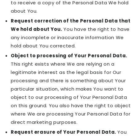
to receive a copy of the Personal Data We hold
about You.
Request correction of the Personal Data that
We hold about You.
You have the right to have
any incomplete or inaccurate information We
hold about You corrected.
Object to processing of Your Personal Data.
This right exists where We are relying on a
legitimate interest as the legal basis for Our
processing and there is something about Your
particular situation, which makes You want to
object to our processing of Your Personal Data
on this ground. You also have the right to object
where We are processing Your Personal Data for
direct marketing purposes.
Request erasure of Your Personal Data.
You