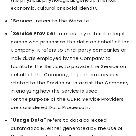
economic, cultural or social identity.
"Service"
refers to the Website.
"Service Provider"
means any natural or legal
person who processes the data on behalf of the
Company. It refers to third-party companies or
individuals employed by the Company to
facilitate the Service, to provide the Service on
behalf of the Company, to perform services
related to the Service or to assist the Company
in analyzing how the Service is used.
For the purpose of the GDPR, Service Providers
are considered Data Processors.
"Usage Data"
refers to data collected
automatically, either generated by the use of