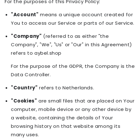
For the purposes of this Privacy Policy:
"Account"
means a unique account created for
You to access our Service or parts of our Service.
"Company"
(referred to as either "the
Company", "We", "Us" or "Our" in this Agreement)
refers to aybel.shop
For the purpose of the GDPR, the Company is the
Data Controller.
"Country"
refers to Netherlands.
"Cookies"
are small files that are placed on Your
computer, mobile device or any other device by
a website, containing the details of Your
browsing history on that website among its
many uses.