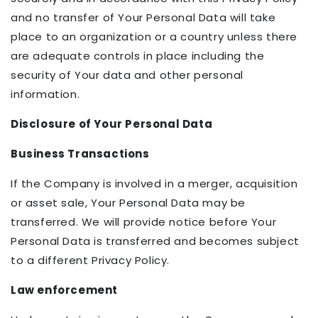
and no transfer of Your Personal Data will take
place to an organization or a country unless there
are adequate controls in place including the
security of Your data and other personal
information.
Disclosure of Your Personal Data
Business Transactions
If the Company is involved in a merger, acquisition
or asset sale, Your Personal Data may be
transferred. We will provide notice before Your
Personal Data is transferred and becomes subject
to a different Privacy Policy.
Law enforcement