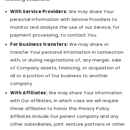
With Service Providers:
We may share Your
personal information with Service Providers to
monitor and analyze the use of our Service, for
payment processing, to contact You.
For business transfers:
We may share or
transfer Your personal information in connection
with, or during negotiations of, any merger, sale
of Company assets, financing, or acquisition of
all or a portion of Our business to another
company.
With Affiliates:
We may share Your information
with Our affiliates, in which case we will require
those affiliates to honor this Privacy Policy.
Affiliates include Our parent company and any
other subsidiaries, joint venture partners or other