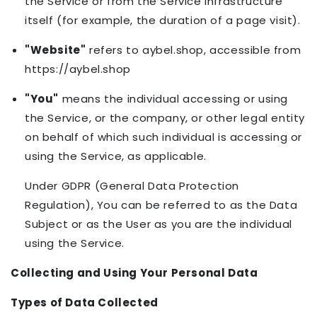
the Service or from the Service infrastructure
itself (for example, the duration of a page visit).
"Website"
refers to aybel.shop, accessible from
https://aybel.shop
"You"
means the individual accessing or using
the Service, or the company, or other legal entity
on behalf of which such individual is accessing or
using the Service, as applicable.
Under GDPR (General Data Protection
Regulation), You can be referred to as the Data
Subject or as the User as you are the individual
using the Service.
Collecting and Using Your Personal Data
Types of Data Collected