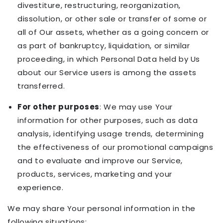
divestiture, restructuring, reorganization,
dissolution, or other sale or transfer of some or
all of Our assets, whether as a going concern or
as part of bankruptcy, liquidation, or similar
proceeding, in which Personal Data held by Us
about our Service users is among the assets
transferred.
For other purposes
: We may use Your
information for other purposes, such as data
analysis, identifying usage trends, determining
the effectiveness of our promotional campaigns
and to evaluate and improve our Service,
products, services, marketing and your
experience.
We may share Your personal information in the
following situations: