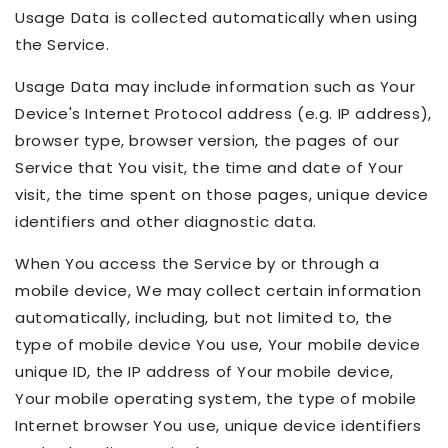
Usage Data is collected automatically when using
the Service.
Usage Data may include information such as Your
Device's Internet Protocol address (e.g. IP address),
browser type, browser version, the pages of our
Service that You visit, the time and date of Your
visit, the time spent on those pages, unique device
identifiers and other diagnostic data.
When You access the Service by or through a
mobile device, We may collect certain information
automatically, including, but not limited to, the
type of mobile device You use, Your mobile device
unique ID, the IP address of Your mobile device,
Your mobile operating system, the type of mobile
Internet browser You use, unique device identifiers