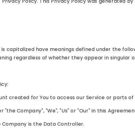
 Privacy Policy. This Privacy Policy was generated by
r is capitalized have meanings defined under the follo
ning regardless of whether they appear in singular or 
icy:
t created for You to access our Service or parts of 
er "the Company", "We", "Us" or "Our" in this Agreemen
e Company is the Data Controller.