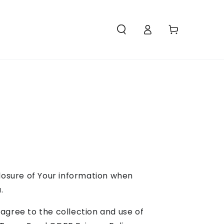
Access
Carello
closure of Your information when
.
agree to the collection and use of