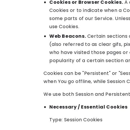
Cookies or Browser Cookies.
A 
Cookies or to indicate when a Co
some parts of our Service. Unless
use Cookies.
Web Beacons.
Certain sections 
(also referred to as clear gifs, 
who have visited those pages or 
popularity of a certain section a
Cookies can be "Persistent" or "Se
when You go offline, while Session
We use both Session and Persistent
Necessary / Essential Cookies
Type: Session Cookies