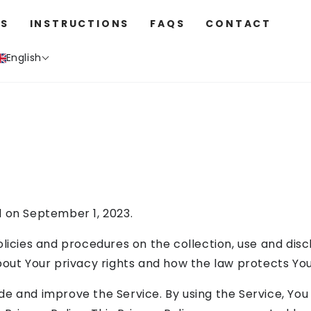
S
INSTRUCTIONS
FAQS
CONTACT
English
d on September 1, 2023.
olicies and procedures on the collection, use and dis
bout Your privacy rights and how the law protects You
e and improve the Service. By using the Service, You 