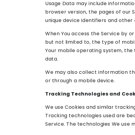
Usage Data may include information
browser version, the pages of our Se
unique device identifiers and other 
When You access the Service by or 
but not limited to, the type of mobi
Your mobile operating system, the t
data.
We may also collect information th
or through a mobile device.
Tracking Technologies and Cook
We use Cookies and similar tracking
Tracking technologies used are bea
Service. The technologies We use m