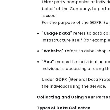
third-party companies or individ
behalf of the Company, to perfor
is used.
For the purpose of the GDPR, Se
"Usage Data"
refers to data col
infrastructure itself (for example
"Website"
refers to aybel.shop,
"You"
means the individual acces
individual is accessing or using t
Under GDPR (General Data Protect
the individual using the Service.
Collecting and Using Your Perso
Types of Data Collected