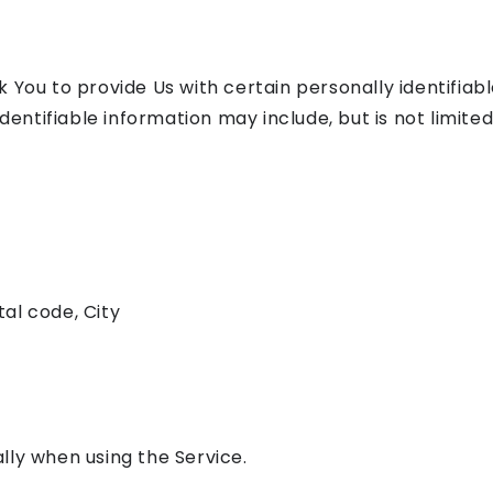
 You to provide Us with certain personally identifiab
dentifiable information may include, but is not limited
tal code, City
lly when using the Service.