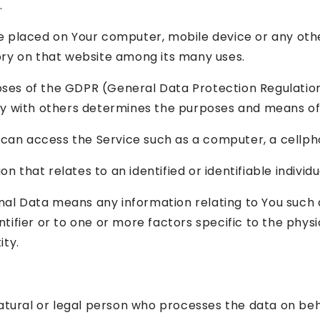
.
re placed on Your computer, mobile device or any oth
tory on that website among its many uses.
poses of the GDPR (General Data Protection Regulatio
tly with others determines the purposes and means of
an access the Service such as a computer, a cellphon
on that relates to an identified or identifiable individu
al Data means any information relating to You such a
tifier or to one or more factors specific to the physic
ity.
ural or legal person who processes the data on beha