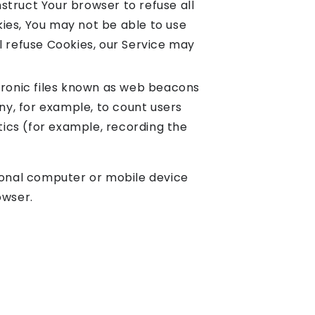
nstruct Your browser to refuse all
kies, You may not be able to use
ll refuse Cookies, our Service may
tronic files known as web beacons
any, for example, to count users
tics (for example, recording the
rsonal computer or mobile device
owser.