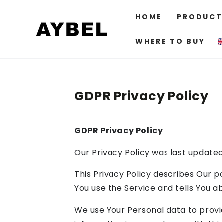
SKIP TO
CONTENT
HOME
PRODUCT
WHERE TO BUY
GDPR Privacy Policy
GDPR Privacy Policy
Our Privacy Policy was last update
This Privacy Policy describes Our p
You use the Service and tells You a
We use Your Personal data to provid