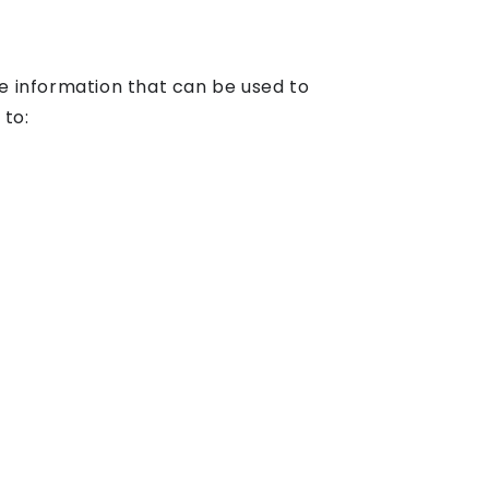
le information that can be used to
 to: