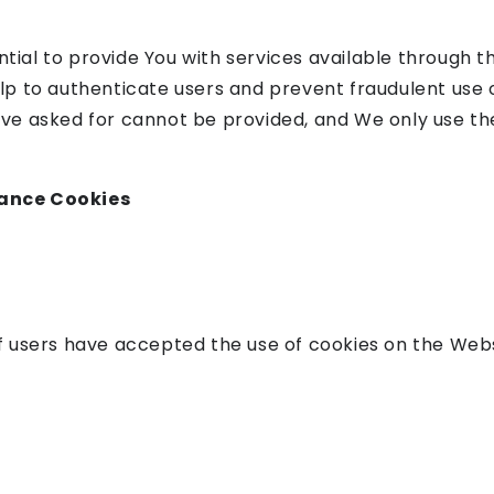
tial to provide You with services available through 
elp to authenticate users and prevent fraudulent use 
ave asked for cannot be provided, and We only use th
tance Cookies
if users have accepted the use of cookies on the Webs