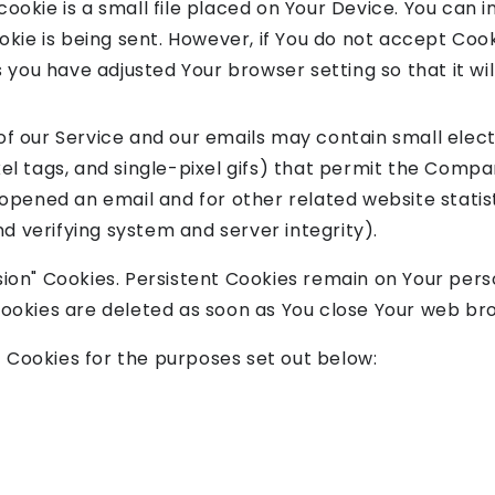
cookie is a small file placed on Your Device. You can i
okie is being sent. However, if You do not accept Coo
 you have adjusted Your browser setting so that it wi
of our Service and our emails may contain small elec
pixel tags, and single-pixel gifs) that permit the Comp
opened an email and for other related website statis
nd verifying system and server integrity).
ssion" Cookies. Persistent Cookies remain on Your pe
 Cookies are deleted as soon as You close Your web br
 Cookies for the purposes set out below: