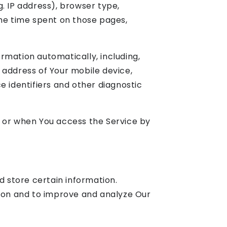
. IP address), browser type,
 the time spent on those pages,
rmation automatically, including,
P address of Your mobile device,
e identifiers and other diagnostic
e or when You access the Service by
d store certain information.
tion and to improve and analyze Our