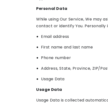
Personal Data
While using Our Service, We may ask
contact or identify You. Personally i
Email address
First name and last name
Phone number
Address, State, Province, ZIP/Pos
Usage Data
Usage Data
Usage Data is collected automatica