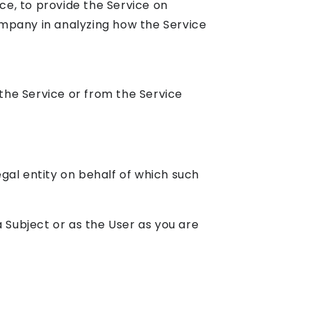
ce, to provide the Service on
ompany in analyzing how the Service
the Service or from the Service
gal entity on behalf of which such
 Subject or as the User as you are