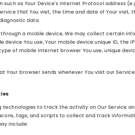
 such as Your Device's Internet Protocol address (e.g
rvice that You visit, the time and date of Your visit,
diagnostic data.
through a mobile device, We may collect certain info
le device You use, Your mobile device unique ID, the I
ype of mobile Internet browser You use, unique devic
at Your browser sends whenever You visit our Servic
ies
 technologies to track the activity on Our Service an
cons, tags, and scripts to collect and track informa
ay include: