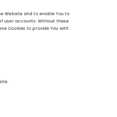
the Website and to enable You to
of user accounts. Without these
ese Cookies to provide You with
ite.