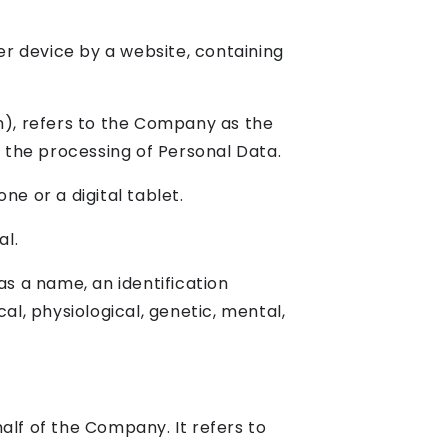
er device by a website, containing
n), refers to the Company as the
 the processing of Personal Data.
e or a digital tablet.
al.
s a name, an identification
al, physiological, genetic, mental,
lf of the Company. It refers to