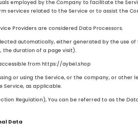
uals employed by the Company to facilitate the Servi
m services related to the Service or to assist the C
rvice Providers are considered Data Processors.
lected automatically, either generated by the use of 
, the duration of a page visit).
 accessible from https://aybel.shop
sing or using the Service, or the company, or other le
he Service, as applicable.
ion Regulation), You can be referred to as the Data
nal Data