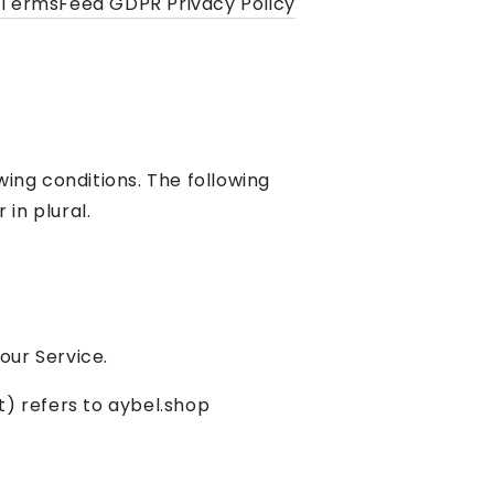
TermsFeed GDPR Privacy Policy
wing conditions. The following
in plural.
our Service.
t) refers to aybel.shop