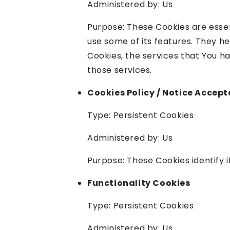
Administered by: Us
Purpose: These Cookies are essen
use some of its features. They h
Cookies, the services that You h
those services.
Cookies Policy / Notice Accep
Type: Persistent Cookies
Administered by: Us
Purpose: These Cookies identify 
Functionality Cookies
Type: Persistent Cookies
Administered by: Us