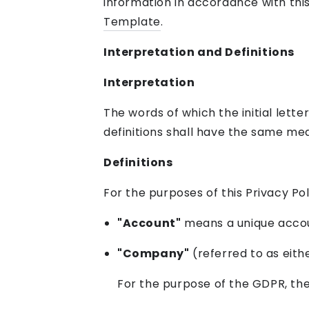
information in accordance with this
Template
.
Interpretation and Definitions
Interpretation
The words of which the initial lette
definitions shall have the same mea
Definitions
For the purposes of this Privacy Pol
"Account"
means a unique accoun
"Company"
(referred to as eith
For the purpose of the GDPR, th