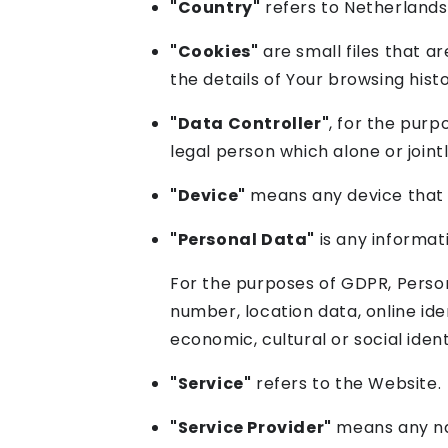
"Country"
refers to Netherlands
"Cookies"
are small files that a
the details of Your browsing his
"Data Controller"
, for the pur
legal person which alone or join
"Device"
means any device that c
"Personal Data"
is any informati
For the purposes of GDPR, Person
number, location data, online iden
economic, cultural or social ident
"Service"
refers to the Website.
"Service Provider"
means any nat