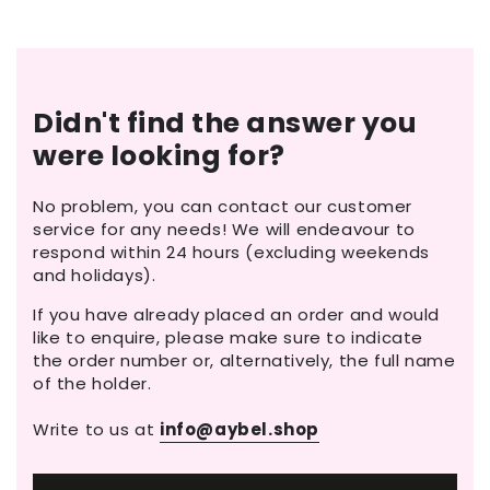
Didn't find the answer you
were looking for?
No problem, you can contact our customer
service for any needs! We will endeavour to
respond within 24 hours (excluding weekends
and holidays).
If you have already placed an order and would
like to enquire, please make sure to indicate
the order number or, alternatively, the full name
of the holder.
Write to us at
info@aybel.shop