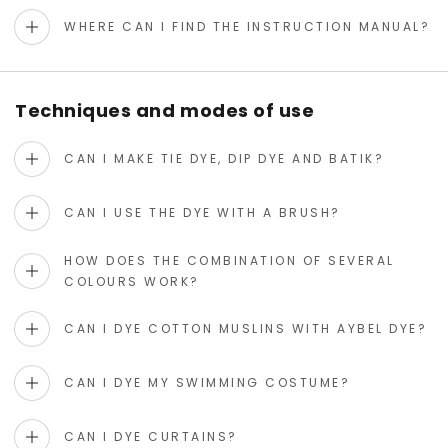
WHERE CAN I FIND THE INSTRUCTION MANUAL?
Techniques and modes of use
CAN I MAKE TIE DYE, DIP DYE AND BATIK?
CAN I USE THE DYE WITH A BRUSH?
HOW DOES THE COMBINATION OF SEVERAL
COLOURS WORK?
CAN I DYE COTTON MUSLINS WITH AYBEL DYE?
CAN I DYE MY SWIMMING COSTUME?
CAN I DYE CURTAINS?