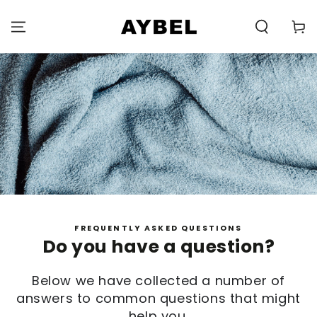
SKIP TO
CONTENT
Carell
FREQUENTLY ASKED QUESTIONS
Do you have a question?
Below we have collected a number of
answers to common questions that might
help you.