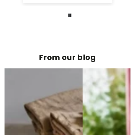
From our blog