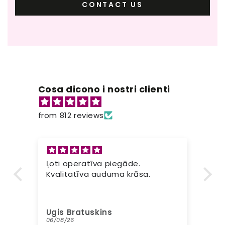
CONTACT US
Cosa dicono i nostri clienti
from 812 reviews
Ļoti operatīva piegāde.
Ot
s
Kvalitatīva auduma krāsa.
vo
ma
pr
ne
Ugis Bratuskins
Lo
tu
06/08/26
05