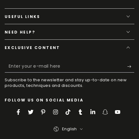
USEFUL LINKS
NEED HELP?
EXCLUSIVE CONTENT
Enter
your
Subscribe to the newsletter and stay up-to-date on new
e-
products, techniques and discounts.
mail
FOLLOW US ON SOCIAL MEDIA
here
Facebook
Twitter
Pinterest
Instagram
TikTok
Tumblr
LinkedIn
Snapchat
YouTube
Language
English