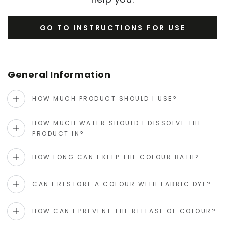
GO TO INSTRUCTIONS FOR USE
General Information
HOW MUCH PRODUCT SHOULD I USE?
HOW MUCH WATER SHOULD I DISSOLVE THE
PRODUCT IN?
HOW LONG CAN I KEEP THE COLOUR BATH?
CAN I RESTORE A COLOUR WITH FABRIC DYE?
HOW CAN I PREVENT THE RELEASE OF COLOUR?