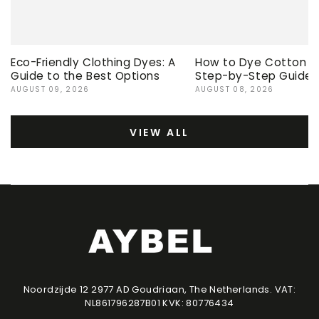
Eco-Friendly Clothing Dyes: A
How to Dye Cotton Ev
Guide to the Best Options
Step-by-Step Guide
AUGUST 09, 2026
AUGUST 08, 2026
VIEW ALL
Noordzijde 12 2977 AD Goudriaan, The Netherlands. VAT:
NL861796287B01 KVK: 80776434