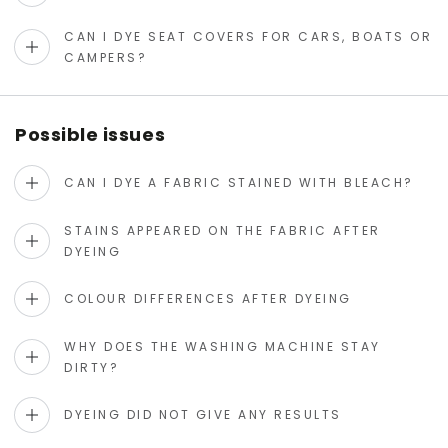
CAN I DYE SEAT COVERS FOR CARS, BOATS OR
CAMPERS?
Possible issues
CAN I DYE A FABRIC STAINED WITH BLEACH?
STAINS APPEARED ON THE FABRIC AFTER
DYEING
COLOUR DIFFERENCES AFTER DYEING
WHY DOES THE WASHING MACHINE STAY
DIRTY?
DYEING DID NOT GIVE ANY RESULTS