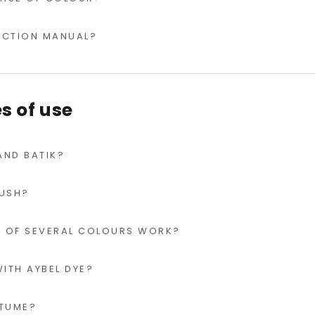
RUCTION MANUAL?
 of use
 AND BATIK?
RUSH?
 OF SEVERAL COLOURS WORK?
ITH AYBEL DYE?
STUME?