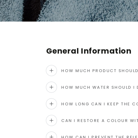
General Information
HOW MUCH PRODUCT SHOULD 
HOW MUCH WATER SHOULD I 
HOW LONG CAN I KEEP THE C
CAN I RESTORE A COLOUR WI
HOW CAN I PREVENT THE REL