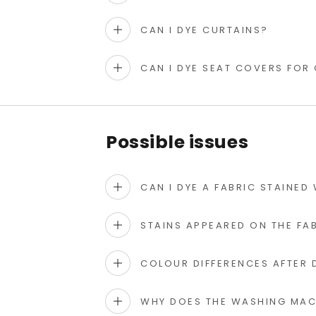
CAN I DYE CURTAINS?
CAN I DYE SEAT COVERS FOR
Possible issues
CAN I DYE A FABRIC STAINED
STAINS APPEARED ON THE FAB
COLOUR DIFFERENCES AFTER 
WHY DOES THE WASHING MACH