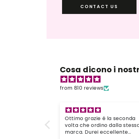
CONTACT US
Cosa dicono i nostri
from 810 reviews
é la seconda
Goede en mooie verf
no dalla stessa
Mooie verf die goed pakt op
eccellente
de kleding. Ik heb de kleding
 tutto é arrivato
op de hand geverfd in warm