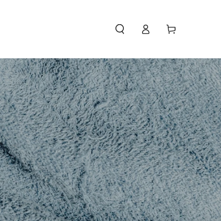
Access
Carello