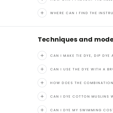
WHERE CAN I FIND THE INST
Techniques and modes
CAN I MAKE TIE DYE, DIP DYE
CAN I USE THE DYE WITH A B
HOW DOES THE COMBINATION
CAN I DYE COTTON MUSLINS W
CAN I DYE MY SWIMMING CO