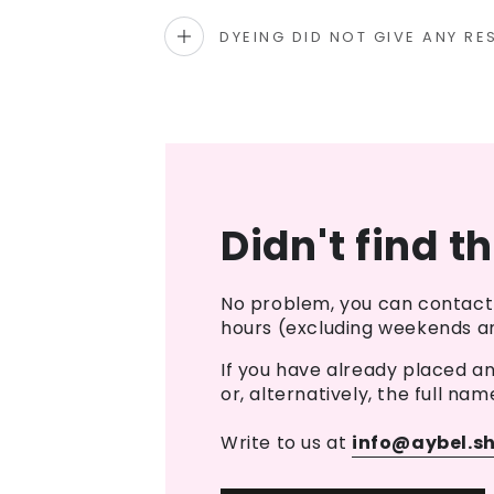
DYEING DID NOT GIVE ANY RE
Didn't find t
No problem, you can contact 
hours (excluding weekends an
If you have already placed a
or, alternatively, the full nam
Write to us at
info@aybel.s