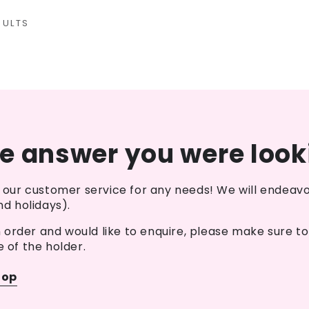
SULTS
he answer you were look
our customer service for any needs! We will endeavo
d holidays).
n order and would like to enquire, please make sure t
e of the holder.
hop