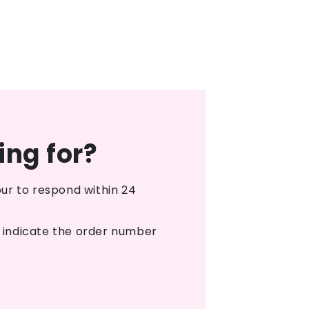
ing for?
ur to respond within 24
o indicate the order number