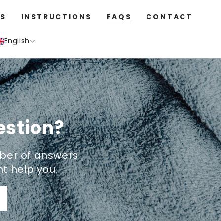
S
INSTRUCTIONS
FAQS
CONTACT
English
estion?
ber of answers
t help you.