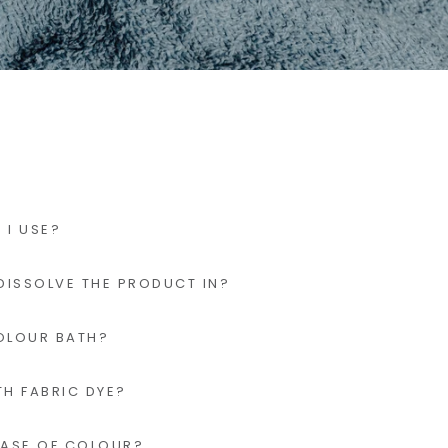
I USE?
DISSOLVE THE PRODUCT IN?
OLOUR BATH?
TH FABRIC DYE?
EASE OF COLOUR?