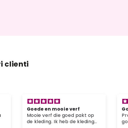
 clienti
Goede en mooie verf
Si
Prachtige verf en kleur die
pr
goed pakt op de kleding
Mi
-
Ge