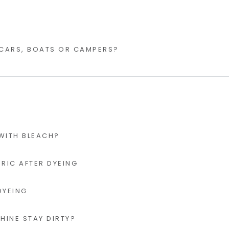
 CARS, BOATS OR CAMPERS?
 WITH BLEACH?
RIC AFTER DYEING
DYEING
INE STAY DIRTY?