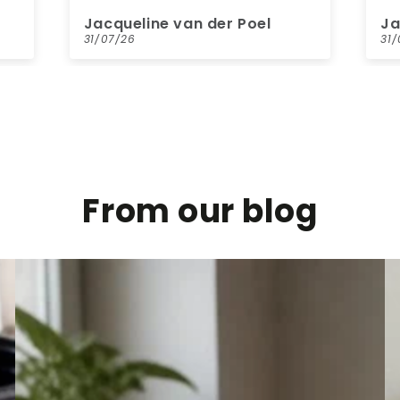
kl
Jacqueline van der Poel
ME
ne
31/07/26
31
ge
pa
wa
From our blog