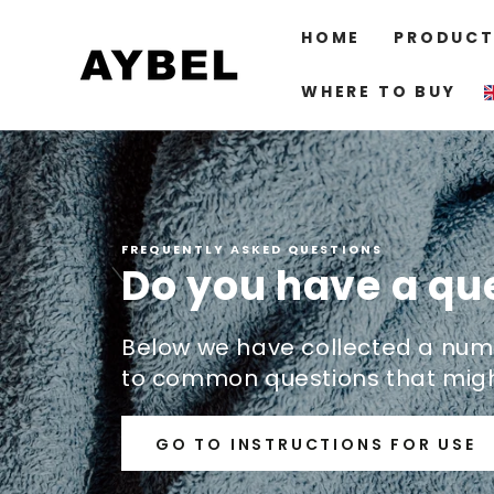
SKIP TO
CONTENT
HOME
PRODUCT
WHERE TO BUY
FREQUENTLY ASKED QUESTIONS
Do you have a qu
Below we have collected a num
to common questions that migh
GO TO INSTRUCTIONS FOR USE