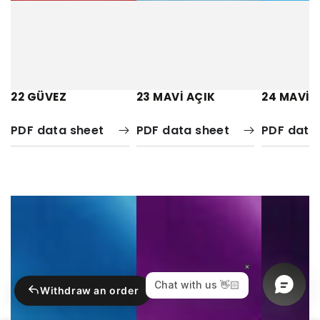
22 GÜVEZ
23 MAVİ AÇIK
24 MAVİ 
PDF data sheet
PDF data sheet
PDF data
Withdraw an order