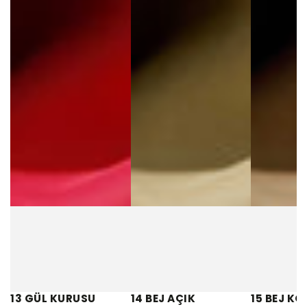
13 GÜL KURUSU
14 BEJ AÇIK
15 BEJ KO