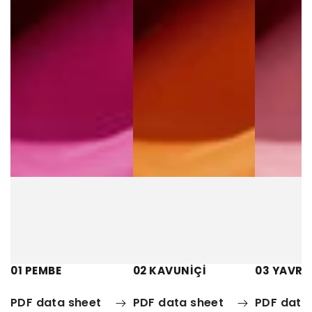
01 PEMBE
02 KAVUNİÇİ
03 YAVRU
PDF data sheet
PDF data sheet
PDF data