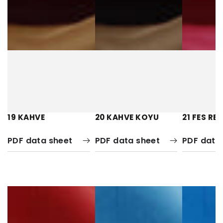
19 KAHVE
20 KAHVE KOYU
21 FES RE
PDF data sheet
PDF data sheet
PDF data