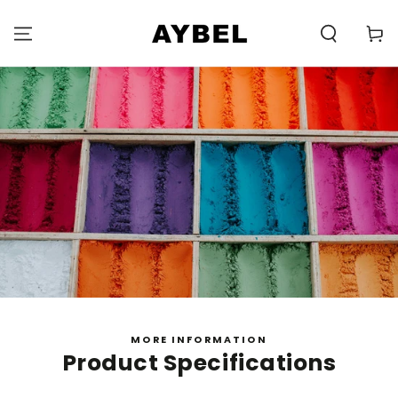
SKIP TO
CONTENT
Carell
MORE INFORMATION
Product Specifications