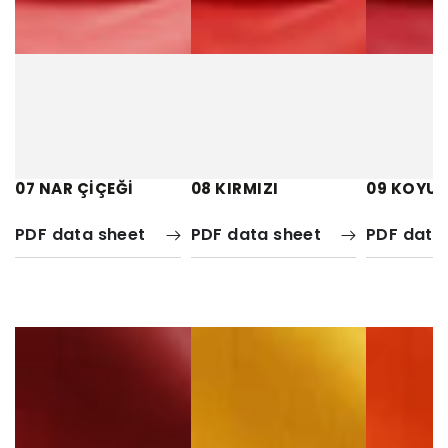
07 NAR ÇİÇEĞİ
08 KIRMIZI
09 KOYU 
PDF data sheet
PDF data sheet
PDF data