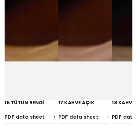
16 TÜTÜN RENGİ
17 KAHVE AÇIK
18 KAHVE
PDF data sheet
PDF data sheet
PDF data