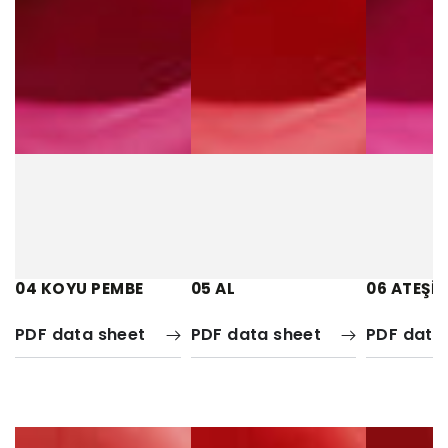
04 KOYU PEMBE
05 AL
06 ATEŞİ 
PDF data sheet
PDF data sheet
PDF data