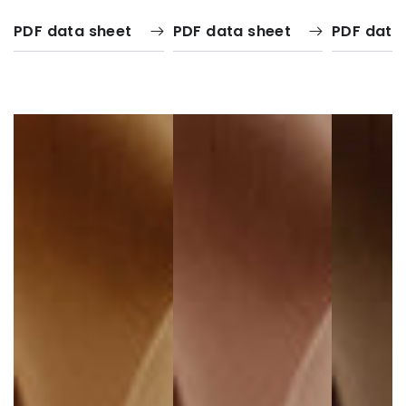
PDF data sheet
PDF data sheet
PDF data