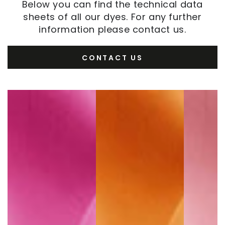
Below you can find the technical data
sheets of all our dyes. For any further
information please contact us.
CONTACT US