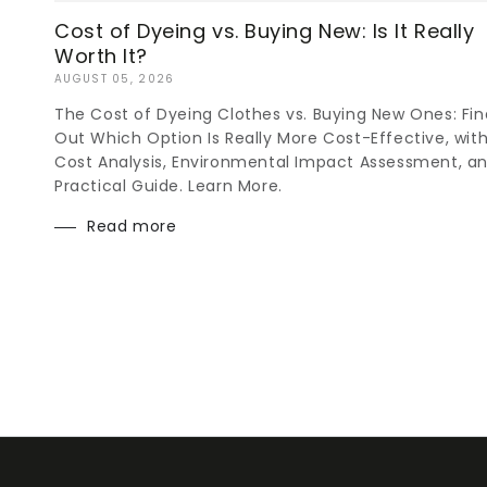
Cost of Dyeing vs. Buying New: Is It Really
Worth It?
AUGUST 05, 2026
The Cost of Dyeing Clothes vs. Buying New Ones: Fin
Out Which Option Is Really More Cost-Effective, wit
Cost Analysis, Environmental Impact Assessment, a
Practical Guide. Learn More.
Read more