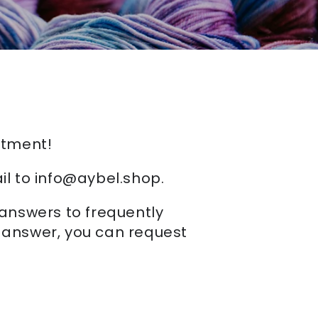
rtment!
il to info@aybel.shop.
 answers to frequently
n answer, you can request