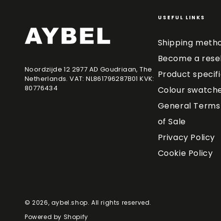
USEFUL LINKS
Shipping meth
Become a resel
Noordzijde 12 2977 AD Goudriaan, The
Product specif
Netherlands. VAT: NL861796287B01 KVK:
80776434
Colour swatch
General Terms 
of Sale
Privacy Policy
Cookie Policy
© 2026,
aybel.shop
. All rights reserved.
Powered by Shopify