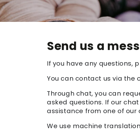
Send us a mes
If you have any questions,
You can contact us via the 
Through chat, you can reque
asked questions. If our chat
assistance from one of our 
We use machine translation 