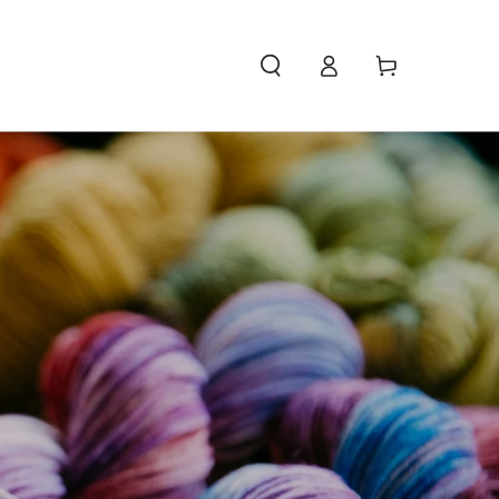
Access
Carello