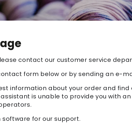
sage
 please contact our customer service depa
contact form below or by sending an e-ma
st information about your order and find
 assistant is unable to provide you with a
operators.
software for our support.