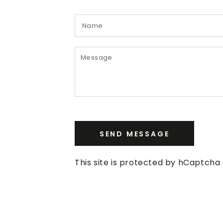
SEND MESSAGE
This site is protected by hCaptch