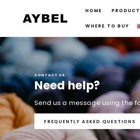
SKIP TO
CONTENT
HOME
PRODUCT
WHERE TO BUY
CONTACT US
Need help?
Send us a message using the f
FREQUENTLY ASKED QUESTIONS