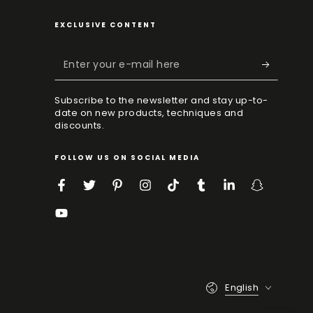
EXCLUSIVE CONTENT
Enter
your
Subscribe to the newsletter and stay up-to-
e-
date on new products, techniques and
mail
discounts.
here
FOLLOW US ON SOCIAL MEDIA
Facebook
Twitter
Pinterest
Instagram
TikTok
Tumblr
LinkedIn
Snapchat
YouTube
Language
English