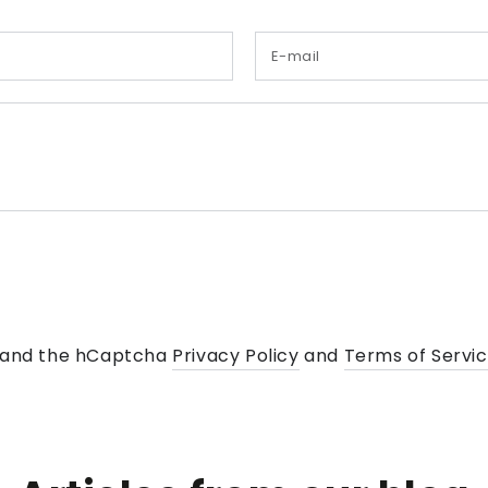
Name
a and the hCaptcha
Privacy Policy
and
Terms of Servi