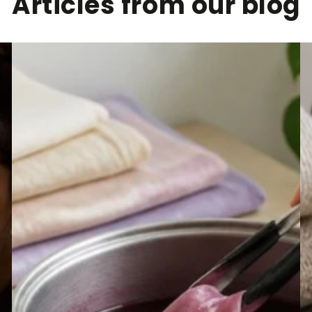
Articles from our blog