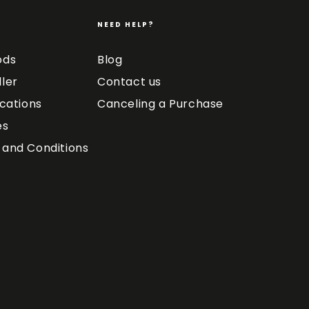
NEED HELP?
ods
Blog
ler
Contact us
ications
Canceling a Purchase
es
and Conditions