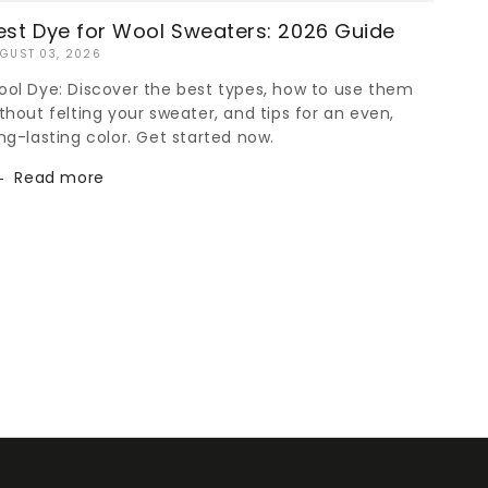
est Dye for Wool Sweaters: 2026 Guide
GUST 03, 2026
ol Dye: Discover the best types, how to use them
thout felting your sweater, and tips for an even,
ng-lasting color. Get started now.
Read more