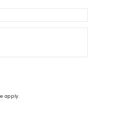
E-
mail
*
Message
ce
apply.