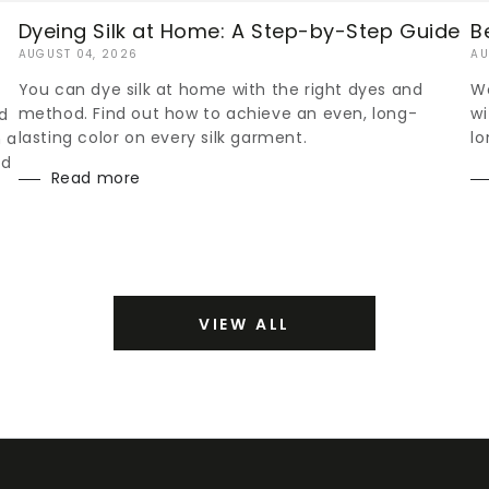
Dyeing Silk at Home: A Step-by-Step Guide
B
AUGUST 04, 2026
AU
You can dye silk at home with the right dyes and
Wo
method. Find out how to achieve an even, long-
wi
d
lasting color on every silk garment.
lo
h a
nd
Read more
VIEW ALL