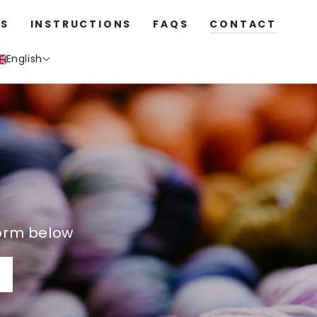
S
INSTRUCTIONS
FAQS
CONTACT
English
orm below