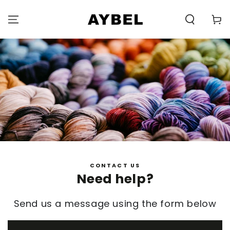
SKIP TO
CONTENT
Carell
CONTACT US
Need help?
Send us a message using the form below