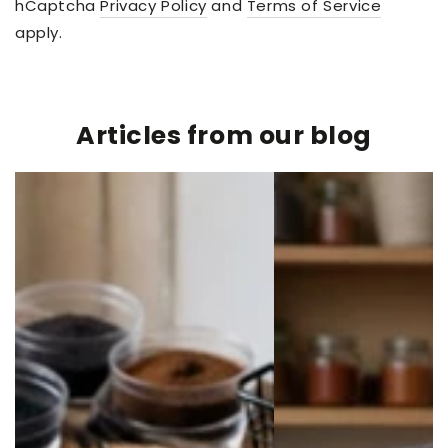
hCaptcha
Privacy Policy
and
Terms of Service
apply.
Articles from our blog