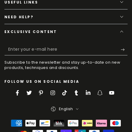
USEFUL LINKS
NEED HELP?
EXCLUSIVE CONTENT
E
y
Subscribe to the newsletter and stay up-to-date on new
e
products, techniques and discounts.
m
FOLLOW US ON SOCIAL MEDIA
h
Facebook
Twitter
Pinterest
Instagram
TikTok
Tumblr
LinkedIn
Snapchat
YouTube
Language
English
Payment
Methods