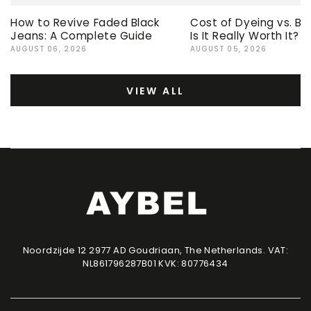
How to Revive Faded Black
Cost of Dyeing vs. Bu
Jeans: A Complete Guide
Is It Really Worth It?
AUGUST 06, 2026
AUGUST 05, 2026
VIEW ALL
Noordzijde 12 2977 AD Goudriaan, The Netherlands. VAT:
NL861796287B01 KVK: 80776434