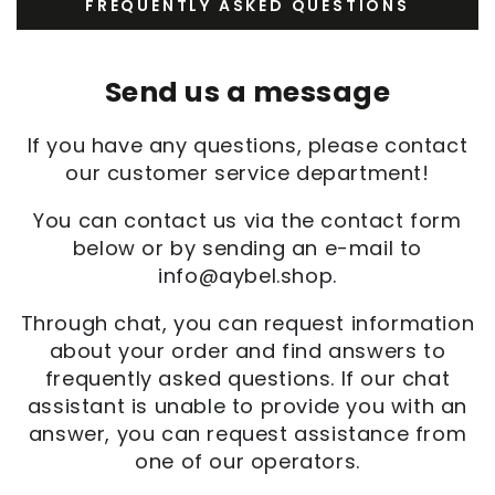
FREQUENTLY ASKED QUESTIONS
Send us a message
If you have any questions, please contact
our customer service department!
You can contact us via the contact form
below or by sending an e-mail to
info@aybel.shop.
Through chat, you can request information
about your order and find answers to
frequently asked questions. If our chat
assistant is unable to provide you with an
answer, you can request assistance from
one of our operators.