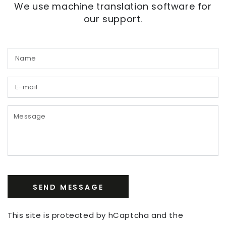
We use machine translation software for
our support.
N
E
m
*
M
SEND MESSAGE
This site is protected by hCaptcha and the