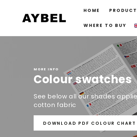
SKIP TO
CONTENT
HOME
PRODUCT
WHERE TO BUY
MORE INFO
Colour swatches
See below all our shades appli
cotton fabric
DOWNLOAD PDF COLOUR CHART