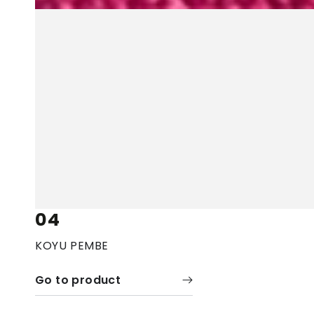
04
KOYU PEMBE
Go to product