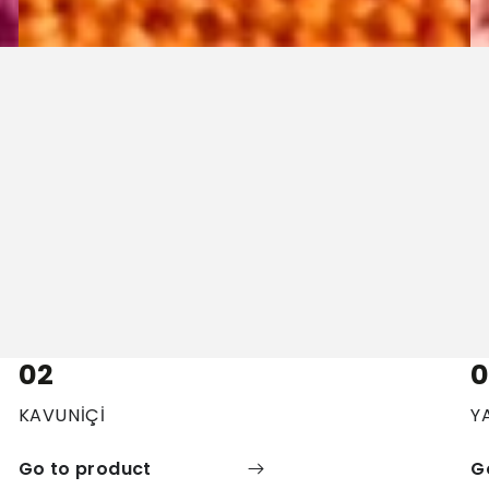
02
0
KAVUNİÇİ
Y
Go to product
G