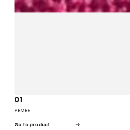
01
PEMBE
Go to product