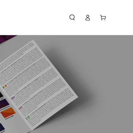
Access
Carello