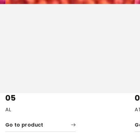
05
AL
A
Go to product
G