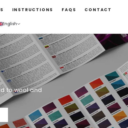
S
INSTRUCTIONS
FAQS
CONTACT
English
ed to wool and