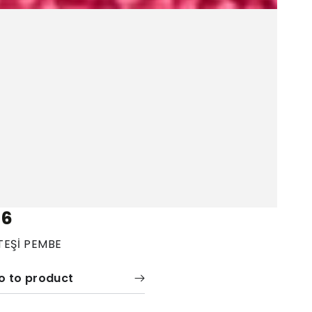
06
TEŞİ PEMBE
o to product