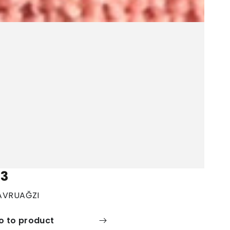
3
AVRUAĞZI
o to product