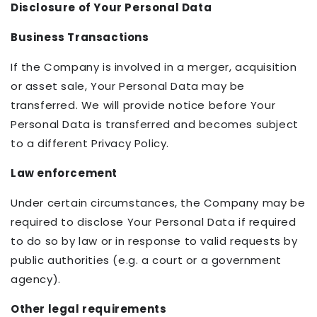
Disclosure of Your Personal Data
Business Transactions
If the Company is involved in a merger, acquisition
or asset sale, Your Personal Data may be
transferred. We will provide notice before Your
Personal Data is transferred and becomes subject
to a different Privacy Policy.
Law enforcement
Under certain circumstances, the Company may be
required to disclose Your Personal Data if required
to do so by law or in response to valid requests by
public authorities (e.g. a court or a government
agency).
Other legal requirements