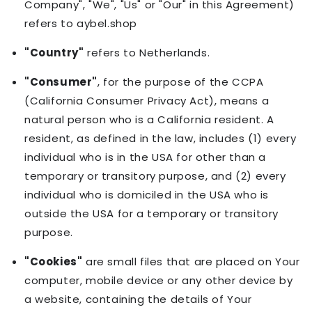
Company", "We", "Us" or "Our" in this Agreement)
refers to aybel.shop
"Country"
refers to Netherlands.
"Consumer"
, for the purpose of the CCPA
(California Consumer Privacy Act), means a
natural person who is a California resident. A
resident, as defined in the law, includes (1) every
individual who is in the USA for other than a
temporary or transitory purpose, and (2) every
individual who is domiciled in the USA who is
outside the USA for a temporary or transitory
purpose.
"Cookies"
are small files that are placed on Your
computer, mobile device or any other device by
a website, containing the details of Your