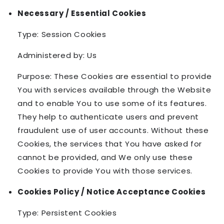
Necessary / Essential Cookies
Type: Session Cookies
Administered by: Us
Purpose: These Cookies are essential to provide
You with services available through the Website
and to enable You to use some of its features.
They help to authenticate users and prevent
fraudulent use of user accounts. Without these
Cookies, the services that You have asked for
cannot be provided, and We only use these
Cookies to provide You with those services.
Cookies Policy / Notice Acceptance Cookies
Type: Persistent Cookies