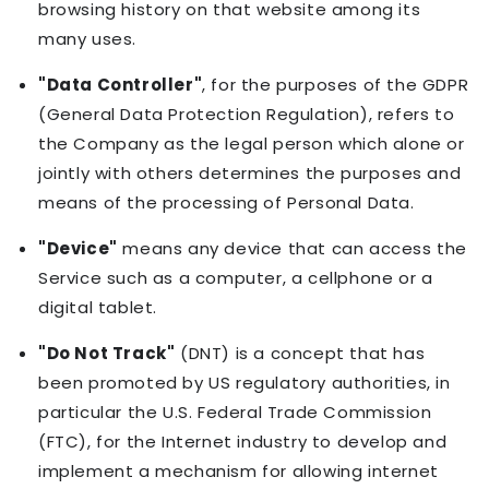
browsing history on that website among its
many uses.
"Data Controller"
, for the purposes of the GDPR
(General Data Protection Regulation), refers to
the Company as the legal person which alone or
jointly with others determines the purposes and
means of the processing of Personal Data.
"Device"
means any device that can access the
Service such as a computer, a cellphone or a
digital tablet.
"Do Not Track"
(DNT) is a concept that has
been promoted by US regulatory authorities, in
particular the U.S. Federal Trade Commission
(FTC), for the Internet industry to develop and
implement a mechanism for allowing internet