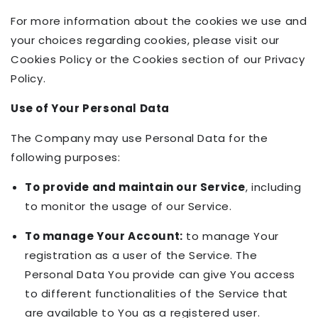
For more information about the cookies we use and
your choices regarding cookies, please visit our
Cookies Policy or the Cookies section of our Privacy
Policy.
Use of Your Personal Data
The Company may use Personal Data for the
following purposes:
To provide and maintain our Service
, including
to monitor the usage of our Service.
To manage Your Account:
to manage Your
registration as a user of the Service. The
Personal Data You provide can give You access
to different functionalities of the Service that
are available to You as a registered user.