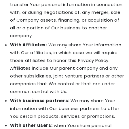
transfer Your personal information in connection
with, or during negotiations of, any merger, sale
of Company assets, financing, or acquisition of
all or a portion of Our business to another
company.
With Affiliates:
We may share Your information
with Our affiliates, in which case we will require
those affiliates to honor this Privacy Policy.
Affiliates include Our parent company and any
other subsidiaries, joint venture partners or other
companies that We control or that are under
common control with Us.
With business partners:
We may share Your
information with Our business partners to offer
You certain products, services or promotions.
With other users:
when You share personal