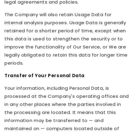
legal agreements and policies.
The Company will also retain Usage Data for
internal analysis purposes. Usage Data is generally
retained for a shorter period of time, except when
this data is used to strengthen the security or to
improve the functionality of Our Service, or We are
legally obligated to retain this data for longer time
periods.
Transfer of Your Personal Data
Your information, including Personal Data, is
processed at the Company's operating offices and
in any other places where the parties involved in
the processing are located. It means that this
information may be transferred to — and
maintained on — computers located outside of