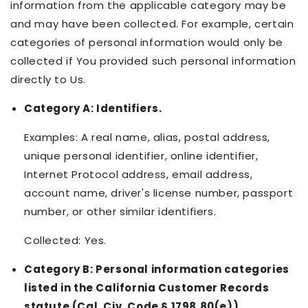
information from the applicable category may be
and may have been collected. For example, certain
categories of personal information would only be
collected if You provided such personal information
directly to Us.
Category A: Identifiers.
Examples: A real name, alias, postal address,
unique personal identifier, online identifier,
Internet Protocol address, email address,
account name, driver's license number, passport
number, or other similar identifiers.
Collected: Yes.
Category B: Personal information categories
listed in the California Customer Records
statute (Cal. Civ. Code § 1798.80(e)).