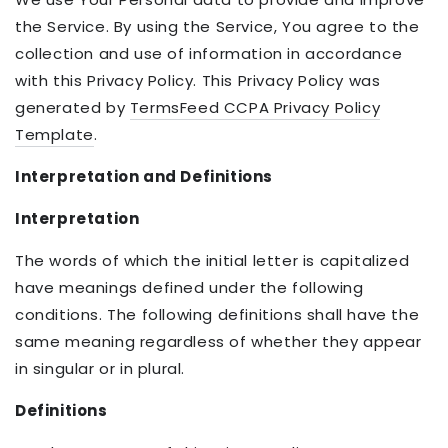
the Service. By using the Service, You agree to the
collection and use of information in accordance
with this Privacy Policy. This Privacy Policy was
generated by
TermsFeed CCPA Privacy Policy
Template
.
Interpretation and Definitions
Interpretation
The words of which the initial letter is capitalized
have meanings defined under the following
conditions. The following definitions shall have the
same meaning regardless of whether they appear
in singular or in plural.
Definitions