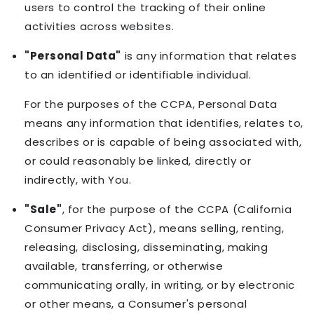
users to control the tracking of their online
activities across websites.
"Personal Data"
is any information that relates
to an identified or identifiable individual.
For the purposes of the CCPA, Personal Data
means any information that identifies, relates to,
describes or is capable of being associated with,
or could reasonably be linked, directly or
indirectly, with You.
"Sale"
, for the purpose of the CCPA (California
Consumer Privacy Act), means selling, renting,
releasing, disclosing, disseminating, making
available, transferring, or otherwise
communicating orally, in writing, or by electronic
or other means, a Consumer's personal