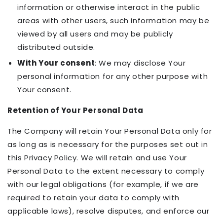
information or otherwise interact in the public
areas with other users, such information may be
viewed by all users and may be publicly
distributed outside.
With Your consent
: We may disclose Your
personal information for any other purpose with
Your consent.
Retention of Your Personal Data
The Company will retain Your Personal Data only for
as long as is necessary for the purposes set out in
this Privacy Policy. We will retain and use Your
Personal Data to the extent necessary to comply
with our legal obligations (for example, if we are
required to retain your data to comply with
applicable laws), resolve disputes, and enforce our