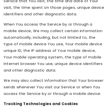
Service that You visit, the time and date of Your
visit, the time spent on those pages, unique device
identifiers and other diagnostic data.
When You access the Service by or through a
mobile device, We may collect certain information
automatically, including, but not limited to, the
type of mobile device You use, Your mobile device
unique ID, the IP address of Your mobile device,
Your mobile operating system, the type of mobile
Internet browser You use, unique device identifiers
and other diagnostic data.
We may also collect information that Your browser
sends whenever You visit our Service or when You
access the Service by or through a mobile device.
Tracking Technologies and Cookies