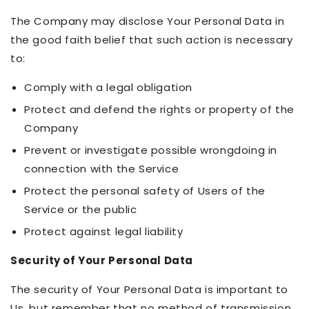
The Company may disclose Your Personal Data in
the good faith belief that such action is necessary
to:
Comply with a legal obligation
Protect and defend the rights or property of the
Company
Prevent or investigate possible wrongdoing in
connection with the Service
Protect the personal safety of Users of the
Service or the public
Protect against legal liability
Security of Your Personal Data
The security of Your Personal Data is important to
Us, but remember that no method of transmission