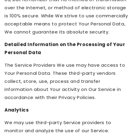
over the Internet, or method of electronic storage
is 100% secure. While We strive to use commercially
acceptable means to protect Your Personal Data,
We cannot guarantee its absolute security.
Detailed Information on the Processing of Your
Personal Data
The Service Providers We use may have access to
Your Personal Data. These third-party vendors
collect, store, use, process and transfer
information about Your activity on Our Service in
accordance with their Privacy Policies.
Analytics
We may use third-party Service providers to
monitor and analyze the use of our Service.