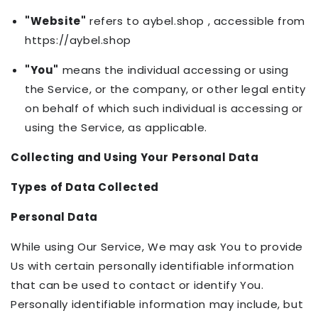
"Website"
refers to aybel.shop , accessible from
https://aybel.shop
"You"
means the individual accessing or using
the Service, or the company, or other legal entity
on behalf of which such individual is accessing or
using the Service, as applicable.
Collecting and Using Your Personal Data
Types of Data Collected
Personal Data
While using Our Service, We may ask You to provide
Us with certain personally identifiable information
that can be used to contact or identify You.
Personally identifiable information may include, but