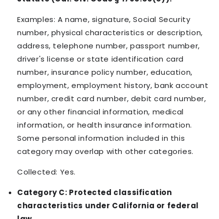
Examples: A name, signature, Social Security
number, physical characteristics or description,
address, telephone number, passport number,
driver's license or state identification card
number, insurance policy number, education,
employment, employment history, bank account
number, credit card number, debit card number,
or any other financial information, medical
information, or health insurance information.
Some personal information included in this
category may overlap with other categories.
Collected: Yes.
Category C: Protected classification
characteristics under California or federal
law.