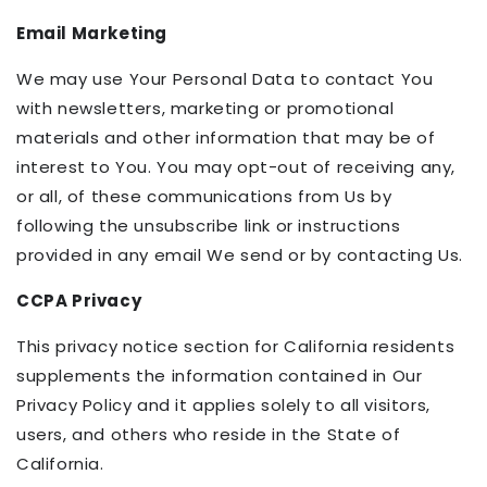
Email Marketing
We may use Your Personal Data to contact You
with newsletters, marketing or promotional
materials and other information that may be of
interest to You. You may opt-out of receiving any,
or all, of these communications from Us by
following the unsubscribe link or instructions
provided in any email We send or by contacting Us.
CCPA Privacy
This privacy notice section for California residents
supplements the information contained in Our
Privacy Policy and it applies solely to all visitors,
users, and others who reside in the State of
California.