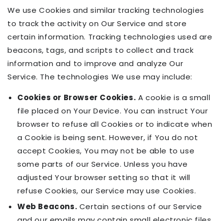
We use Cookies and similar tracking technologies
to track the activity on Our Service and store
certain information. Tracking technologies used are
beacons, tags, and scripts to collect and track
information and to improve and analyze Our
Service. The technologies We use may include:
Cookies or Browser Cookies.
A cookie is a small
file placed on Your Device. You can instruct Your
browser to refuse all Cookies or to indicate when
a Cookie is being sent. However, if You do not
accept Cookies, You may not be able to use
some parts of our Service. Unless you have
adjusted Your browser setting so that it will
refuse Cookies, our Service may use Cookies.
Web Beacons.
Certain sections of our Service
and our emails may contain small electronic files