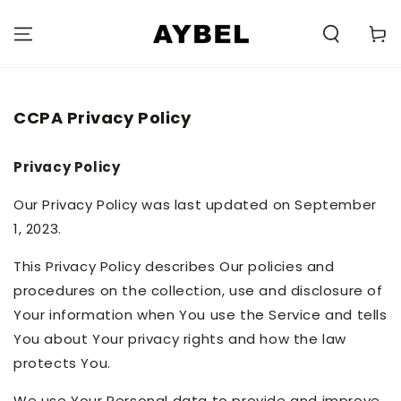
SKIP TO
CONTENT
Carell
CCPA Privacy Policy
Privacy Policy
Our Privacy Policy was last updated on September
1, 2023.
This Privacy Policy describes Our policies and
procedures on the collection, use and disclosure of
Your information when You use the Service and tells
You about Your privacy rights and how the law
protects You.
We use Your Personal data to provide and improve