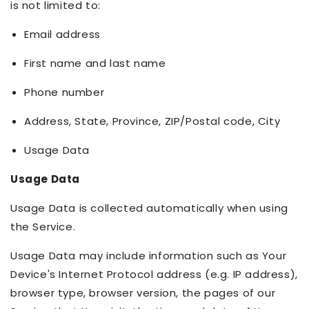
is not limited to:
Email address
First name and last name
Phone number
Address, State, Province, ZIP/Postal code, City
Usage Data
Usage Data
Usage Data is collected automatically when using
the Service.
Usage Data may include information such as Your
Device's Internet Protocol address (e.g. IP address),
browser type, browser version, the pages of our