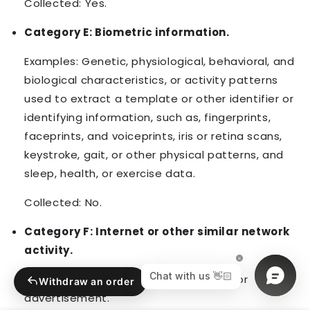
Collected: Yes.
Category E: Biometric information.
Examples: Genetic, physiological, behavioral, and
biological characteristics, or activity patterns
used to extract a template or other identifier or
identifying information, such as, fingerprints,
faceprints, and voiceprints, iris or retina scans,
keystroke, gait, or other physical patterns, and
sleep, health, or exercise data.
Collected: No.
Category F: Internet or other similar network
activity.
Examples: Interaction with our Service or
Withdraw an order
advertisement.