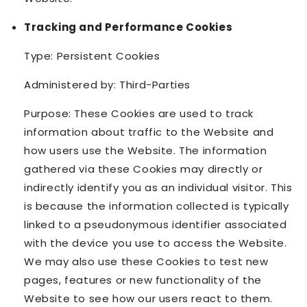
Tracking and Performance Cookies
Type: Persistent Cookies
Administered by: Third-Parties
Purpose: These Cookies are used to track
information about traffic to the Website and
how users use the Website. The information
gathered via these Cookies may directly or
indirectly identify you as an individual visitor. This
is because the information collected is typically
linked to a pseudonymous identifier associated
with the device you use to access the Website.
We may also use these Cookies to test new
pages, features or new functionality of the
Website to see how our users react to them.