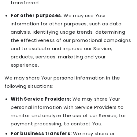
transferred.
For other purposes
: We may use Your
information for other purposes, such as data
analysis, identifying usage trends, determining
the effectiveness of our promotional campaigns
and to evaluate and improve our Service,
products, services, marketing and your
experience.
We may share Your personal information in the
following situations:
With Service Providers:
We may share Your
personal information with Service Providers to
monitor and analyze the use of our Service, for
payment processing, to contact You.
For business transfers:
We may share or