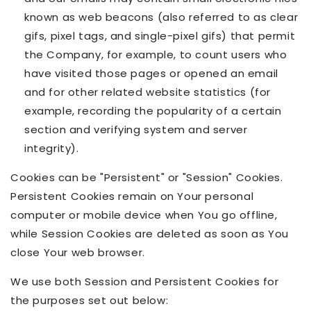
known as web beacons (also referred to as clear
gifs, pixel tags, and single-pixel gifs) that permit
the Company, for example, to count users who
have visited those pages or opened an email
and for other related website statistics (for
example, recording the popularity of a certain
section and verifying system and server
integrity).
Cookies can be "Persistent" or "Session" Cookies.
Persistent Cookies remain on Your personal
computer or mobile device when You go offline,
while Session Cookies are deleted as soon as You
close Your web browser.
We use both Session and Persistent Cookies for
the purposes set out below: