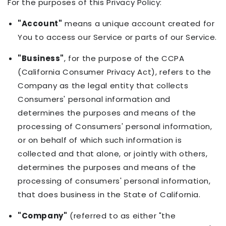
For the purposes of this Privacy Policy:
"Account"
means a unique account created for
You to access our Service or parts of our Service.
"Business"
, for the purpose of the CCPA
(California Consumer Privacy Act), refers to the
Company as the legal entity that collects
Consumers' personal information and
determines the purposes and means of the
processing of Consumers' personal information,
or on behalf of which such information is
collected and that alone, or jointly with others,
determines the purposes and means of the
processing of consumers' personal information,
that does business in the State of California.
"Company"
(referred to as either "the