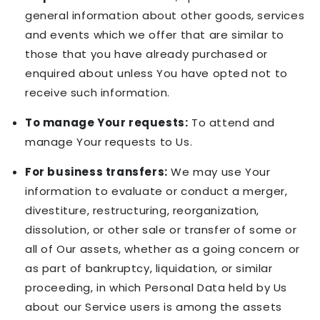
general information about other goods, services
and events which we offer that are similar to
those that you have already purchased or
enquired about unless You have opted not to
receive such information.
To manage Your requests:
To attend and
manage Your requests to Us.
For business transfers:
We may use Your
information to evaluate or conduct a merger,
divestiture, restructuring, reorganization,
dissolution, or other sale or transfer of some or
all of Our assets, whether as a going concern or
as part of bankruptcy, liquidation, or similar
proceeding, in which Personal Data held by Us
about our Service users is among the assets