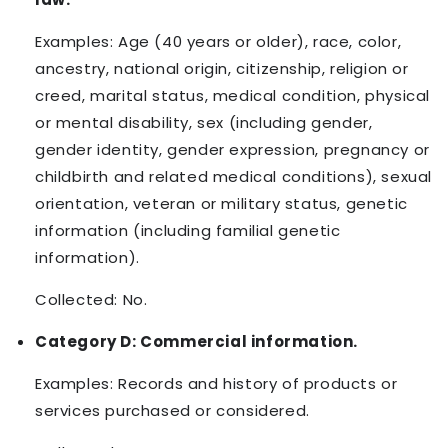
Examples: Age (40 years or older), race, color,
ancestry, national origin, citizenship, religion or
creed, marital status, medical condition, physical
or mental disability, sex (including gender,
gender identity, gender expression, pregnancy or
childbirth and related medical conditions), sexual
orientation, veteran or military status, genetic
information (including familial genetic
information).
Collected: No.
Category D: Commercial information.
Examples: Records and history of products or
services purchased or considered.