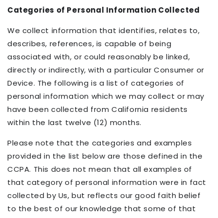
Categories of Personal Information Collected
We collect information that identifies, relates to,
describes, references, is capable of being
associated with, or could reasonably be linked,
directly or indirectly, with a particular Consumer or
Device. The following is a list of categories of
personal information which we may collect or may
have been collected from California residents
within the last twelve (12) months.
Please note that the categories and examples
provided in the list below are those defined in the
CCPA. This does not mean that all examples of
that category of personal information were in fact
collected by Us, but reflects our good faith belief
to the best of our knowledge that some of that