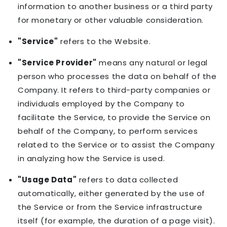
information to another business or a third party
for monetary or other valuable consideration.
"Service"
refers to the Website.
"Service Provider"
means any natural or legal
person who processes the data on behalf of the
Company. It refers to third-party companies or
individuals employed by the Company to
facilitate the Service, to provide the Service on
behalf of the Company, to perform services
related to the Service or to assist the Company
in analyzing how the Service is used.
"Usage Data"
refers to data collected
automatically, either generated by the use of
the Service or from the Service infrastructure
itself (for example, the duration of a page visit).