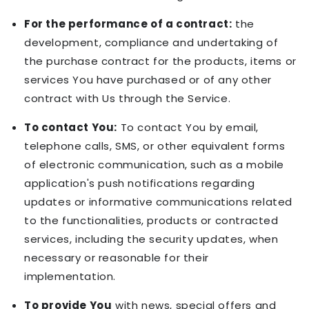
For the performance of a contract:
the
development, compliance and undertaking of
the purchase contract for the products, items or
services You have purchased or of any other
contract with Us through the Service.
To contact You:
To contact You by email,
telephone calls, SMS, or other equivalent forms
of electronic communication, such as a mobile
application's push notifications regarding
updates or informative communications related
to the functionalities, products or contracted
services, including the security updates, when
necessary or reasonable for their
implementation.
To provide You
with news, special offers and