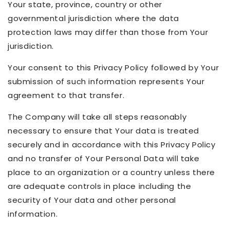
Your state, province, country or other
governmental jurisdiction where the data
protection laws may differ than those from Your
jurisdiction.
Your consent to this Privacy Policy followed by Your
submission of such information represents Your
agreement to that transfer.
The Company will take all steps reasonably
necessary to ensure that Your data is treated
securely and in accordance with this Privacy Policy
and no transfer of Your Personal Data will take
place to an organization or a country unless there
are adequate controls in place including the
security of Your data and other personal
information.