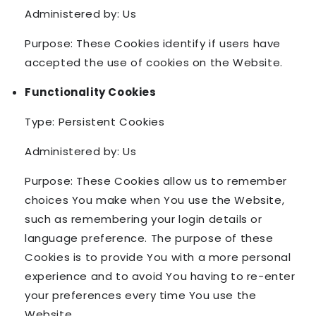
Administered by: Us
Purpose: These Cookies identify if users have
accepted the use of cookies on the Website.
Functionality Cookies
Type: Persistent Cookies
Administered by: Us
Purpose: These Cookies allow us to remember
choices You make when You use the Website,
such as remembering your login details or
language preference. The purpose of these
Cookies is to provide You with a more personal
experience and to avoid You having to re-enter
your preferences every time You use the
Website.