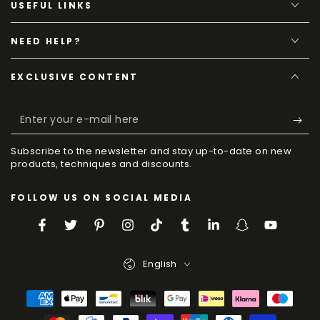
USEFUL LINKS
NEED HELP?
EXCLUSIVE CONTENT
Enter
your
Subscribe to the newsletter and stay up-to-date on new
e-
products, techniques and discounts.
mail
FOLLOW US ON SOCIAL MEDIA
here
Facebook
Twitter
Pinterest
Instagram
TikTok
Tumblr
LinkedIn
Snapchat
YouTube
Language
English
Payment
Methods