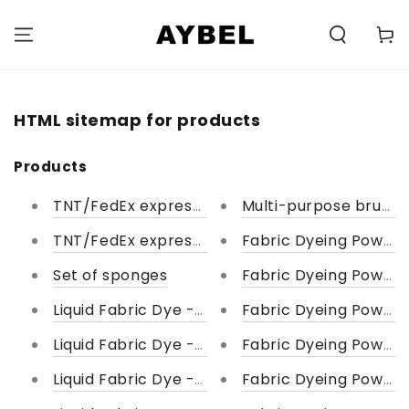
SKIP TO
CONTENT
Carell
HTML sitemap for products
Products
TNT/FedEx express courier
Multi-purpose brush 
TNT/FedEx express courier
Fabric Dyeing Powder
Set of sponges
Fabric Dyeing Powder
Liquid Fabric Dye - Shades of Violet
Fabric Dyeing Powder
Liquid Fabric Dye - Shade of Green
Fabric Dyeing Powder 
Liquid Fabric Dye - Shades of Red
Fabric Dyeing Powder