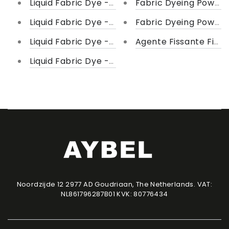
Liquid Fabric Dye - Shades of Black
Fabric Dyeing Powder
Liquid Fabric Dye - Shades of Brown
Fabric Dyeing Powder
Liquid Fabric Dye - Shade of Yellow
Agente Fissante Fiske
Liquid Fabric Dye - Shades of Blue
Noordzijde 12 2977 AD Goudriaan, The Netherlands. VAT:
NL861796287B01 KVK: 80776434