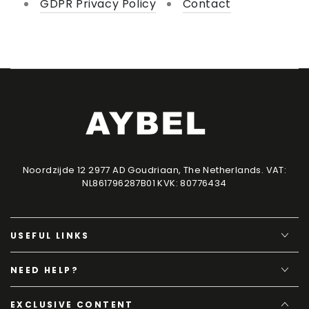
GDPR Privacy Policy
Contact
Noordzijde 12 2977 AD Goudriaan, The Netherlands. VAT:
NL861796287B01 KVK: 80776434
USEFUL LINKS
NEED HELP?
EXCLUSIVE CONTENT