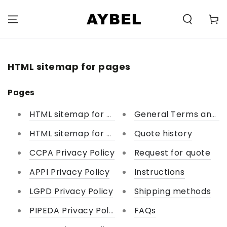
SKIP TO
CONTENT
Carell
HTML sitemap for pages
Pages
HTML sitemap for pages
General Terms and Co
HTML sitemap for collections
Quote history
CCPA Privacy Policy
Request for quote
APPI Privacy Policy
Instructions
LGPD Privacy Policy
Shipping methods
PIPEDA Privacy Policy
FAQs