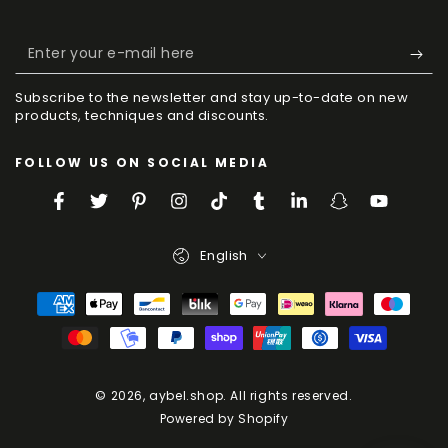
Enter
your
Subscribe to the newsletter and stay up-to-date on new
e-
products, techniques and discounts.
mail
FOLLOW US ON SOCIAL MEDIA
here
Facebook
Twitter
Pinterest
Instagram
TikTok
Tumblr
LinkedIn
Snapchat
YouTube
Language
English
Payment
Methods
© 2026,
aybel.shop
. All rights reserved.
Powered by Shopify