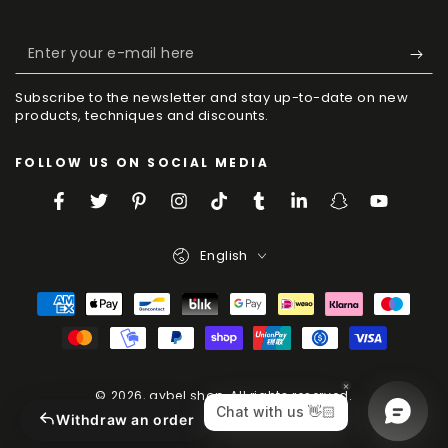
Enter
your
Subscribe to the newsletter and stay up-to-date on new
e-
products, techniques and discounts.
mail
FOLLOW US ON SOCIAL MEDIA
here
Facebook
Twitter
Pinterest
Instagram
TikTok
Tumblr
LinkedIn
Snapchat
YouTube
Language
English
Payment
Methods
© 2026,
aybel.shop
. All rights reserved.
Powered by Shopify
Withdraw an order