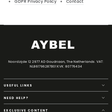
GDPR Privacy Policy
Contact
Noordzijde 12 2977 AD Goudriaan, The Netherlands. VAT:
NL861796287B01 KVK: 80776434
USEFUL LINKS
NEED HELP?
EXCLUSIVE CONTENT