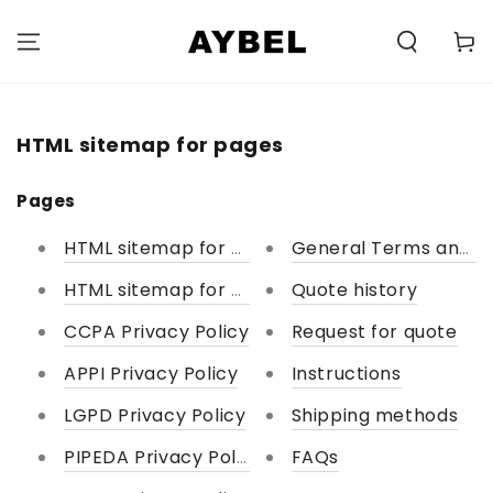
SKIP TO
CONTENT
Carell
HTML sitemap for pages
Pages
HTML sitemap for pages
General Terms and Co
HTML sitemap for collections
Quote history
CCPA Privacy Policy
Request for quote
APPI Privacy Policy
Instructions
LGPD Privacy Policy
Shipping methods
PIPEDA Privacy Policy
FAQs