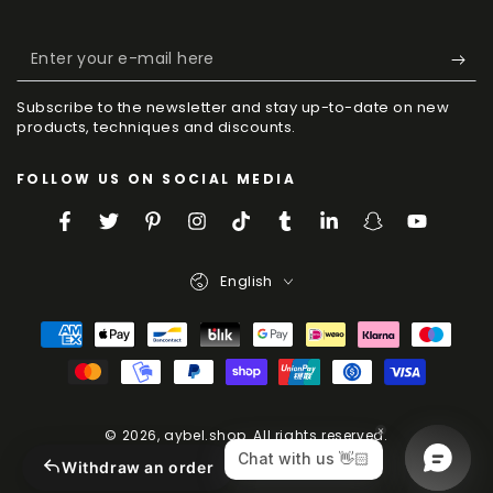
Enter
your
Subscribe to the newsletter and stay up-to-date on new
e-
products, techniques and discounts.
mail
FOLLOW US ON SOCIAL MEDIA
here
Facebook
Twitter
Pinterest
Instagram
TikTok
Tumblr
LinkedIn
Snapchat
YouTube
Language
English
Payment
Methods
© 2026,
aybel.shop
. All rights reserved.
Powered by Shopify
Withdraw an order