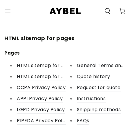
SKIP TO
CONTENT
Carell
HTML sitemap for pages
Pages
HTML sitemap for pages
General Terms and Co
HTML sitemap for collections
Quote history
CCPA Privacy Policy
Request for quote
APPI Privacy Policy
Instructions
LGPD Privacy Policy
Shipping methods
PIPEDA Privacy Policy
FAQs