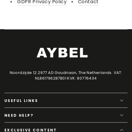
GDPR Privacy Policy
Contact
Noordzijde 12 2977 AD Goudriaan, The Netherlands. VAT:
NL861796287B01 KVK: 80776434
USEFUL LINKS
NEED HELP?
EXCLUSIVE CONTENT