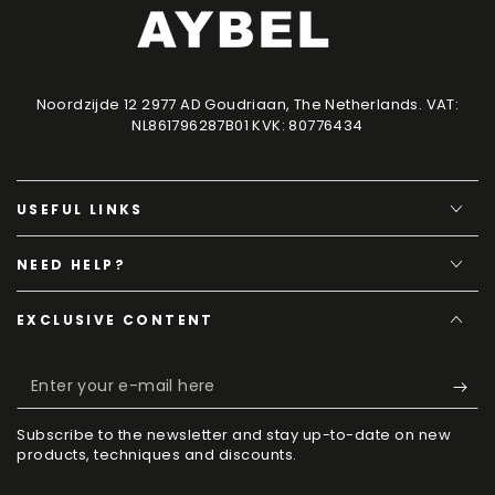
Noordzijde 12 2977 AD Goudriaan, The Netherlands. VAT:
NL861796287B01 KVK: 80776434
USEFUL LINKS
NEED HELP?
EXCLUSIVE CONTENT
Enter
your
Subscribe to the newsletter and stay up-to-date on new
e-
products, techniques and discounts.
mail