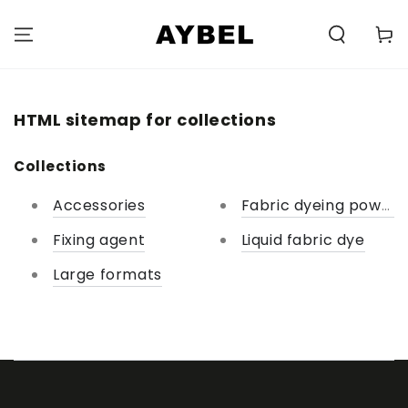
SKIP TO
CONTENT
Carell
HTML sitemap for collections
Collections
Accessories
Fabric dyeing powder
Fixing agent
Liquid fabric dye
Large formats