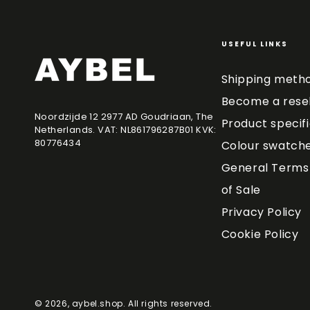
USEFUL LINKS
Shipping meth
Become a resel
Noordzijde 12 2977 AD Goudriaan, The
Product specif
Netherlands. VAT: NL861796287B01 KVK:
80776434
Colour swatch
General Terms 
of Sale
Privacy Policy
Cookie Policy
© 2026,
aybel.shop
. All rights reserved.