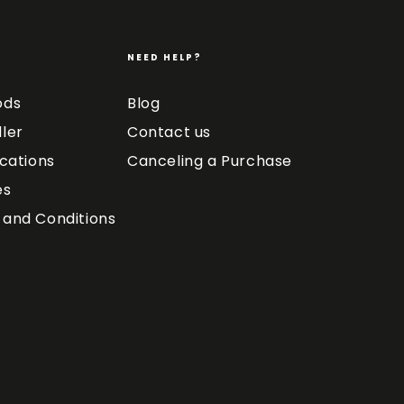
NEED HELP?
ods
Blog
ler
Contact us
ications
Canceling a Purchase
es
and Conditions