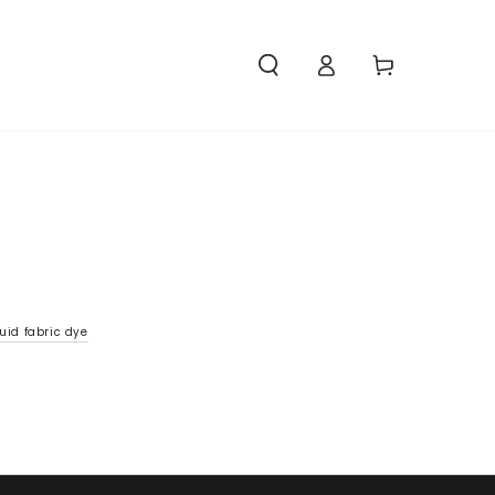
Access
Carello
uid fabric dye