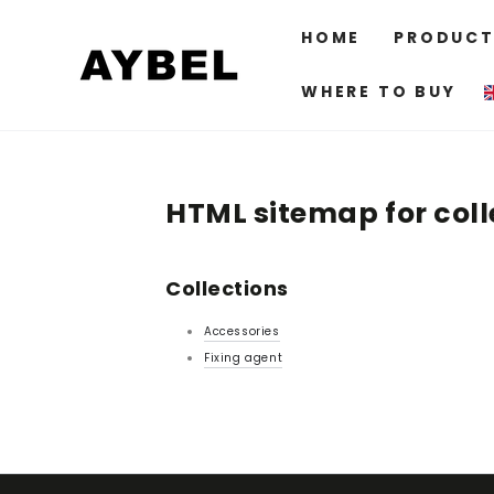
SKIP TO
CONTENT
HOME
PRODUCT
WHERE TO BUY
HTML sitemap for coll
Collections
Accessories
Fixing agent