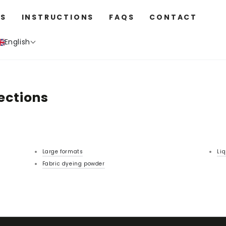
S
INSTRUCTIONS
FAQS
CONTACT
English
ections
Large formats
Liq
Fabric dyeing powder