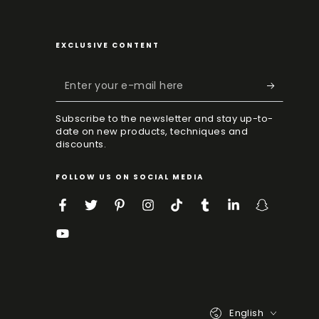
EXCLUSIVE CONTENT
Enter
your
Subscribe to the newsletter and stay up-to-
e-
date on new products, techniques and
discounts.
mail
here
FOLLOW US ON SOCIAL MEDIA
Facebook
Twitter
Pinterest
Instagram
TikTok
Tumblr
LinkedIn
Snapchat
YouTube
Language
English