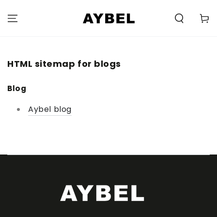
SKIP TO
CONTENT
Carell
HTML sitemap for blogs
Blog
Aybel blog