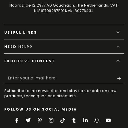
Noordzijde 12 2977 AD Goudriaan, The Netherlands. VAT:
NL861796287B01 KVK: 80776434
USEFUL LINKS
NEED HELP?
EXCLUSIVE CONTENT
Enter
your
Subscribe to the newsletter and stay up-to-date on new
e-
products, techniques and discounts.
mail
FOLLOW US ON SOCIAL MEDIA
here
Facebook
Twitter
Pinterest
Instagram
TikTok
Tumblr
LinkedIn
Snapchat
YouTube