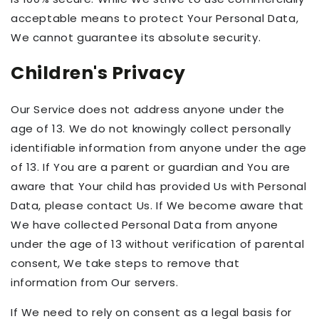
acceptable means to protect Your Personal Data,
We cannot guarantee its absolute security.
Children's Privacy
Our Service does not address anyone under the
age of 13. We do not knowingly collect personally
identifiable information from anyone under the age
of 13. If You are a parent or guardian and You are
aware that Your child has provided Us with Personal
Data, please contact Us. If We become aware that
We have collected Personal Data from anyone
under the age of 13 without verification of parental
consent, We take steps to remove that
information from Our servers.
If We need to rely on consent as a legal basis for