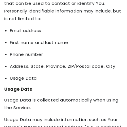
that can be used to contact or identify You.
Personally identifiable information may include, but
is not limited to:
Email address
First name and last name
Phone number
Address, State, Province, ZIP/Postal code, City
Usage Data
Usage Data
Usage Data is collected automatically when using
the Service.
Usage Data may include information such as Your