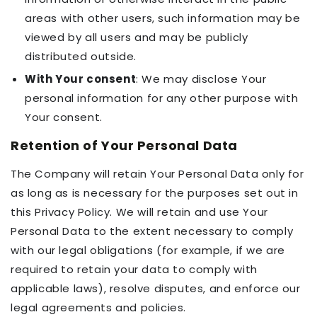
areas with other users, such information may be
viewed by all users and may be publicly
distributed outside.
With Your consent
: We may disclose Your
personal information for any other purpose with
Your consent.
Retention of Your Personal Data
The Company will retain Your Personal Data only for
as long as is necessary for the purposes set out in
this Privacy Policy. We will retain and use Your
Personal Data to the extent necessary to comply
with our legal obligations (for example, if we are
required to retain your data to comply with
applicable laws), resolve disputes, and enforce our
legal agreements and policies.