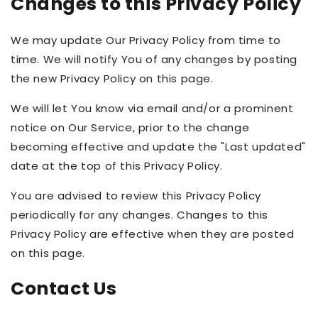
Changes to this Privacy Policy
We may update Our Privacy Policy from time to
time. We will notify You of any changes by posting
the new Privacy Policy on this page.
We will let You know via email and/or a prominent
notice on Our Service, prior to the change
becoming effective and update the "Last updated"
date at the top of this Privacy Policy.
You are advised to review this Privacy Policy
periodically for any changes. Changes to this
Privacy Policy are effective when they are posted
on this page.
Contact Us