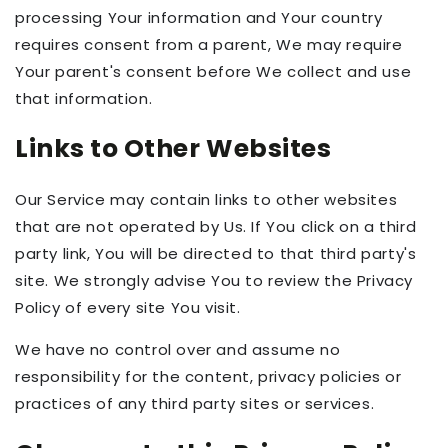
processing Your information and Your country
requires consent from a parent, We may require
Your parent's consent before We collect and use
that information.
Links to Other Websites
Our Service may contain links to other websites
that are not operated by Us. If You click on a third
party link, You will be directed to that third party's
site. We strongly advise You to review the Privacy
Policy of every site You visit.
We have no control over and assume no
responsibility for the content, privacy policies or
practices of any third party sites or services.