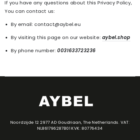
If you have any questions about this Privacy Policy,
You can contact us:
By email: contact@aybel.eu
By visiting this page on our website:
aybel.shop
By phone number:
0031633723236
Noordzijde 12 2977 AD Goudriaan, The Netherlands. VAT:
NL861796287B01 KVK: 80776434