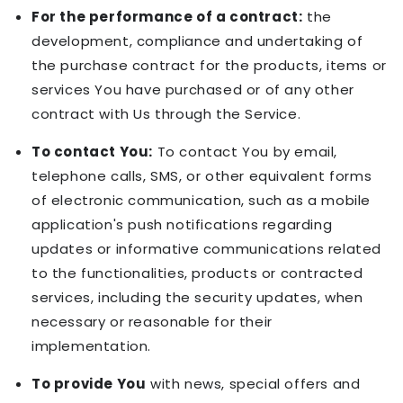
For the performance of a contract:
the
development, compliance and undertaking of
the purchase contract for the products, items or
services You have purchased or of any other
contract with Us through the Service.
To contact You:
To contact You by email,
telephone calls, SMS, or other equivalent forms
of electronic communication, such as a mobile
application's push notifications regarding
updates or informative communications related
to the functionalities, products or contracted
services, including the security updates, when
necessary or reasonable for their
implementation.
To provide You
with news, special offers and