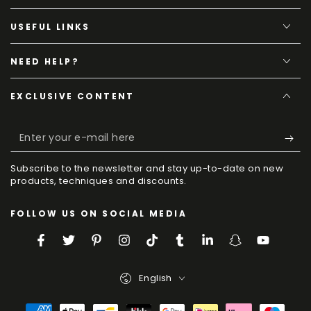
USEFUL LINKS
NEED HELP?
EXCLUSIVE CONTENT
Enter
your
Subscribe to the newsletter and stay up-to-date on new
e-
products, techniques and discounts.
mail
FOLLOW US ON SOCIAL MEDIA
here
Facebook
Twitter
Pinterest
Instagram
TikTok
Tumblr
LinkedIn
Snapchat
YouTube
Language
English
Payment