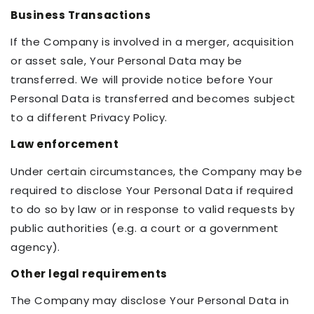
Business Transactions
If the Company is involved in a merger, acquisition
or asset sale, Your Personal Data may be
transferred. We will provide notice before Your
Personal Data is transferred and becomes subject
to a different Privacy Policy.
Law enforcement
Under certain circumstances, the Company may be
required to disclose Your Personal Data if required
to do so by law or in response to valid requests by
public authorities (e.g. a court or a government
agency).
Other legal requirements
The Company may disclose Your Personal Data in