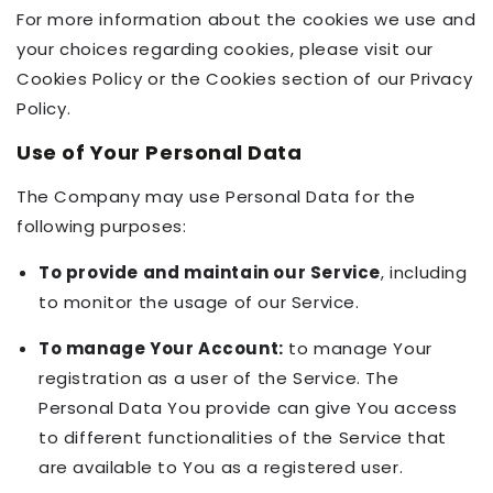
For more information about the cookies we use and
your choices regarding cookies, please visit our
Cookies Policy or the Cookies section of our Privacy
Policy.
Use of Your Personal Data
The Company may use Personal Data for the
following purposes:
To provide and maintain our Service
, including
to monitor the usage of our Service.
To manage Your Account:
to manage Your
registration as a user of the Service. The
Personal Data You provide can give You access
to different functionalities of the Service that
are available to You as a registered user.