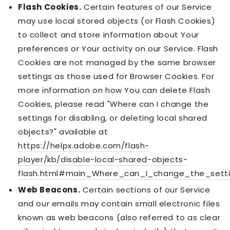
Flash Cookies.
Certain features of our Service
may use local stored objects (or Flash Cookies)
to collect and store information about Your
preferences or Your activity on our Service. Flash
Cookies are not managed by the same browser
settings as those used for Browser Cookies. For
more information on how You can delete Flash
Cookies, please read "Where can I change the
settings for disabling, or deleting local shared
objects?" available at
https://helpx.adobe.com/flash-
player/kb/disable-local-shared-objects-
flash.html#main_Where_can_I_change_the_settin
Web Beacons.
Certain sections of our Service
and our emails may contain small electronic files
known as web beacons (also referred to as clear