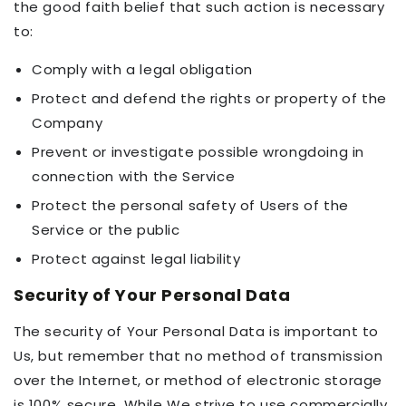
the good faith belief that such action is necessary
to:
Comply with a legal obligation
Protect and defend the rights or property of the
Company
Prevent or investigate possible wrongdoing in
connection with the Service
Protect the personal safety of Users of the
Service or the public
Protect against legal liability
Security of Your Personal Data
The security of Your Personal Data is important to
Us, but remember that no method of transmission
over the Internet, or method of electronic storage
is 100% secure. While We strive to use commercially