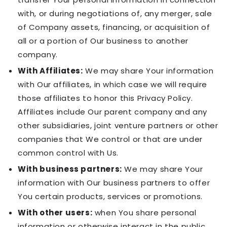
with, or during negotiations of, any merger, sale
of Company assets, financing, or acquisition of
all or a portion of Our business to another
company.
With Affiliates:
We may share Your information
with Our affiliates, in which case we will require
those affiliates to honor this Privacy Policy.
Affiliates include Our parent company and any
other subsidiaries, joint venture partners or other
companies that We control or that are under
common control with Us.
With business partners:
We may share Your
information with Our business partners to offer
You certain products, services or promotions.
With other users:
when You share personal
information or otherwise interact in the public