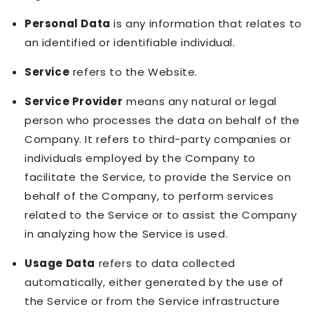
Personal Data
is any information that relates to
an identified or identifiable individual.
Service
refers to the Website.
Service Provider
means any natural or legal
person who processes the data on behalf of the
Company. It refers to third-party companies or
individuals employed by the Company to
facilitate the Service, to provide the Service on
behalf of the Company, to perform services
related to the Service or to assist the Company
in analyzing how the Service is used.
Usage Data
refers to data collected
automatically, either generated by the use of
the Service or from the Service infrastructure