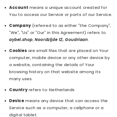
Account
means a unique account created for
You to access our Service or parts of our Service.
Company
(referred to as either "the Company",
"We", "Us" or "Our" in this Agreement) refers to
aybel.shop
,
Noordzijde 12, Goudriaan
.
Cookies
are small files that are placed on Your
computer, mobile device or any other device by
a website, containing the details of Your
browsing history on that website among its
many uses.
Country
refers to: Netherlands
Device
means any device that can access the
Service such as a computer, a cellphone or a
digital tablet.