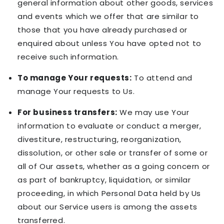
general information about other goods, services
and events which we offer that are similar to
those that you have already purchased or
enquired about unless You have opted not to
receive such information.
To manage Your requests:
To attend and
manage Your requests to Us.
For business transfers:
We may use Your
information to evaluate or conduct a merger,
divestiture, restructuring, reorganization,
dissolution, or other sale or transfer of some or
all of Our assets, whether as a going concern or
as part of bankruptcy, liquidation, or similar
proceeding, in which Personal Data held by Us
about our Service users is among the assets
transferred.