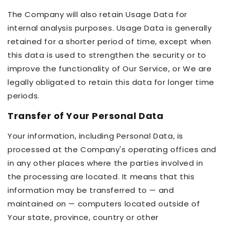
The Company will also retain Usage Data for
internal analysis purposes. Usage Data is generally
retained for a shorter period of time, except when
this data is used to strengthen the security or to
improve the functionality of Our Service, or We are
legally obligated to retain this data for longer time
periods.
Transfer of Your Personal Data
Your information, including Personal Data, is
processed at the Company's operating offices and
in any other places where the parties involved in
the processing are located. It means that this
information may be transferred to — and
maintained on — computers located outside of
Your state, province, country or other