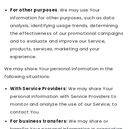
For other purposes
: We may use Your
information for other purposes, such as data
analysis, identifying usage trends, determining
the effectiveness of our promotional campaigns
and to evaluate and improve our Service,
products, services, marketing and your
experience.
We may share Your personal information in the
following situations:
With Service Providers:
We may share Your
personal information with Service Providers to
monitor and analyze the use of our Service, to
contact You.
For business transfers:
We may share or
transfer Your personal information in connection