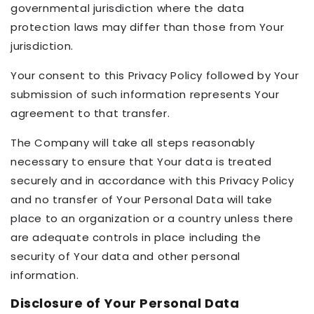
governmental jurisdiction where the data
protection laws may differ than those from Your
jurisdiction.
Your consent to this Privacy Policy followed by Your
submission of such information represents Your
agreement to that transfer.
The Company will take all steps reasonably
necessary to ensure that Your data is treated
securely and in accordance with this Privacy Policy
and no transfer of Your Personal Data will take
place to an organization or a country unless there
are adequate controls in place including the
security of Your data and other personal
information.
Disclosure of Your Personal Data