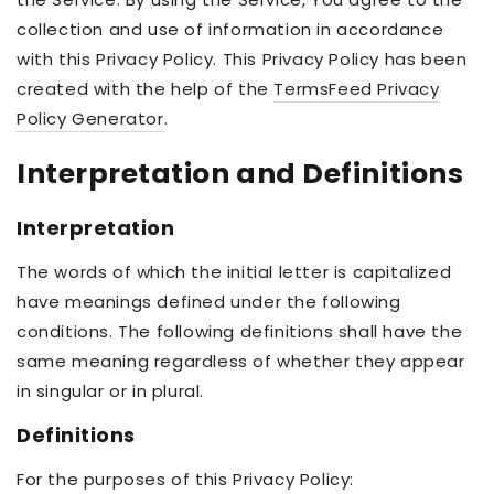
collection and use of information in accordance
with this Privacy Policy. This Privacy Policy has been
created with the help of the
TermsFeed Privacy
Policy Generator
.
Interpretation and Definitions
Interpretation
The words of which the initial letter is capitalized
have meanings defined under the following
conditions. The following definitions shall have the
same meaning regardless of whether they appear
in singular or in plural.
Definitions
For the purposes of this Privacy Policy: