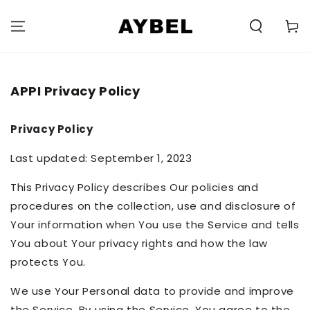
SKIP TO
CONTENT
Carell
APPI Privacy Policy
Privacy Policy
Last updated: September 1, 2023
This Privacy Policy describes Our policies and
procedures on the collection, use and disclosure of
Your information when You use the Service and tells
You about Your privacy rights and how the law
protects You.
We use Your Personal data to provide and improve
the Service. By using the Service, You agree to the