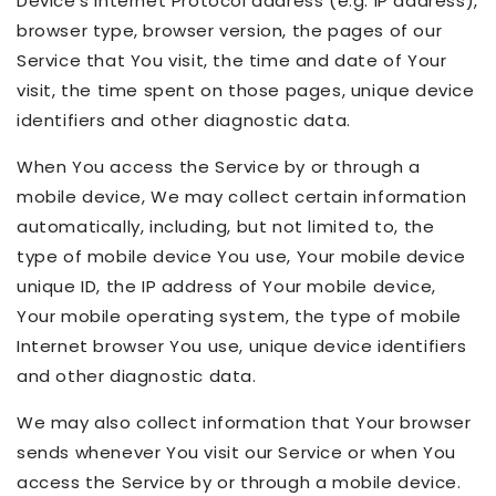
Device's Internet Protocol address (e.g. IP address),
browser type, browser version, the pages of our
Service that You visit, the time and date of Your
visit, the time spent on those pages, unique device
identifiers and other diagnostic data.
When You access the Service by or through a
mobile device, We may collect certain information
automatically, including, but not limited to, the
type of mobile device You use, Your mobile device
unique ID, the IP address of Your mobile device,
Your mobile operating system, the type of mobile
Internet browser You use, unique device identifiers
and other diagnostic data.
We may also collect information that Your browser
sends whenever You visit our Service or when You
access the Service by or through a mobile device.