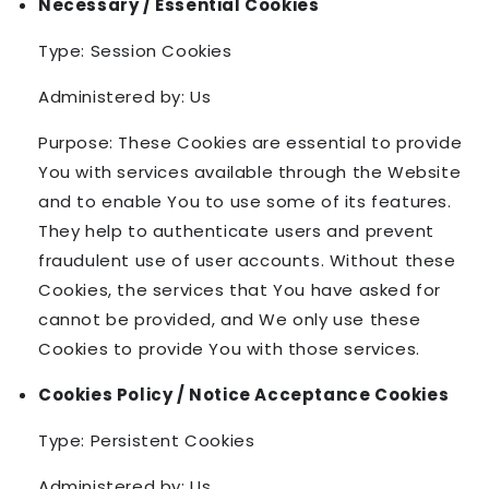
Necessary / Essential Cookies
Type: Session Cookies
Administered by: Us
Purpose: These Cookies are essential to provide
You with services available through the Website
and to enable You to use some of its features.
They help to authenticate users and prevent
fraudulent use of user accounts. Without these
Cookies, the services that You have asked for
cannot be provided, and We only use these
Cookies to provide You with those services.
Cookies Policy / Notice Acceptance Cookies
Type: Persistent Cookies
Administered by: Us