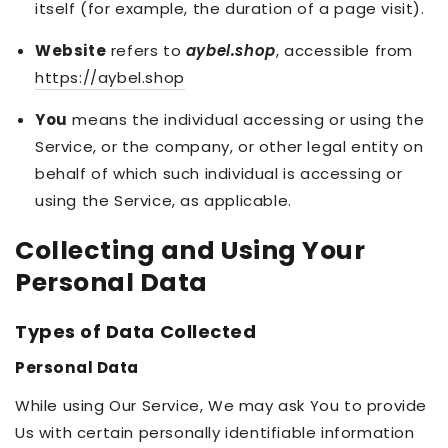
itself (for example, the duration of a page visit).
Website
refers to
aybel.shop
, accessible from
https://aybel.shop
You
means the individual accessing or using the
Service, or the company, or other legal entity on
behalf of which such individual is accessing or
using the Service, as applicable.
Collecting and Using Your
Personal Data
Types of Data Collected
Personal Data
While using Our Service, We may ask You to provide
Us with certain personally identifiable information