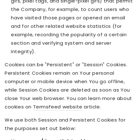
gifs, pixel tags, and single-pixel gifs) that permit
the Company, for example, to count users who
have visited those pages or opened an email
and for other related website statistics (for
example, recording the popularity of a certain
section and verifying system and server
integrity).
Cookies can be "Persistent" or "Session" Cookies.
Persistent Cookies remain on Your personal
computer or mobile device when You go offline,
while Session Cookies are deleted as soon as You
close Your web browser. You can learn more about
cookies on
TermsFeed website
article.
We use both Session and Persistent Cookies for
the purposes set out below: