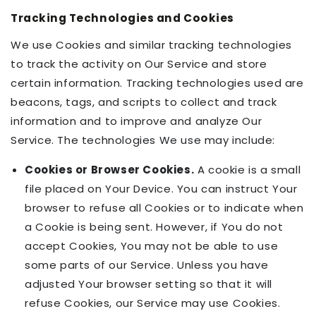
Tracking Technologies and Cookies
We use Cookies and similar tracking technologies
to track the activity on Our Service and store
certain information. Tracking technologies used are
beacons, tags, and scripts to collect and track
information and to improve and analyze Our
Service. The technologies We use may include:
Cookies or Browser Cookies.
A cookie is a small
file placed on Your Device. You can instruct Your
browser to refuse all Cookies or to indicate when
a Cookie is being sent. However, if You do not
accept Cookies, You may not be able to use
some parts of our Service. Unless you have
adjusted Your browser setting so that it will
refuse Cookies, our Service may use Cookies.