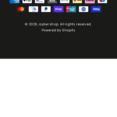
Methods
© 2026,
aybel.shop
. All rights reserved.
Powered by Shopify