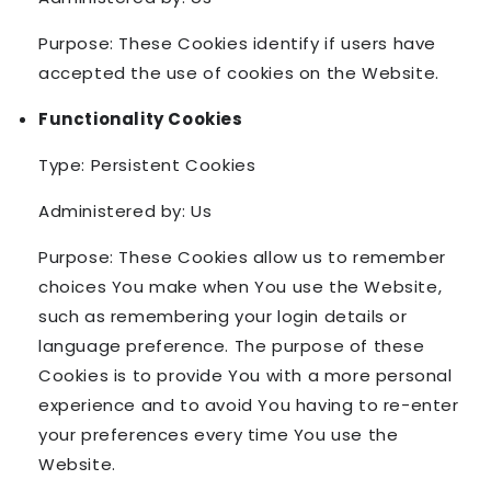
Purpose: These Cookies identify if users have
accepted the use of cookies on the Website.
Functionality Cookies
Type: Persistent Cookies
Administered by: Us
Purpose: These Cookies allow us to remember
choices You make when You use the Website,
such as remembering your login details or
language preference. The purpose of these
Cookies is to provide You with a more personal
experience and to avoid You having to re-enter
your preferences every time You use the
Website.