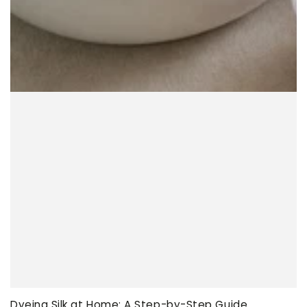
Dyeing Silk at Home: A Step-by-Step Guide