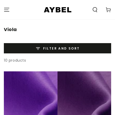
SKIP TO
CONTENT
Carell
Category:
Viola
FILTER AND SORT
10 products