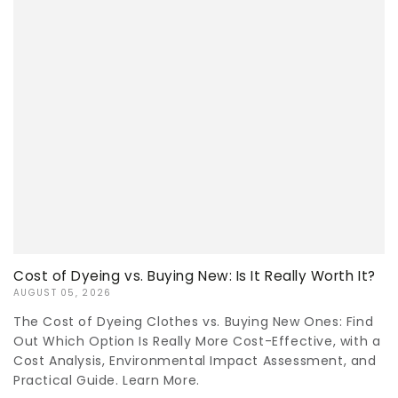
Cost of Dyeing vs. Buying New: Is It Really Worth It?
AUGUST 05, 2026
The Cost of Dyeing Clothes vs. Buying New Ones: Find
Out Which Option Is Really More Cost-Effective, with a
Cost Analysis, Environmental Impact Assessment, and
Practical Guide. Learn More.