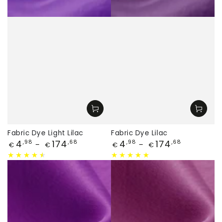
Fabric Dye Light Lilac
Fabric Dye Lilac
Price
Price
4
174
4
174
,98
,68
,98
,68
€
€
€
€