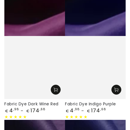
Fabric Dye Dark Wine Red
Fabric Dye Indigo Purple
Price
Price
4
174
4
174
,98
,68
,98
,68
€
€
€
€