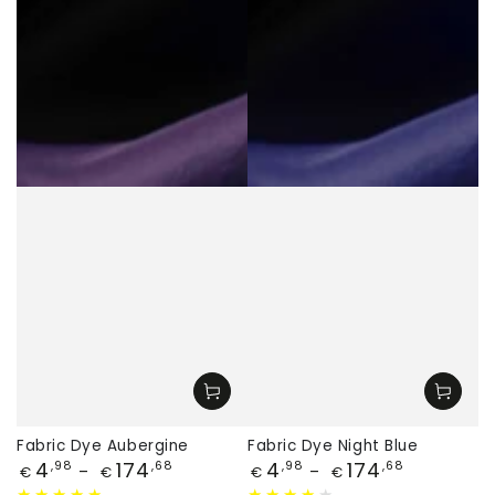
Fabric Dye Aubergine
Fabric Dye Night Blue
Price
Price
4
174
4
174
,98
,68
,98
,68
€
€
€
€