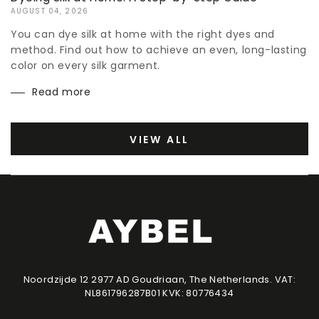
AUGUST 04, 2026
You can dye silk at home with the right dyes and
method. Find out how to achieve an even, long-lasting
color on every silk garment.
Read more
VIEW ALL
Noordzijde 12 2977 AD Goudriaan, The Netherlands. VAT:
NL861796287B01 KVK: 80776434