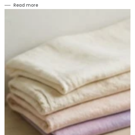
Read more