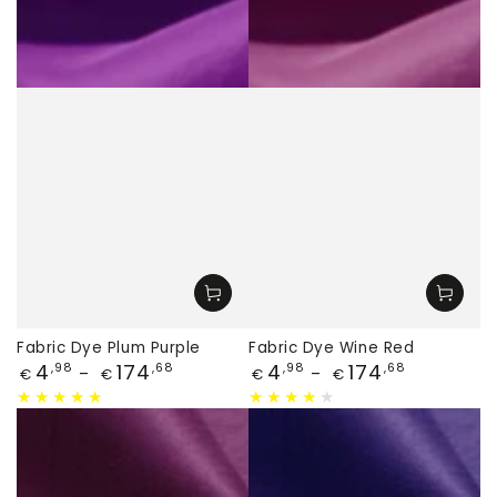
Fabric Dye Plum Purple
Fabric Dye Wine Red
Price
Price
4
174
4
174
,98
,68
,98
,68
€
€
€
€