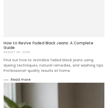
How to Revive Faded Black Jeans: A Complete
Guide
AUGUST 06, 2026
Find out how to revitalize faded black jeans using
dyeing techniques, natural remedies, and washing tips.
Professional-quality results at home.
Read more