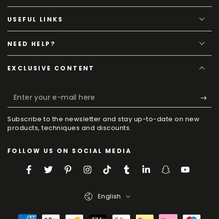
USEFUL LINKS
NEED HELP?
EXCLUSIVE CONTENT
Enter
your
Subscribe to the newsletter and stay up-to-date on new
e-
products, techniques and discounts.
mail
FOLLOW US ON SOCIAL MEDIA
here
Facebook
Twitter
Pinterest
Instagram
TikTok
Tumblr
LinkedIn
Snapchat
YouTube
Language
English
Payment