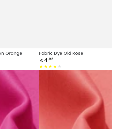
lon Orange
Fabric Dye Old Rose
Price
4
,98
€
Fabric
Dye
Salmon
Pink