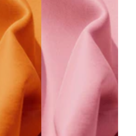
Old
Rose