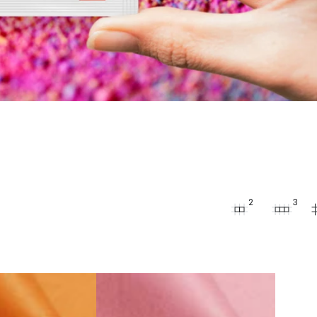
2
3
Fabric
Dye