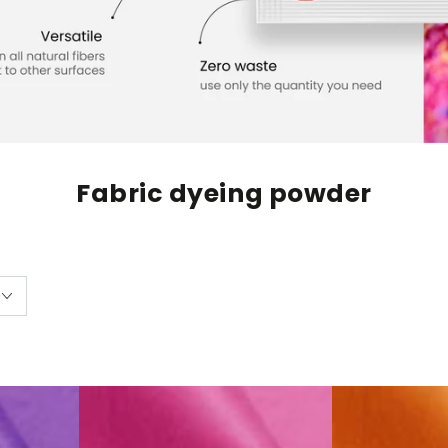
Fabric dyeing powder
Fabric
Fabric
Dye
Dye