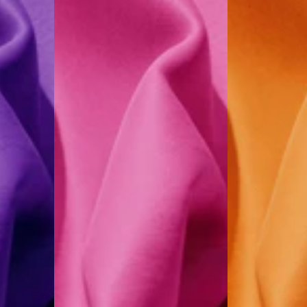
Pink
Melon
Orange