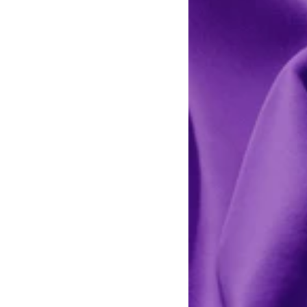
Light
Lilac