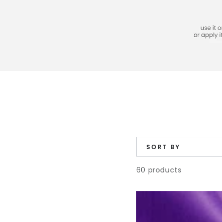
SORT BY
60 products
Fabric
Dye