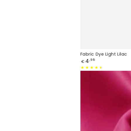
Fabric Dye Light Lilac
Price
4
,98
€
Fabric
Dye
Dark
Pink