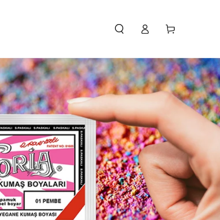
Access
Carello