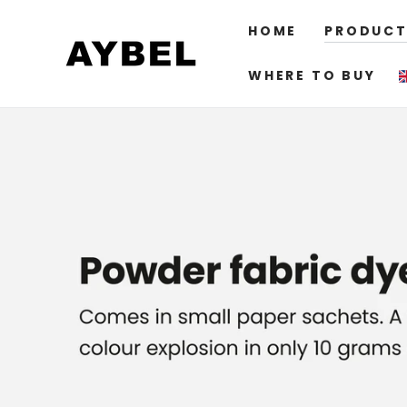
SKIP TO
CONTENT
HOME
PRODUCT
WHERE TO BUY