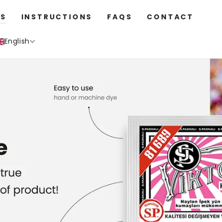
S
INSTRUCTIONS
FAQS
CONTACT
English