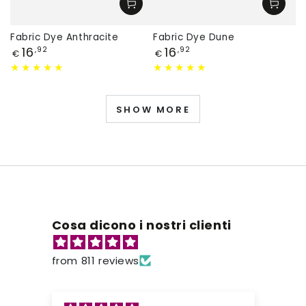
Fabric Dye Anthracite
Fabric Dye Dune
Price
Price
16
16
,92
,92
€
€
SHOW MORE
Cosa dicono i nostri clienti
from 811 reviews