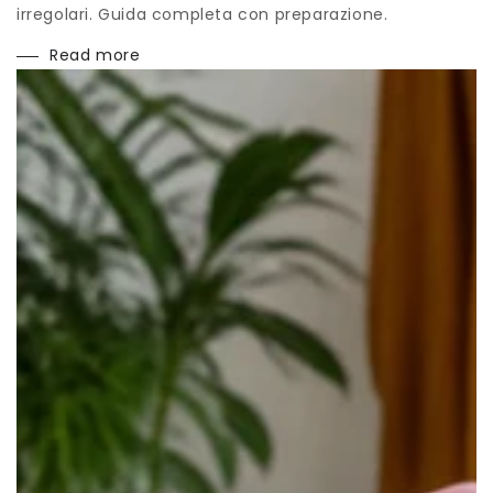
irregolari. Guida completa con preparazione.
Read more