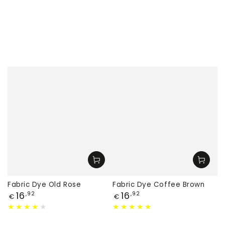
Fabric Dye Old Rose
Fabric Dye Coffee Brown
Price
Price
16
16
,92
,92
€
€