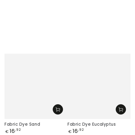
Fabric Dye Sand
Fabric Dye Eucalyptus
Price
Price
16
16
,92
,92
€
€