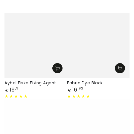
Aybel Fiske Fixing Agent
Fabric Dye Black
Price
Price
19
16
,91
,92
€
€