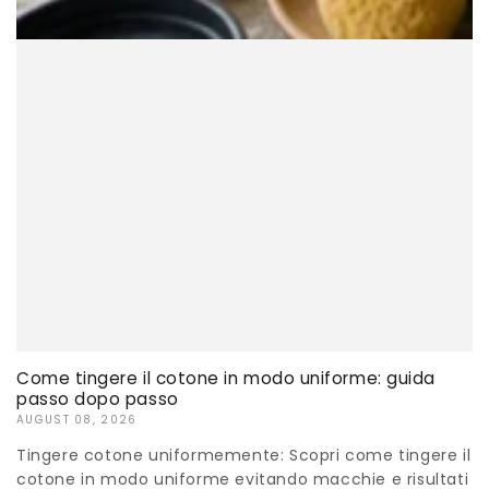
Come tingere il cotone in modo uniforme: guida
passo dopo passo
AUGUST 08, 2026
Tingere cotone uniformemente: Scopri come tingere il
cotone in modo uniforme evitando macchie e risultati