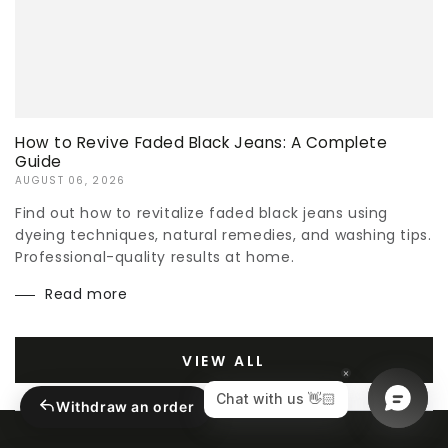
How to Revive Faded Black Jeans: A Complete
Guide
AUGUST 06, 2026
Find out how to revitalize faded black jeans using
dyeing techniques, natural remedies, and washing tips.
Professional-quality results at home.
Read more
VIEW ALL
Withdraw an order