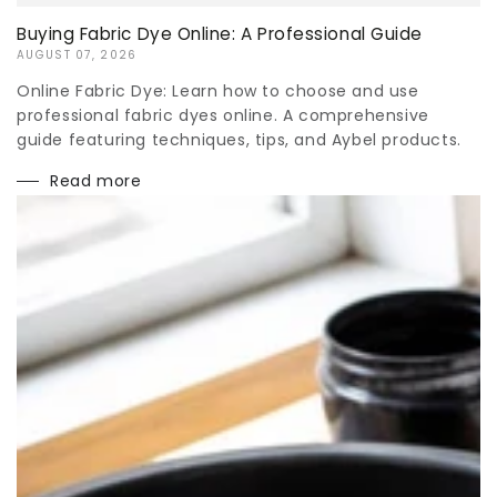
Buying Fabric Dye Online: A Professional Guide
AUGUST 07, 2026
Online Fabric Dye: Learn how to choose and use
professional fabric dyes online. A comprehensive
guide featuring techniques, tips, and Aybel products.
Read more