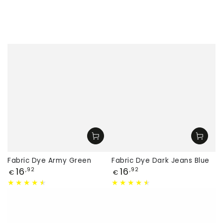
Fabric Dye Army Green
Fabric Dye Dark Jeans Blue
Price
Price
16
16
,92
,92
€
€