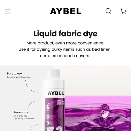
SKIP TO
CONTENT
Carell