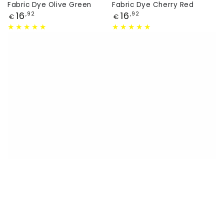
Fabric Dye Olive Green
Fabric Dye Cherry Red
Price
Price
16
16
,92
,92
€
€