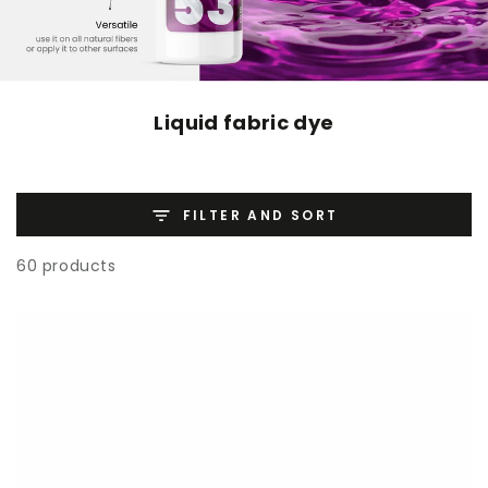
Liquid fabric dye
FILTER AND SORT
60 products