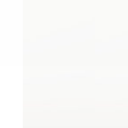
Dye
Dye
Anthracite
Blood
Orange