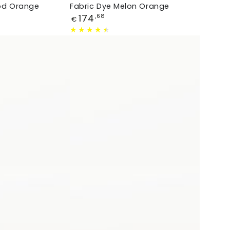
ood Orange
Fabric Dye Melon Orange
Price
174
,68
€
Fabric
Dye
Caribbean
Blue