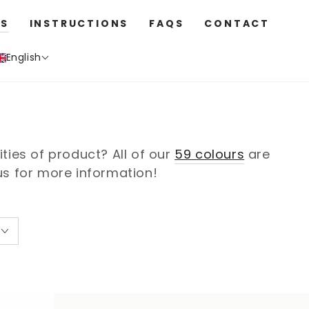
S
INSTRUCTIONS
FAQS
CONTACT
English
ies of product? All of our
59 colours
are
 us for more information!
Fabric
Fabric