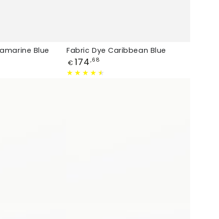
uamarine Blue
Fabric Dye Caribbean Blue
Price
174
,68
€
Fabric
Dye
Light
Jeans
Blue