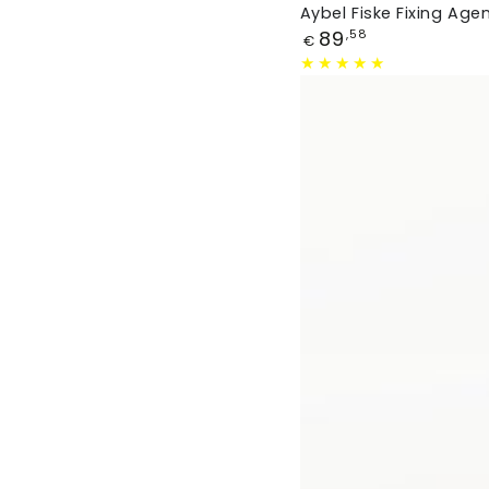
Aybel Fiske Fixing Age
Price
89
,58
€
Fabric
Dye
Orange