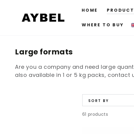
SKIP TO
CONTENT
HOME
PRODUCT
WHERE TO BUY
Category:
Large formats
Are you a company and need large quantit
also available in 1 or 5 kg packs, contact
SORT BY
61 products
Aybel