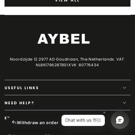
VIEW ALL
Noordzijde 12 2977 AD Goudriaan, The Netherlands. VAT:
NL861796287B01 KVK: 80776434
USEFUL LINKS
NEED HELP?
EXCLUSIVE CONTENT
Withdraw an order
Enter