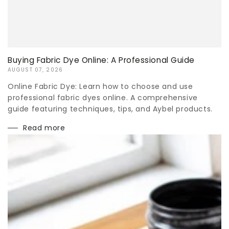
Buying Fabric Dye Online: A Professional Guide
AUGUST 07, 2026
Online Fabric Dye: Learn how to choose and use
professional fabric dyes online. A comprehensive
guide featuring techniques, tips, and Aybel products.
Read more