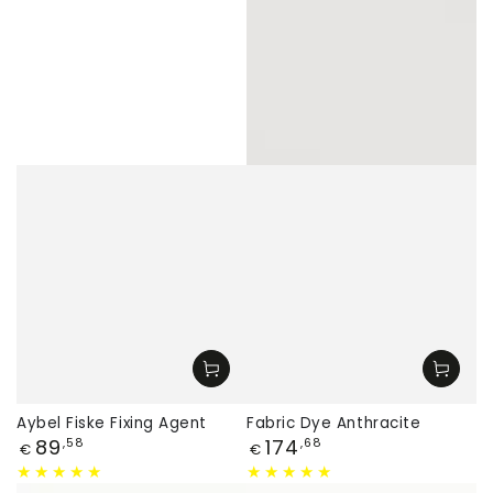
Aybel Fiske Fixing Agent
Fabric Dye Anthracite
Price
Price
89
174
,58
,68
€
€