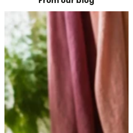
From our blog