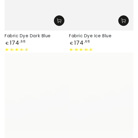
Fabric Dye Dark Blue
Fabric Dye Ice Blue
Price
Price
174
174
,68
,68
€
€