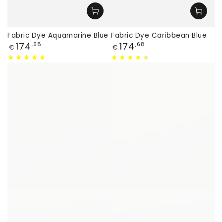
Fabric Dye Aquamarine Blue
Fabric Dye Caribbean Blue
Price
Price
174
174
,68
,68
€
€