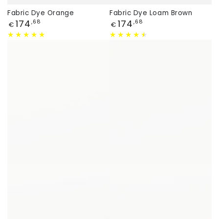
Fabric Dye Orange
Fabric Dye Loam Brown
Price
Price
174
174
,68
,68
€
€