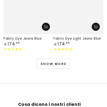
Fabric Dye Jeans Blue
Fabric Dye Light Jeans Blue
Price
Price
174
174
,68
,68
€
€
SHOW MORE
Cosa dicono i nostri clienti