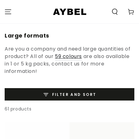
SKIP TO
CONTENT
Carell
Category:
Large formats
Are you a company and need large quantities of
product? All of our
59 colours
are also available
in 1 or 5 kg packs, contact us for more
information!
FILTER AND SORT
61 products