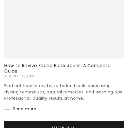
How to Revive Faded Black Jeans: A Complete
Guide
AUGUST 06, 2026
Find out how to revitalize faded black jeans using
dyeing techniques, natural remedies, and washing tips.
Professional-quality results at home.
Read more