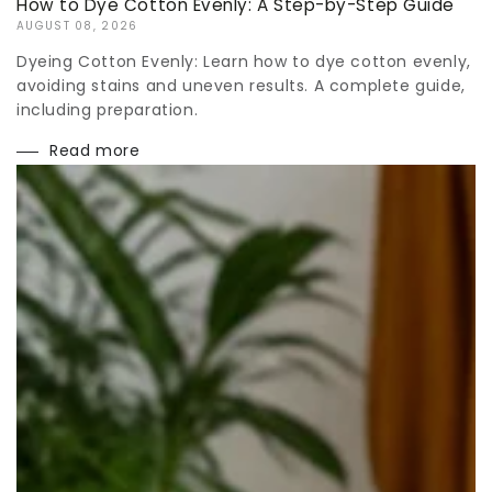
How to Dye Cotton Evenly: A Step-by-Step Guide
AUGUST 08, 2026
Dyeing Cotton Evenly: Learn how to dye cotton evenly,
avoiding stains and uneven results. A complete guide,
including preparation.
Read more