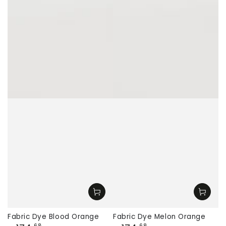
Fabric Dye Blood Orange
Fabric Dye Melon Orange
,68
,68