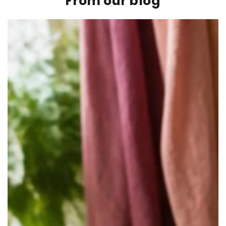
From our blog