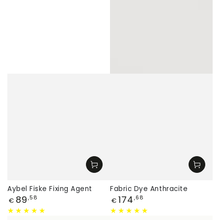
Aybel Fiske Fixing Agent
Fabric Dye Anthracite
Price
Price
89
174
,58
,68
€
€