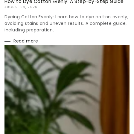
How to Dye Cotton Evenly: A Step-by-Step Guide
AUGUST 08, 2026
Dyeing Cotton Evenly: Learn how to dye cotton evenly,
avoiding stains and uneven results. A complete guide,
including preparation.
Read more