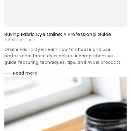
Buying Fabric Dye Online: A Professional Guide
AUGUST 07, 2026
Online Fabric Dye: Learn how to choose and use
professional fabric dyes online. A comprehensive
guide featuring techniques, tips, and Aybel products.
Read more