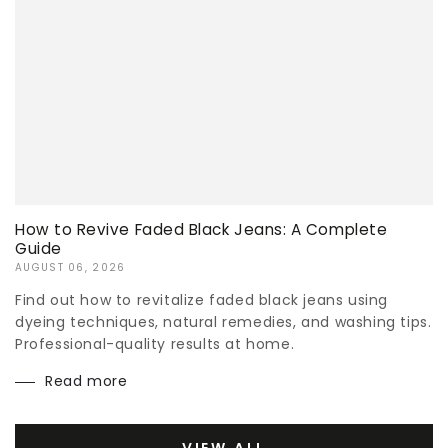
How to Revive Faded Black Jeans: A Complete
Guide
AUGUST 06, 2026
Find out how to revitalize faded black jeans using
dyeing techniques, natural remedies, and washing tips.
Professional-quality results at home.
Read more