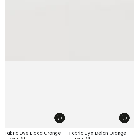
Fabric Dye Blood Orange
Fabric Dye Melon Orange
,68
,68