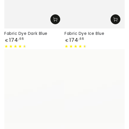
Fabric Dye Dark Blue
Fabric Dye Ice Blue
Price
Price
174
174
,68
,68
€
€