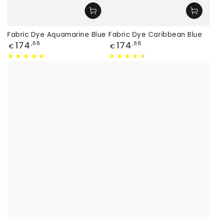
Fabric Dye Aquamarine Blue
Fabric Dye Caribbean Blue
Price
Price
174
174
,68
,68
€
€