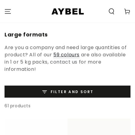
SKIP TO
CONTENT
Carell
Category:
Large formats
Are you a company and need large quantities of
product? All of our
59 colours
are also available
in 1 or 5 kg packs, contact us for more
information!
FILTER AND SORT
61 products