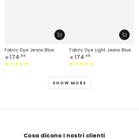
Fabric Dye Jeans Blue
Fabric Dye Light Jeans Blue
Price
Price
174
174
,68
,68
€
€
SHOW MORE
Cosa dicono i nostri clienti