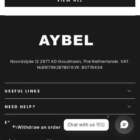
VIEW ALL
Noordzijde 12 2977 AD Goudriaan, The Netherlands. VAT:
NL861796287B01 KVK: 80776434
USEFUL LINKS
NEED HELP?
EXCLUSIVE CONTENT
Withdraw an order
Enter