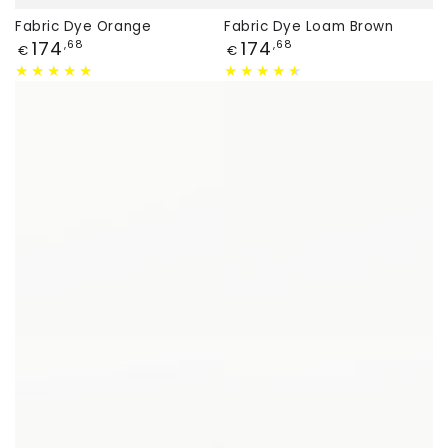
Fabric Dye Orange
Fabric Dye Loam Brown
Price
Price
174
174
,68
,68
€
€