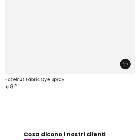
Hazelnut Fabric Dye Spray
Price
8
,93
€
Cosa dicono i nostri clienti