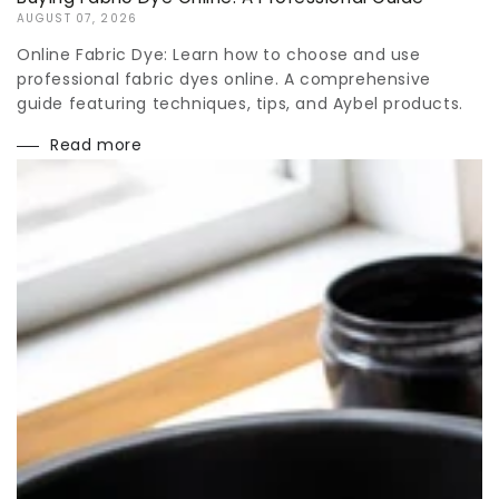
AUGUST 07, 2026
Online Fabric Dye: Learn how to choose and use
professional fabric dyes online. A comprehensive
guide featuring techniques, tips, and Aybel products.
Read more