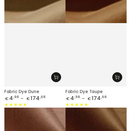
Fabric Dye Dune
Fabric Dye Taupe
Price
Price
4
174
4
174
,98
,68
,98
,68
€
€
€
€