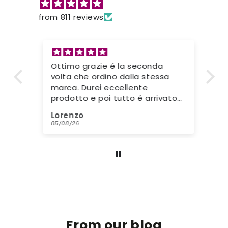
from 811 reviews
Ottimo grazie é la seconda
Go
volta che ordino dalla stessa
Mo
marca. Durei eccellente
kl
prodotto e poi tutto é arrivato
ha
nei tempi stabiliti. Grazie di
wa
Lorenzo
Ja
tutto. Gente seria e disponibile.
Bi
05/08/26
31/
kr
st
be
From our blog