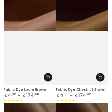
Fabric Dye Loam Brown
Fabric Dye Chestnut Brown
Price
Price
4
174
4
174
,98
,68
,98
,68
€
€
€
€