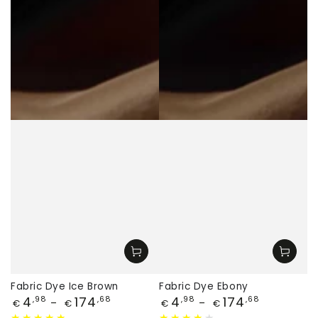
Fabric Dye Ice Brown
Fabric Dye Ebony
Price
Price
4
174
4
174
,98
,68
,98
,68
€
€
€
€