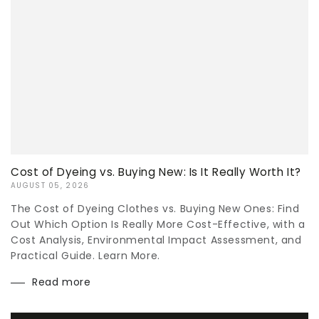
Cost of Dyeing vs. Buying New: Is It Really Worth It?
AUGUST 05, 2026
The Cost of Dyeing Clothes vs. Buying New Ones: Find
Out Which Option Is Really More Cost-Effective, with a
Cost Analysis, Environmental Impact Assessment, and
Practical Guide. Learn More.
Read more