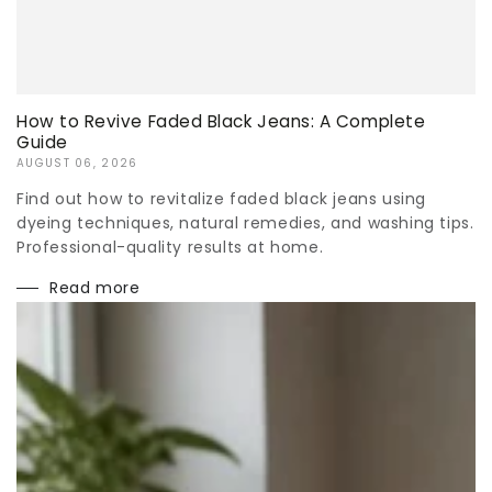
How to Revive Faded Black Jeans: A Complete
Guide
AUGUST 06, 2026
Find out how to revitalize faded black jeans using
dyeing techniques, natural remedies, and washing tips.
Professional-quality results at home.
Read more