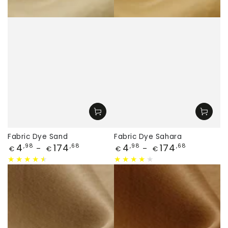
Fabric Dye Sand
Fabric Dye Sahara
Price
Price
4
174
4
174
,98
,68
,98
,68
€
€
€
€