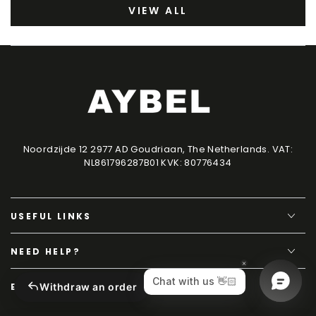
VIEW ALL
Noordzijde 12 2977 AD Goudriaan, The Netherlands. VAT:
NL861796287B01 KVK: 80776434
USEFUL LINKS
NEED HELP?
Withdraw an order
EXCLUSIVE CONTENT