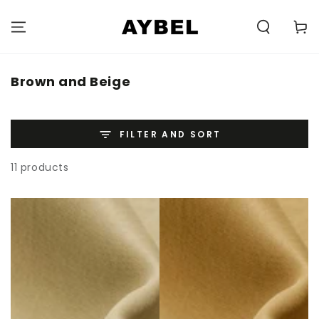
SKIP TO
CONTENT
Carell
Category:
Brown and Beige
FILTER AND SORT
11 products