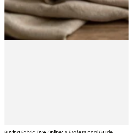
Buying Fabric Dye Online: A Professional Guide