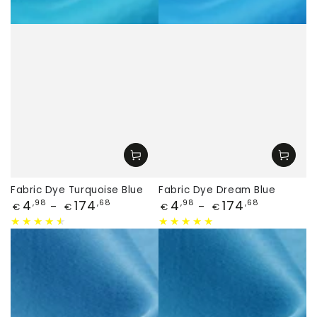
Fabric Dye Turquoise Blue
Fabric Dye Dream Blue
Price
Price
4
174
4
174
,98
,68
,98
,68
€
€
€
€