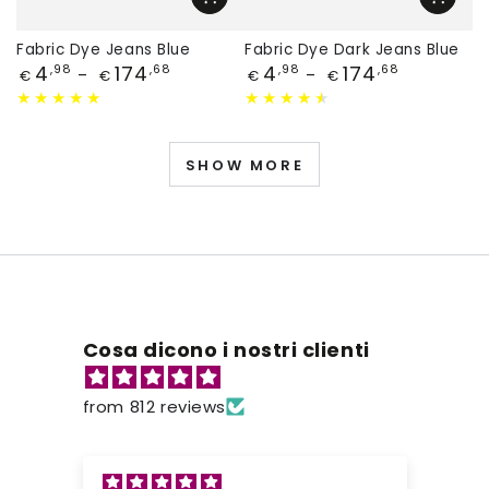
Fabric Dye Jeans Blue
Fabric Dye Dark Jeans Blue
Price
Price
4
174
4
174
,98
,68
,98
,68
€
€
€
€
SHOW MORE
Cosa dicono i nostri clienti
from 812 reviews