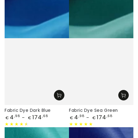
Fabric Dye Dark Blue
Fabric Dye Sea Green
Price
Price
4
174
4
174
,98
,68
,98
,68
€
€
€
€