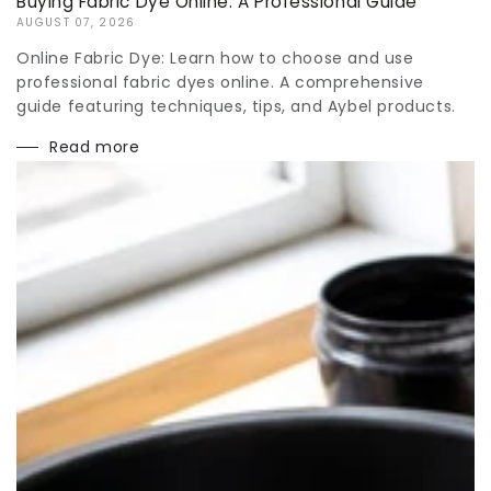
Buying Fabric Dye Online: A Professional Guide
AUGUST 07, 2026
Online Fabric Dye: Learn how to choose and use
professional fabric dyes online. A comprehensive
guide featuring techniques, tips, and Aybel products.
Read more