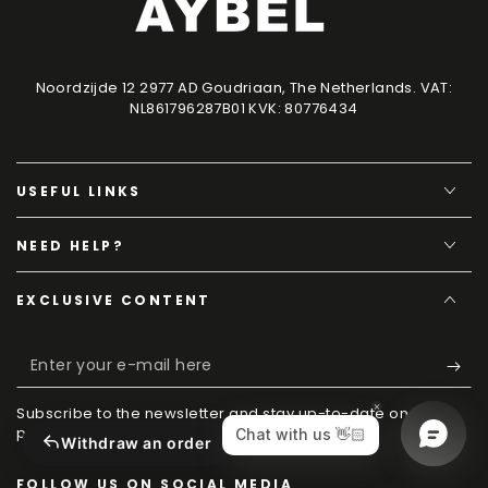
Noordzijde 12 2977 AD Goudriaan, The Netherlands. VAT:
NL861796287B01 KVK: 80776434
USEFUL LINKS
NEED HELP?
EXCLUSIVE CONTENT
Enter
your
Subscribe to the newsletter and stay up-to-date on new
e-
products, techniques and discounts.
Withdraw an order
mail
FOLLOW US ON SOCIAL MEDIA