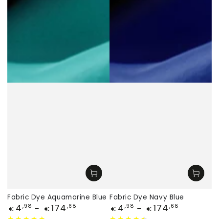
Fabric Dye Aquamarine Blue
Fabric Dye Navy Blue
Price
Price
4
174
4
174
,98
,68
,98
,68
€
€
€
€