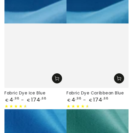
Fabric Dye Ice Blue
Fabric Dye Caribbean Blue
Price
Price
4
174
4
174
,98
,68
,98
,68
€
€
€
€