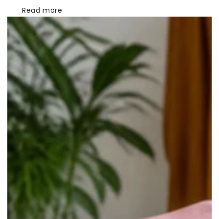
Read more