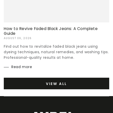
How to Revive Faded Black Jeans: A Complete
Guide
AUGUST 06, 2026
Find out how to revitalize faded black jeans using
dyeing techniques, natural remedies, and washing tips.
Professional-quality results at home.
Read more
VIEW ALL