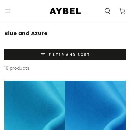
SKIP TO
CONTENT
Carell
Category:
Blue and Azure
FILTER AND SORT
16 products