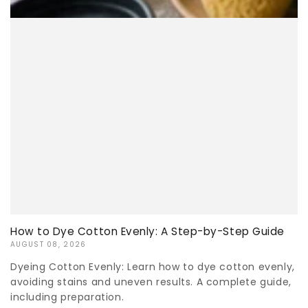
How to Dye Cotton Evenly: A Step-by-Step Guide
AUGUST 08, 2026
Dyeing Cotton Evenly: Learn how to dye cotton evenly,
avoiding stains and uneven results. A complete guide,
including preparation.