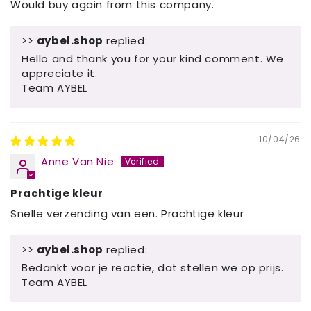
Would buy again from this company.
>>
aybel.shop
replied:
Hello and thank you for your kind comment. We
appreciate it.
Team AYBEL
10/04/26
Anne Van Nie
Prachtige kleur
Snelle verzending van een. Prachtige kleur
>>
aybel.shop
replied:
Bedankt voor je reactie, dat stellen we op prijs.
Team AYBEL