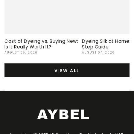
Cost of Dyeing vs. Buying New:
Dyeing Silk at Home:
Is It Really Worth It?
Step Guide
AUGUST 05, 2026
AUGUST 04, 2026
VIEW ALL