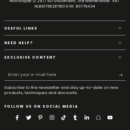
Noordzijde 12 2977 AD Goudriaan, The Netherlands. VAT:
NL861796287B01 KVK: 80776434
USEFUL LINKS
NEED HELP?
EXCLUSIVE CONTENT
Enter
your
Subscribe to the newsletter and stay up-to-date on new
e-
products, techniques and discounts.
mail
FOLLOW US ON SOCIAL MEDIA
here
Facebook
Twitter
Pinterest
Instagram
TikTok
Tumblr
LinkedIn
Snapchat
YouTube
Language