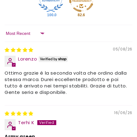
100.0
82.6
Sort by
05/08/26
Lorenzo
Ottimo grazie é la seconda volta che ordino dalla
stessa marca. Durei eccellente prodotto e poi
tutto é arrivato nei tempi stabiliti. Grazie di tutto.
Gente seria e disponibile.
16/06/26
Terhi K
Army green