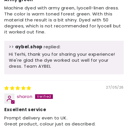
Machine dyed with army green, lyocell-linen dress.
The color is warm toned forest green. With this
material the result is a bit shiny. Dyed with 50
degrees, which is not recommended for lyocell but
it worked out fine.
>>
aybel.shop
replied:
Hi Terhi, thank you for sharing your experience!
We're glad the dye worked out well for your
dress. Team AYBEL
27/05/26
sharon
Excellent service
Prompt delivery even to UK.
Great product, colour just as described.