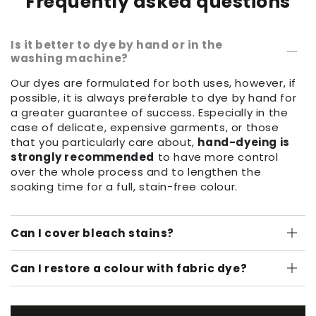
Frequently asked questions
Is it better to dye by hand or in the
washing machine?
Our dyes are formulated for both uses, however, if
possible, it is always preferable to dye by hand for
a greater guarantee of success. Especially in the
case of delicate, expensive garments, or those
that you particularly care about,
hand-dyeing is
strongly recommended
to have more control
over the whole process and to lengthen the
soaking time for a full, stain-free colour.
Can I cover bleach stains?
Can I restore a colour with fabric dye?