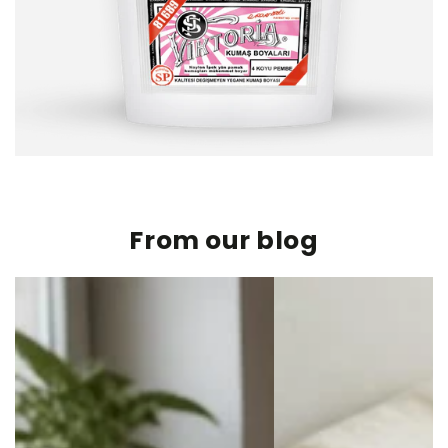
From our blog