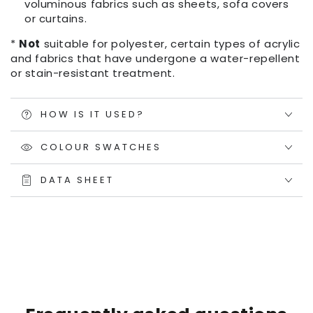
voluminous fabrics such as sheets, sofa covers
or curtains.
*
Not
suitable for polyester, certain types of acrylic
and fabrics that have undergone a water-repellent
or stain-resistant treatment.
HOW IS IT USED?
COLOUR SWATCHES
DATA SHEET