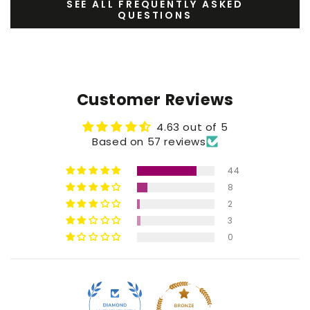
SEE ALL FREQUENTLY ASKED
QUESTIONS
Customer Reviews
4.63 out of 5
Based on 57 reviews
44
8
2
3
0