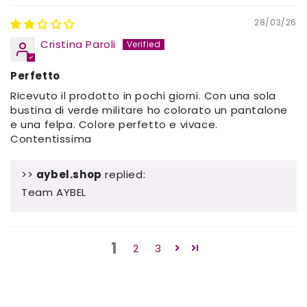
28/03/26
Cristina Paroli
Perfetto
Ricevuto il prodotto in pochi giorni. Con una sola
bustina di verde militare ho colorato un pantalone
e una felpa. Colore perfetto e vivace.
Contentissima
>>
aybel.shop
replied:
Team AYBEL
1
2
3