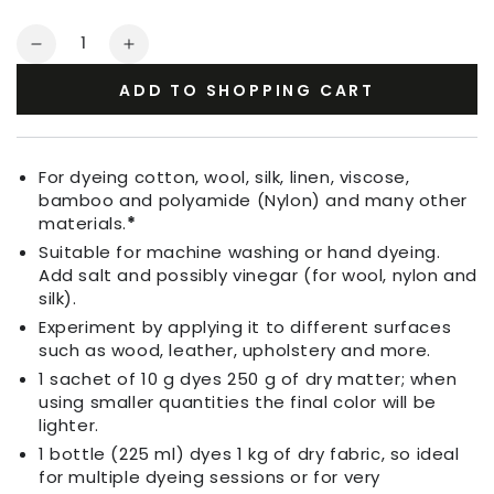
Quantity
Decrease
Increase
quantity
quantity
ADD TO SHOPPING CART
for
for
Fabric
Fabric
Dye
Dye
Army
Army
For dyeing cotton, wool, silk, linen, viscose,
Green
Green
bamboo and polyamide (Nylon) and many other
materials.
*
Suitable for machine washing or hand dyeing.
Add salt and possibly vinegar (for wool, nylon and
silk).
Experiment by applying it to different surfaces
such as wood, leather, upholstery and more.
1 sachet of 10 g dyes 250 g of dry matter; when
using smaller quantities the final color will be
lighter.
1 bottle (225 ml) dyes 1 kg of dry fabric, so ideal
for multiple dyeing sessions or for very