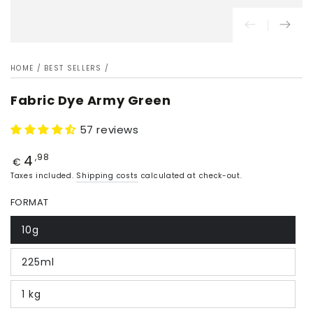
HOME
/
BEST SELLERS
/
Fabric Dye Army Green
57 reviews
4
Price
,98
€
Taxes included.
Shipping costs
calculated at check-out.
FORMAT
10g
225ml
1 kg