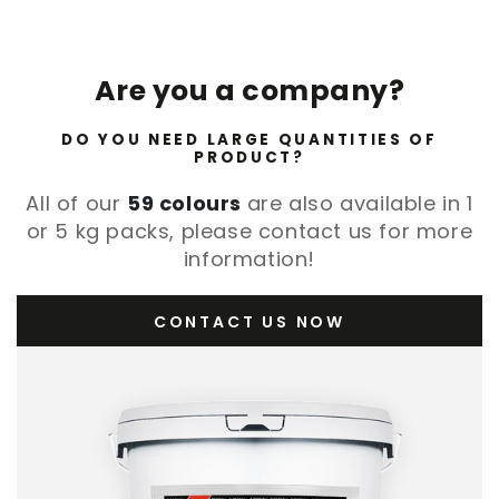
Are you a company?
DO YOU NEED LARGE QUANTITIES OF
PRODUCT?
All of our
59 colours
are also available in 1
or 5 kg packs, please contact us for more
information!
CONTACT US NOW