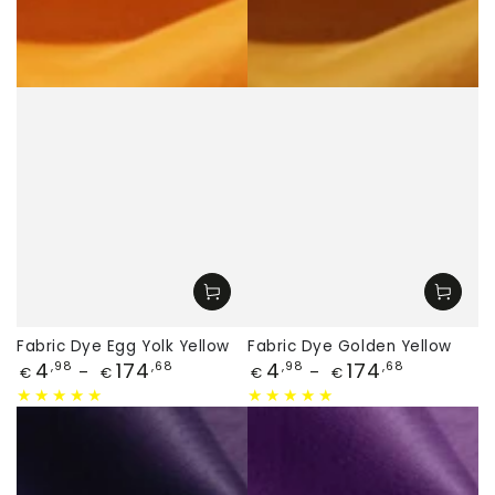
Fabric Dye Egg Yolk Yellow
Fabric Dye Golden Yellow
Price
Price
4
174
4
174
,98
,68
,98
,68
€
€
€
€