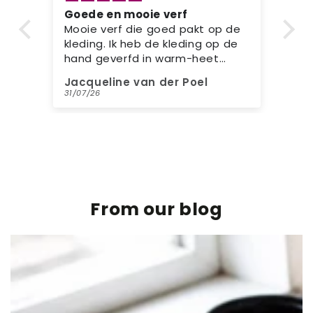
Goede en mooie verf
Si
e
Prachtige verf en kleur die goed
re
e
pakt op de kleding
Mi
Ge
kl
Jacqueline van der Poel
ME
kl
31/07/26
31/
ee
mi
From our blog