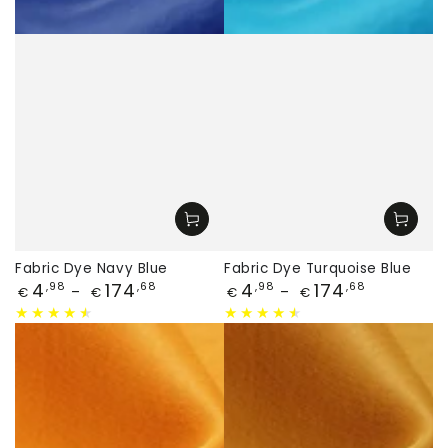
Fabric Dye Navy Blue
Fabric Dye Turquoise Blue
Price
Price
4
174
4
174
,98
,68
,98
,68
€
€
€
€