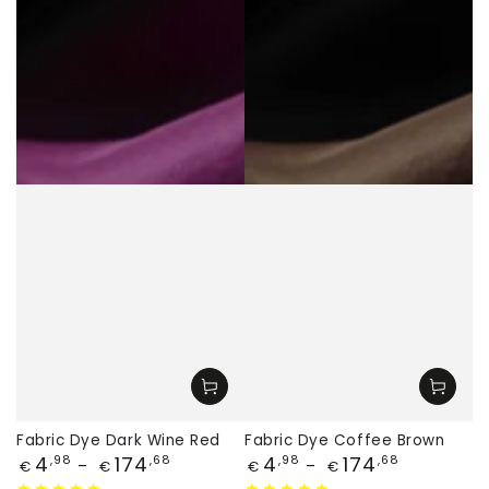
Fabric Dye Dark Wine Red
Fabric Dye Coffee Brown
Price
Price
4
174
4
174
,98
,68
,98
,68
€
€
€
€