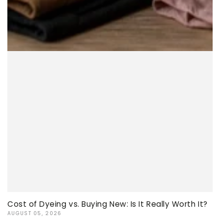
Cost of Dyeing vs. Buying New: Is It Really Worth It?
AUGUST 05, 2026