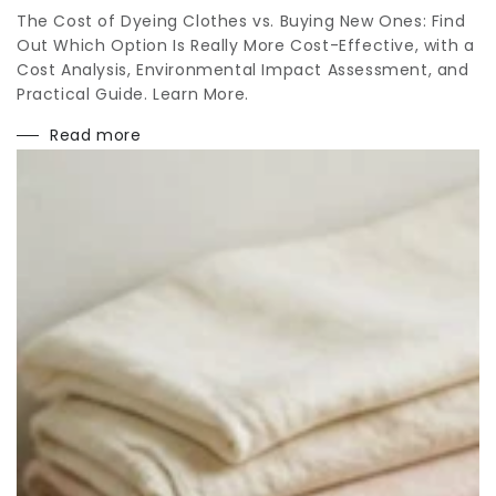
The Cost of Dyeing Clothes vs. Buying New Ones: Find
Out Which Option Is Really More Cost-Effective, with a
Cost Analysis, Environmental Impact Assessment, and
Practical Guide. Learn More.
Read more