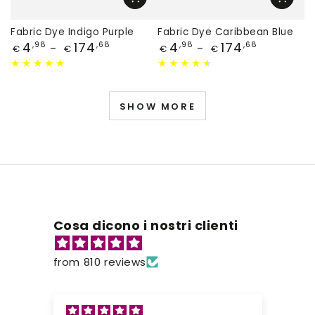
Fabric Dye Indigo Purple
Fabric Dye Caribbean Blue
Price
Price
4
174
4
174
,98
,68
,98
,68
€
€
€
€
SHOW MORE
Cosa dicono i nostri clienti
from 810 reviews