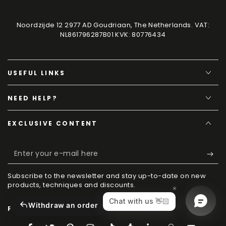
Noordzijde 12 2977 AD Goudriaan, The Netherlands. VAT:
NL861796287B01 KVK: 80776434
USEFUL LINKS
NEED HELP?
EXCLUSIVE CONTENT
Enter
your
Subscribe to the newsletter and stay up-to-date on new
e-
products, techniques and discounts.
mail
Withdraw an order
FOLLOW US ON SOCIAL MEDIA
here