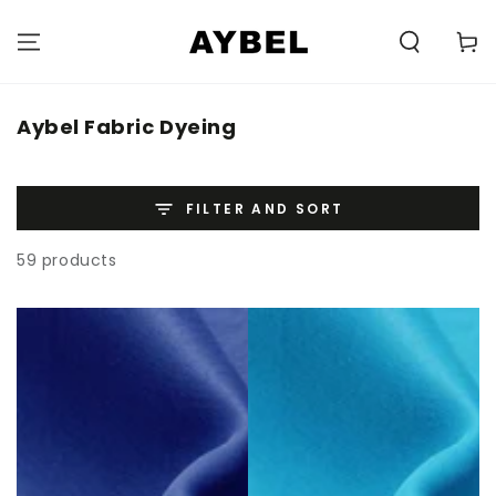
SKIP TO
CONTENT
Carell
Category:
Aybel Fabric Dyeing
FILTER AND SORT
59 products