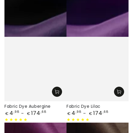
Fabric Dye Aubergine
Fabric Dye Lilac
Price
Price
4
174
4
174
,98
,68
,98
,68
€
€
€
€