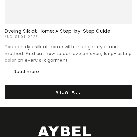
Dyeing Silk at Home: A Step-by-Step Guide
AUGUST 04, 2026
You can dye silk at home with the right dyes and
method. Find out how to achieve an even, long-lasting
color on every silk garment.
Read more
VIEW ALL