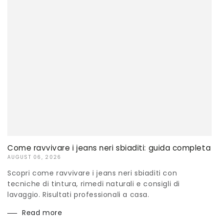
Come ravvivare i jeans neri sbiaditi: guida completa
AUGUST 06, 2026
Scopri come ravvivare i jeans neri sbiaditi con
tecniche di tintura, rimedi naturali e consigli di
lavaggio. Risultati professionali a casa.
Read more