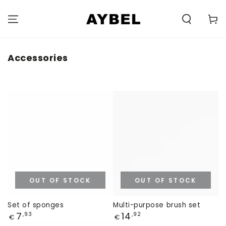
SKIP TO
CONTENT
Carell
Category:
Accessories
OUT OF STOCK
OUT OF STOCK
Set of sponges
Multi-purpose brush set
Price
Price
7
14
,93
,92
€
€