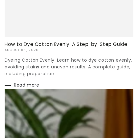
How to Dye Cotton Evenly: A Step-by-Step Guide
AUGUST 08, 2026
Dyeing Cotton Evenly: Learn how to dye cotton evenly,
avoiding stains and uneven results. A complete guide,
including preparation.
Read more