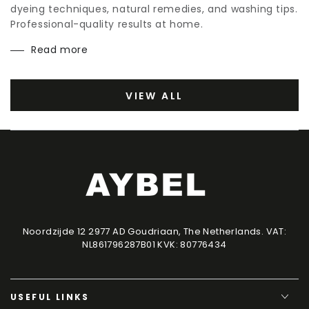
dyeing techniques, natural remedies, and washing tips.
Professional-quality results at home.
Read more
VIEW ALL
Noordzijde 12 2977 AD Goudriaan, The Netherlands. VAT:
NL861796287B01 KVK: 80776434
USEFUL LINKS