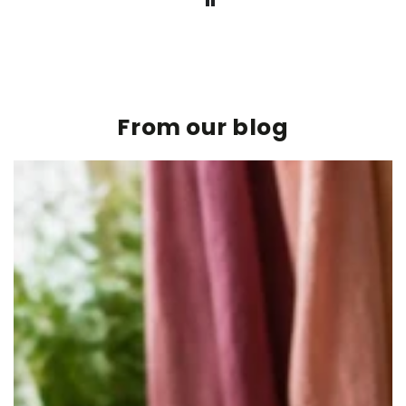
From our blog