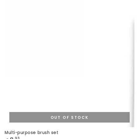
OUT OF STOCK
Multi-purpose brush set
Price
,93