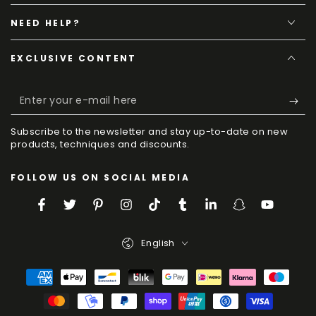
NEED HELP?
EXCLUSIVE CONTENT
Enter
your
Subscribe to the newsletter and stay up-to-date on new
e-
products, techniques and discounts.
mail
FOLLOW US ON SOCIAL MEDIA
here
Facebook
Twitter
Pinterest
Instagram
TikTok
Tumblr
LinkedIn
Snapchat
YouTube
Language
English
Payment
Methods