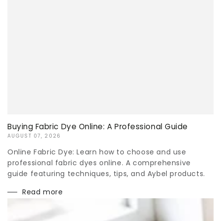
Buying Fabric Dye Online: A Professional Guide
AUGUST 07, 2026
Online Fabric Dye: Learn how to choose and use
professional fabric dyes online. A comprehensive
guide featuring techniques, tips, and Aybel products.
Read more