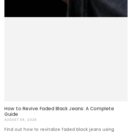
How to Revive Faded Black Jeans: A Complete
Guide
AUGUST 06, 2026
Find out how to revitalize faded black jeans using