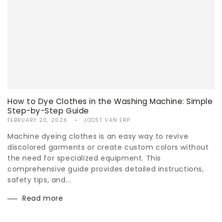
How to Dye Clothes in the Washing Machine: Simple
Step-by-Step Guide
FEBRUARY 20, 2026
JOOST VAN ERP
Machine dyeing clothes is an easy way to revive
discolored garments or create custom colors without
the need for specialized equipment. This
comprehensive guide provides detailed instructions,
safety tips, and...
Read more