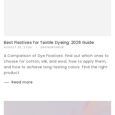
Best Fixatives for Textile Dyeing: 2026 Guide
AUGUST 03, 2026
GRANDRANKER
A Comparison of Dye Fixatives: Find out which ones to
choose for cotton, silk, and wool, how to apply them,
and how to achieve long-lasting colors. Find the right
product.
Read more