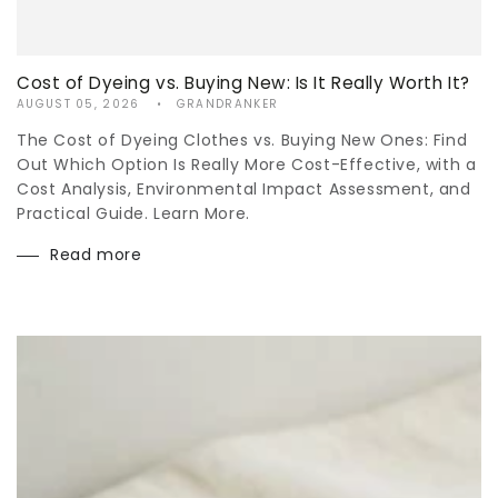
Cost of Dyeing vs. Buying New: Is It Really Worth It?
AUGUST 05, 2026
GRANDRANKER
The Cost of Dyeing Clothes vs. Buying New Ones: Find
Out Which Option Is Really More Cost-Effective, with a
Cost Analysis, Environmental Impact Assessment, and
Practical Guide. Learn More.
Read more