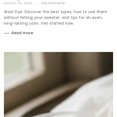
AUGUST 03, 2026
GRANDRANKER
Wool Dye: Discover the best types, how to use them
without felting your sweater, and tips for an even,
long-lasting color. Get started now.
Read more