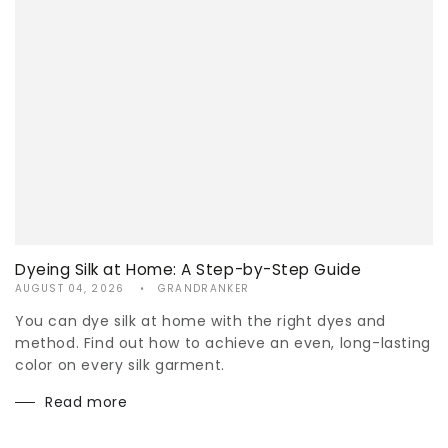
Dyeing Silk at Home: A Step-by-Step Guide
AUGUST 04, 2026
GRANDRANKER
You can dye silk at home with the right dyes and
method. Find out how to achieve an even, long-lasting
color on every silk garment.
Read more