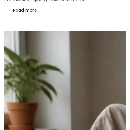
Read more