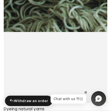
Withdraw an order
Dyeing natural yarns