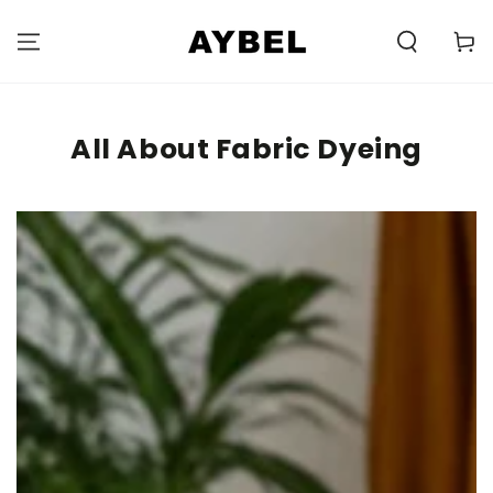
SKIP TO
CONTENT
Carell
All About Fabric Dyeing