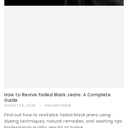
How to Revive Faded Black Jeans: A Complete
Guide
AUGUST 06, 2026
GRANDRANKER
Find out how to revitalize faded black jeans using
dyeing techniques, natural remedies, and washing tips.
Professional-quality results at home.