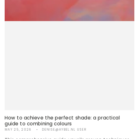
How to achieve the perfect shade: a practical
guide to combining colours
MAY 25, 2026
DENISE@AYBEL.NL USER