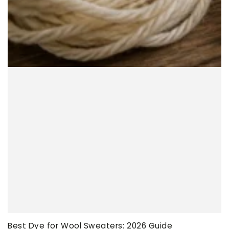
Best Dye for Wool Sweaters: 2026 Guide