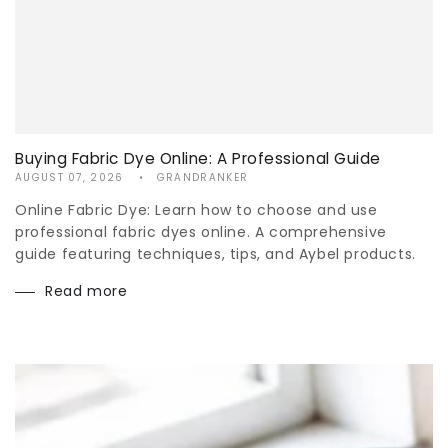
Buying Fabric Dye Online: A Professional Guide
AUGUST 07, 2026
GRANDRANKER
Online Fabric Dye: Learn how to choose and use
professional fabric dyes online. A comprehensive
guide featuring techniques, tips, and Aybel products.
Read more