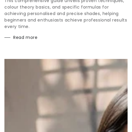
This comprehensive guide unveils proven techniques,
colour theory basics, and specific formulas for
achieving personalised and precise shades, helping
beginners and enthusiasts achieve professional results
every time.
Read more