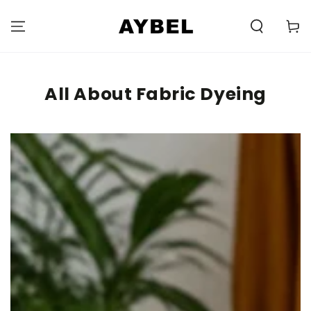
SKIP TO
CONTENT
Carell
All About Fabric Dyeing