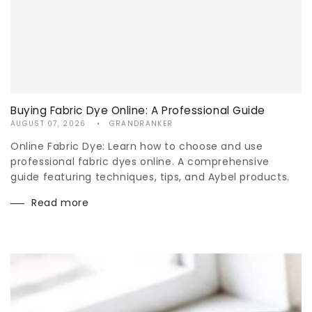
Buying Fabric Dye Online: A Professional Guide
AUGUST 07, 2026
GRANDRANKER
Online Fabric Dye: Learn how to choose and use
professional fabric dyes online. A comprehensive
guide featuring techniques, tips, and Aybel products.
Read more