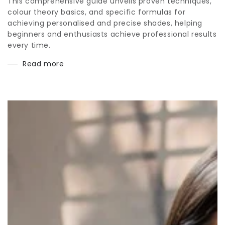
This comprehensive guide unveils proven techniques,
colour theory basics, and specific formulas for
achieving personalised and precise shades, helping
beginners and enthusiasts achieve professional results
every time.
Read more