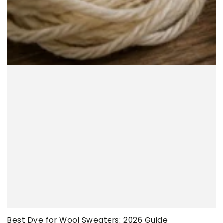
Best Dye for Wool Sweaters: 2026 Guide