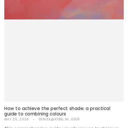
How to achieve the perfect shade: a practical
guide to combining colours
MAY 25, 2026
DENISE@AYBEL.NL USER