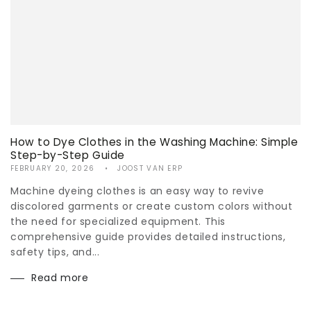
How to Dye Clothes in the Washing Machine: Simple
Step-by-Step Guide
FEBRUARY 20, 2026
JOOST VAN ERP
Machine dyeing clothes is an easy way to revive
discolored garments or create custom colors without
the need for specialized equipment. This
comprehensive guide provides detailed instructions,
safety tips, and...
Read more