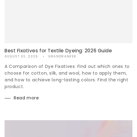
Best Fixatives for Textile Dyeing: 2026 Guide
AUGUST 03, 2026
GRANDRANKER
A Comparison of Dye Fixatives: Find out which ones to
choose for cotton, silk, and wool, how to apply them,
and how to achieve long-lasting colors. Find the right
product.
Read more