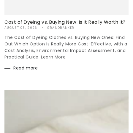
Cost of Dyeing vs. Buying New: Is It Really Worth It?
AUGUST 05, 2026
GRANDRANKER
The Cost of Dyeing Clothes vs. Buying New Ones: Find
Out Which Option Is Really More Cost-Effective, with a
Cost Analysis, Environmental Impact Assessment, and
Practical Guide. Learn More.
Read more