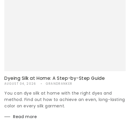
Dyeing Silk at Home: A Step-by-Step Guide
AUGUST 04, 2026
GRANDRANKER
You can dye silk at home with the right dyes and
method. Find out how to achieve an even, long-lasting
color on every silk garment.
Read more