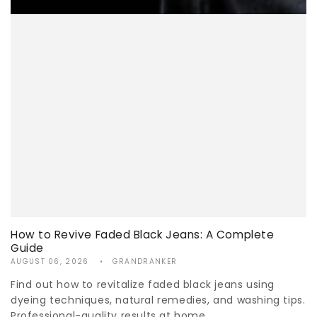
How to Revive Faded Black Jeans: A Complete
Guide
AUGUST 06, 2026
GRANDRANKER
Find out how to revitalize faded black jeans using
dyeing techniques, natural remedies, and washing tips.
Professional-quality results at home.