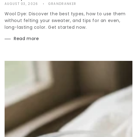
AUGUST 03, 2026
GRANDRANKER
Wool Dye: Discover the best types, how to use them
without felting your sweater, and tips for an even,
long-lasting color. Get started now.
Read more