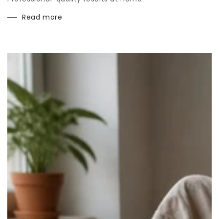
Read more