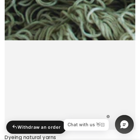
Withdraw an order
Dyeing natural yarns