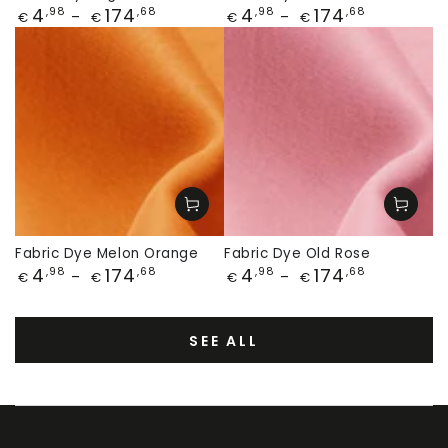
Price
Price
4
174
4
174
,98
,68
,98
,68
€
€
€
€
Fabric Dye Melon Orange
Fabric Dye Old Rose
Price
Price
4
174
4
174
,98
,68
,98
,68
€
€
€
€
SEE ALL