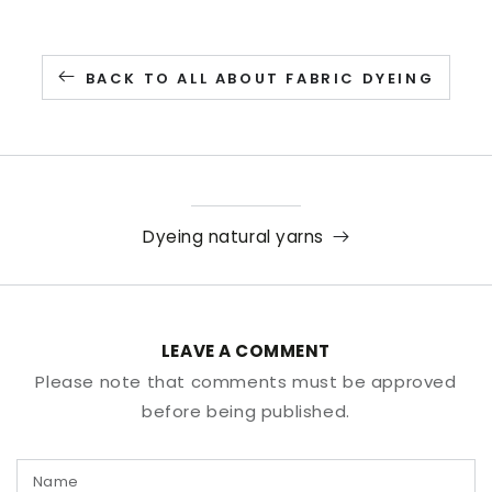
BACK TO ALL ABOUT FABRIC DYEING
Dyeing natural yarns
LEAVE A COMMENT
Please note that comments must be approved
before being published.
Name