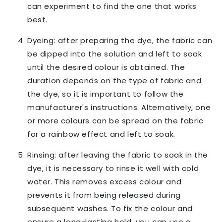
can experiment to find the one that works
best.
Dyeing: after preparing the dye, the fabric can
be dipped into the solution and left to soak
until the desired colour is obtained. The
duration depends on the type of fabric and
the dye, so it is important to follow the
manufacturer's instructions. Alternatively, one
or more colours can be spread on the fabric
for a rainbow effect and left to soak.
Rinsing: after leaving the fabric to soak in the
dye, it is necessary to rinse it well with cold
water. This removes excess colour and
prevents it from being released during
subsequent washes. To fix the colour and
ensure a long-lasting hold, you can use a