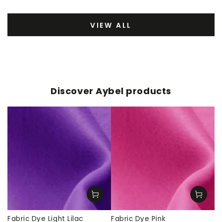
VIEW ALL
Discover Aybel products
Fabric Dye Light Lilac
Fabric Dye Pink