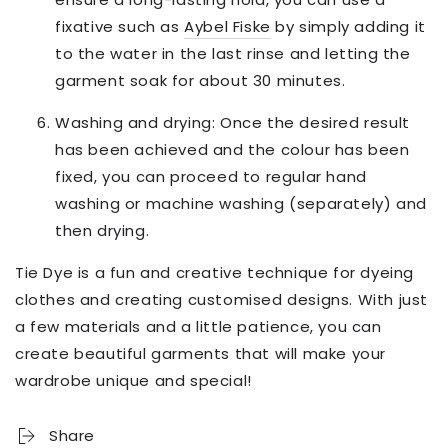
fixative such as
Aybel Fiske
by simply adding it
to the water in the last rinse and letting the
garment soak for about 30 minutes.
Washing and drying: Once the desired result
has been achieved and the colour has been
fixed, you can proceed to regular hand
washing or machine washing (separately) and
then drying.
Tie Dye is a fun and creative technique for dyeing
clothes and creating customised designs. With just
a few materials and a little patience, you can
create beautiful garments that will make your
wardrobe unique and special!
Share