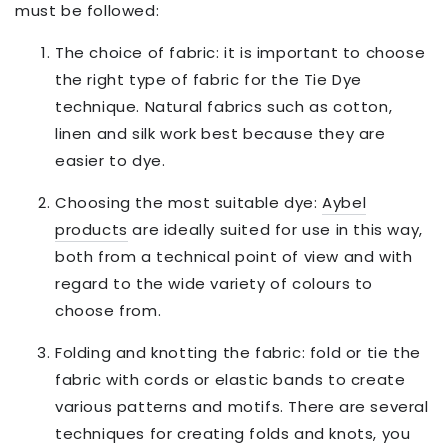
must be followed:
The choice of fabric: it is important to choose
the right type of fabric for the Tie Dye
technique. Natural fabrics such as cotton,
linen and silk work best because they are
easier to dye.
Choosing the most suitable dye:
Aybel
products
are ideally suited for use in this way,
both from a technical point of view and with
regard to the wide variety of colours to
choose from.
Folding and knotting the fabric: fold or tie the
fabric with cords or elastic bands to create
various patterns and motifs. There are several
techniques for creating folds and knots, you