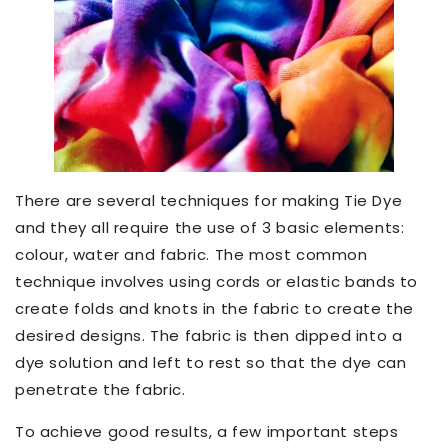
There are several techniques for making Tie Dye
and they all require the use of 3 basic elements:
colour, water and fabric. The most common
technique involves using cords or elastic bands to
create folds and knots in the fabric to create the
desired designs. The fabric is then dipped into a
dye solution and left to rest so that the dye can
penetrate the fabric.
To achieve good results, a few important steps