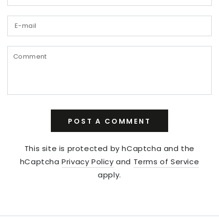
E-
mail
Comment
POST A COMMENT
This site is protected by hCaptcha and the
hCaptcha
Privacy Policy
and
Terms of Service
apply.