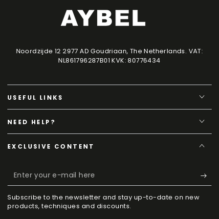
Noordzijde 12 2977 AD Goudriaan, The Netherlands. VAT:
NL861796287B01 KVK: 80776434
USEFUL LINKS
NEED HELP?
EXCLUSIVE CONTENT
Enter
your
Subscribe to the newsletter and stay up-to-date on new
e-
products, techniques and discounts.