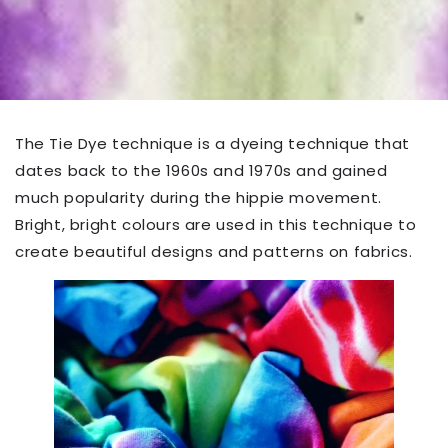
The Tie Dye technique is a dyeing technique that
dates back to the 1960s and 1970s and gained
much popularity during the hippie movement.
Bright, bright colours are used in this technique to
create beautiful designs and patterns on fabrics.