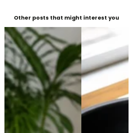
Other posts that might interest you