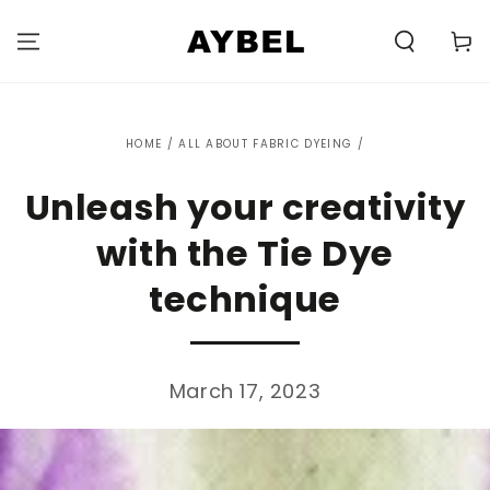
SKIP TO
CONTENT
Carell
HOME
/
ALL ABOUT FABRIC DYEING
/
Unleash your creativity
with the Tie Dye
technique
March 17, 2023