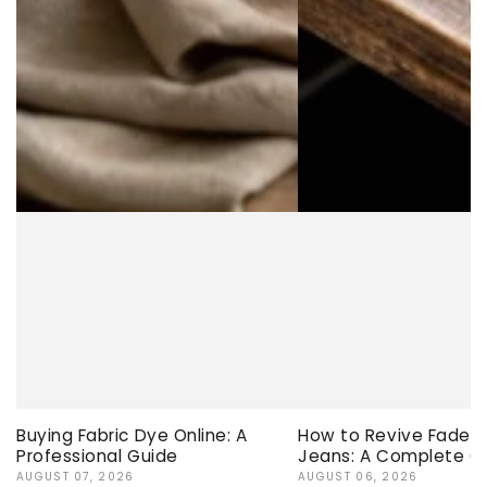
Buying Fabric Dye Online: A
How to Revive Faded 
Professional Guide
Jeans: A Complete G
AUGUST 07, 2026
AUGUST 06, 2026