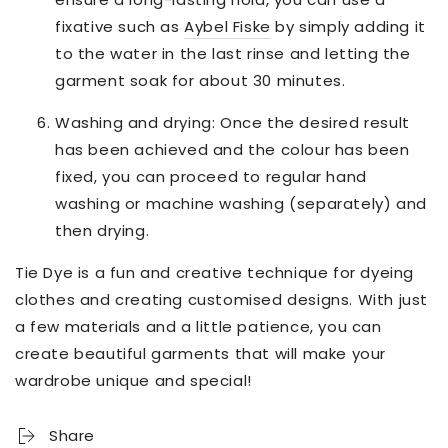
fixative such as
Aybel Fiske
by simply adding it
to the water in the last rinse and letting the
garment soak for about 30 minutes.
Washing and drying: Once the desired result
has been achieved and the colour has been
fixed, you can proceed to regular hand
washing or machine washing (separately) and
then drying.
Tie Dye is a fun and creative technique for dyeing
clothes and creating customised designs. With just
a few materials and a little patience, you can
create beautiful garments that will make your
wardrobe unique and special!
Share