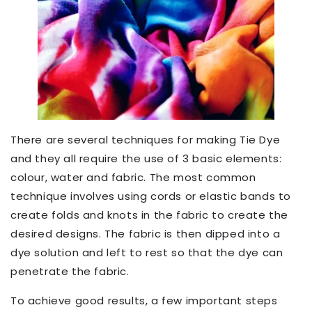
There are several techniques for making Tie Dye
and they all require the use of 3 basic elements:
colour, water and fabric. The most common
technique involves using cords or elastic bands to
create folds and knots in the fabric to create the
desired designs. The fabric is then dipped into a
dye solution and left to rest so that the dye can
penetrate the fabric.
To achieve good results, a few important steps