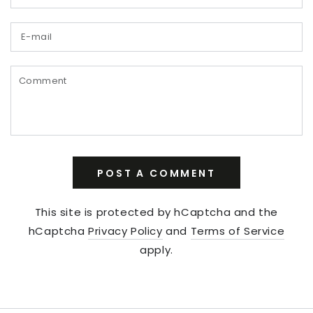
E-
mail
Comment
POST A COMMENT
This site is protected by hCaptcha and the
hCaptcha
Privacy Policy
and
Terms of Service
apply.