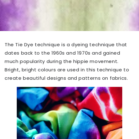
The Tie Dye technique is a dyeing technique that
dates back to the 1960s and 1970s and gained
much popularity during the hippie movement.
Bright, bright colours are used in this technique to
create beautiful designs and patterns on fabrics.