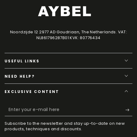
Noordzijde 12 2977 AD Goudriaan, The Netherlands. VAT:
NL861796287B01 KVK: 80776434
USEFUL LINKS
NEED HELP?
EXCLUSIVE CONTENT
Enter
your
Subscribe to the newsletter and stay up-to-date on new
e-
products, techniques and discounts.