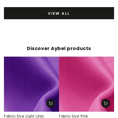
VIEW ALL
Discover Aybel products
Fabric Dye Light Lilac
Fabric Dye Pink