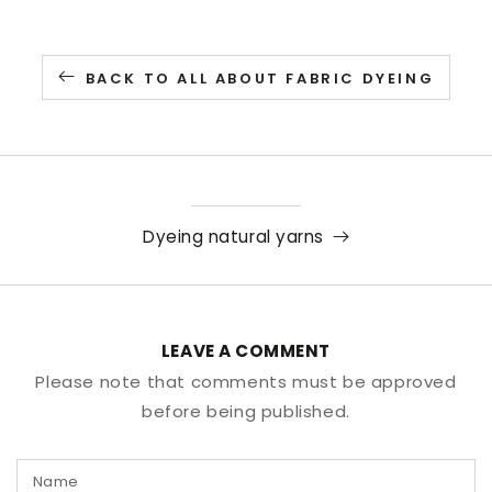
BACK TO ALL ABOUT FABRIC DYEING
Dyeing natural yarns
LEAVE A COMMENT
Please note that comments must be approved
before being published.
Name