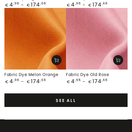
Price
Price
4
174
4
174
,98
,68
,98
,68
€
€
€
€
Fabric Dye Melon Orange
Fabric Dye Old Rose
Price
Price
4
174
4
174
,98
,68
,98
,68
€
€
€
€
SEE ALL