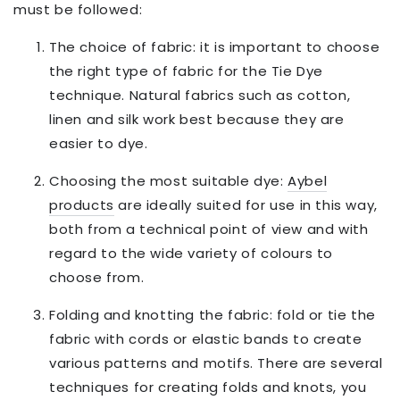
must be followed:
The choice of fabric: it is important to choose
the right type of fabric for the Tie Dye
technique. Natural fabrics such as cotton,
linen and silk work best because they are
easier to dye.
Choosing the most suitable dye:
Aybel
products
are ideally suited for use in this way,
both from a technical point of view and with
regard to the wide variety of colours to
choose from.
Folding and knotting the fabric: fold or tie the
fabric with cords or elastic bands to create
various patterns and motifs. There are several
techniques for creating folds and knots, you