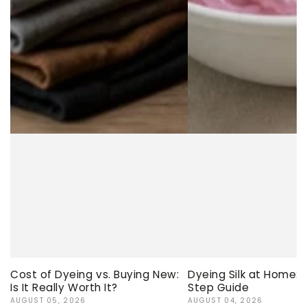
Cost of Dyeing vs. Buying New:
Dyeing Silk at Home:
Is It Really Worth It?
Step Guide
AUGUST 05, 2026
AUGUST 04, 2026