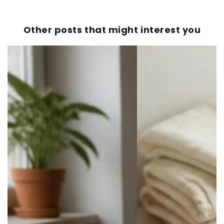
Other posts that might interest you