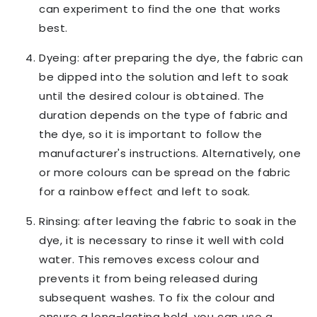
can experiment to find the one that works
best.
Dyeing: after preparing the dye, the fabric can
be dipped into the solution and left to soak
until the desired colour is obtained. The
duration depends on the type of fabric and
the dye, so it is important to follow the
manufacturer's instructions. Alternatively, one
or more colours can be spread on the fabric
for a rainbow effect and left to soak.
Rinsing: after leaving the fabric to soak in the
dye, it is necessary to rinse it well with cold
water. This removes excess colour and
prevents it from being released during
subsequent washes. To fix the colour and
ensure a long-lasting hold, you can use a