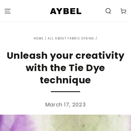
SKIP TO
CONTENT
Carell
HOME
/
ALL ABOUT FABRIC DYEING
/
Unleash your creativity
with the Tie Dye
technique
March 17, 2023