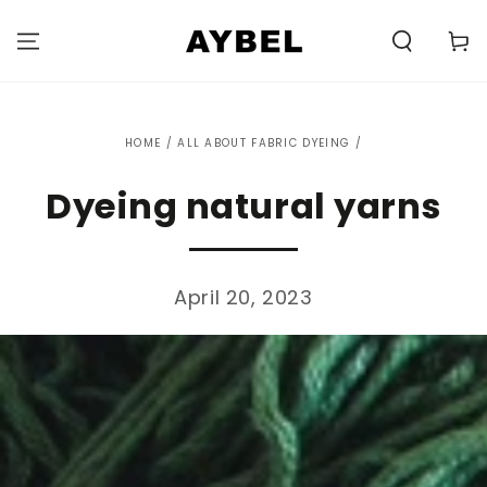
SKIP TO
CONTENT
Carell
HOME
/
ALL ABOUT FABRIC DYEING
/
Dyeing natural yarns
April 20, 2023