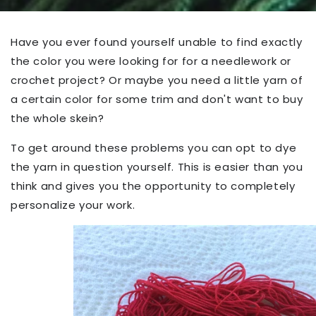
Have you ever found yourself unable to find exactly
the color you were looking for for a needlework or
crochet project? Or maybe you need a little yarn of
a certain color for some trim and don't want to buy
the whole skein?
To get around these problems you can opt to dye
the yarn in question yourself. This is easier than you
think and gives you the opportunity to completely
personalize your work.