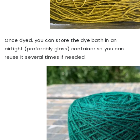
Once dyed, you can store the dye bath in an
airtight (preferably glass) container so you can
reuse it several times if needed.