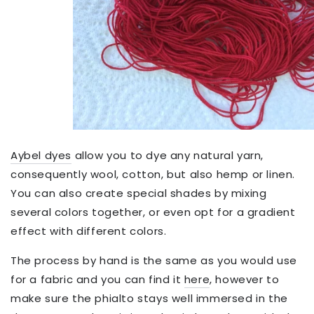
Aybel dyes
allow you to dye any natural yarn,
consequently wool, cotton, but also hemp or linen.
You can also create special shades by mixing
several colors together, or even opt for a gradient
effect with different colors.
The process by hand is the same as you would use
for a fabric and you can find it
here
, however to
make sure the phialto stays well immersed in the