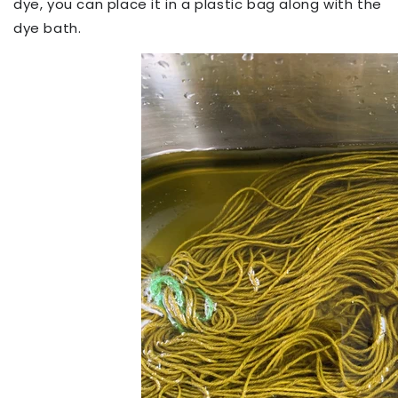
dye, you can place it in a plastic bag along with the
dye bath.