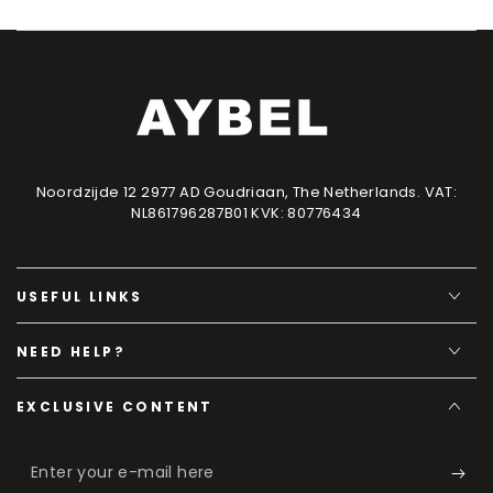
Noordzijde 12 2977 AD Goudriaan, The Netherlands. VAT:
NL861796287B01 KVK: 80776434
USEFUL LINKS
NEED HELP?
EXCLUSIVE CONTENT
Enter