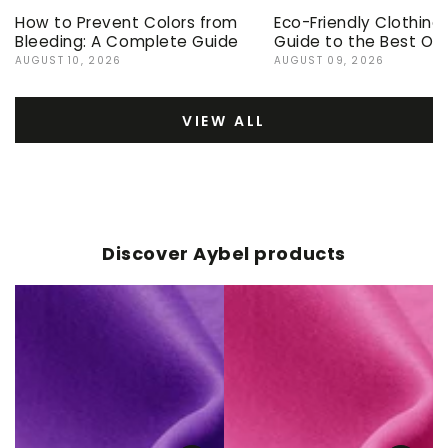
How to Prevent Colors from
Eco-Friendly Clothing
Bleeding: A Complete Guide
Guide to the Best Op
AUGUST 10, 2026
AUGUST 09, 2026
VIEW ALL
Discover Aybel products