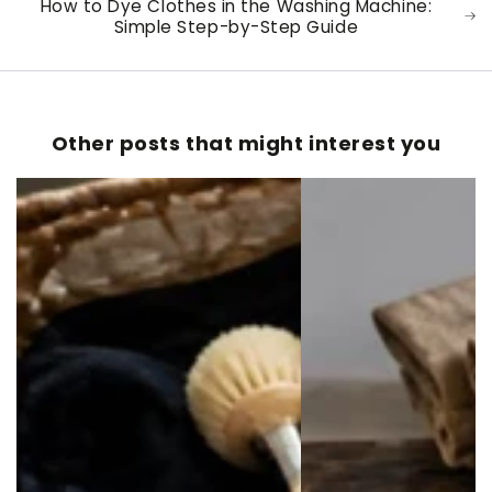
How to Dye Clothes in the Washing Machine:
Simple Step-by-Step Guide
Other posts that might interest you