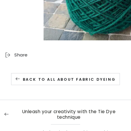
Share
BACK TO ALL ABOUT FABRIC DYEING
Unleash your creativity with the Tie Dye
technique