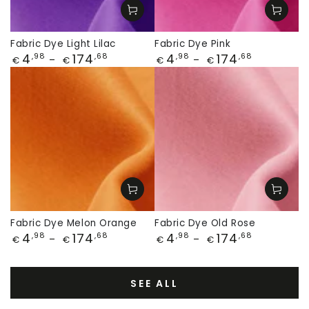
Fabric Dye Light Lilac
Fabric Dye Pink
Price
Price
4
174
4
174
,98
,68
,98
,68
€
€
€
€
Fabric Dye Melon Orange
Fabric Dye Old Rose
Price
Price
4
174
4
174
,98
,68
,98
,68
€
€
€
€
SEE ALL