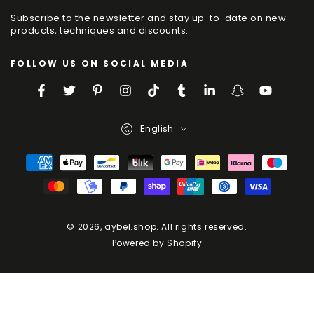
your
Subscribe to the newsletter and stay up-to-date on new
e-
products, techniques and discounts.
mail
FOLLOW US ON SOCIAL MEDIA
here
Facebook
Twitter
Pinterest
Instagram
TikTok
Tumblr
LinkedIn
Snapchat
YouTube
Language
English
Payment
Methods
© 2026,
aybel.shop
. All rights reserved.
Powered by Shopify